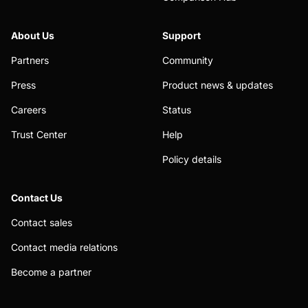
About Us
Support
Partners
Community
Press
Product news & updates
Careers
Status
Trust Center
Help
Policy details
Contact Us
Contact sales
Contact media relations
Become a partner