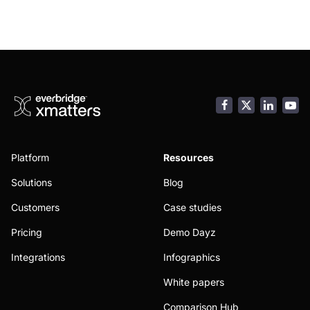
Facebook
LinkedI
You
Platform
Resources
Solutions
Blog
Customers
Case studies
Pricing
Demo Dayz
Integrations
Infographics
White papers
Comparison Hub