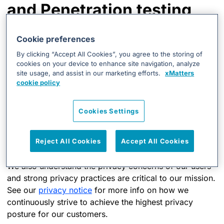
and Penetration testing
xMatters continuously assesses our infrastructure and
Cookie preferences
applications for vulnerabilities and remediates those
By clicking “Accept All Cookies”, you agree to the storing of
that could impact the security of customer data. For
cookies on your device to enhance site navigation, analyze
further assurance and in the interests of being
site usage, and assist in our marketing efforts.
xMatters
transparent, xMatters conducts the following via
cookie policy
independent external vendors:
Cookies Settings
Application vulnerability testing
Infrastructure-level vulnerability scanning
Reject All Cookies
Accept All Cookies
Penetration testing
We also understand the privacy concerns of our users
and strong privacy practices are critical to our mission.
See our
privacy notice
for more info on how we
continuously strive to achieve the highest privacy
posture for our customers.