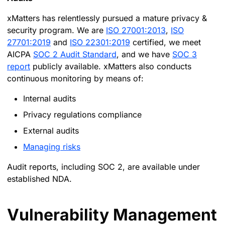
xMatters has relentlessly pursued a mature privacy &
security program. We are
ISO 27001:2013
,
ISO
27701:2019
and
ISO 22301:2019
certified, we meet
AICPA
SOC 2 Audit Standard
, and we have
SOC 3
report
publicly available. xMatters also conducts
continuous monitoring by means of:
Internal audits
Privacy regulations compliance
External audits
Managing risks
Audit reports, including SOC 2, are available under
established NDA.
Vulnerability Management