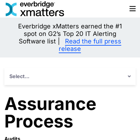
Skip
to
content
Everbridge xMatters earned the #1
spot on G2’s Top 20 IT Alerting
Software list |
Read the full press
release
Select...
Assurance
Process
Audits