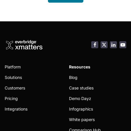
Facebook
LinkedI
You
Platform
Resources
Solutions
Blog
Customers
Case studies
Pricing
Demo Dayz
Integrations
Infographics
White papers
Comparison Hub