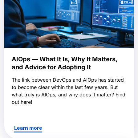
AIOps — What It Is, Why It Matters,
and Advice for Adopting It
The link between DevOps and AIOps has started
to become clear within the last few years. But
what truly is AIOps, and why does it matter? Find
out here!
Learn more