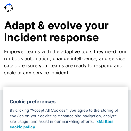
Adapt & evolve your
incident response
Empower teams with the adaptive tools they need: our
runbook automation, change intelligence, and service
catalog ensure your teams are ready to respond and
scale to any service incident.
Cookie preferences
By clicking “Accept All Cookies”, you agree to the storing of
cookies on your device to enhance site navigation, analyze
site usage, and assist in our marketing efforts.
xMatters
cookie policy