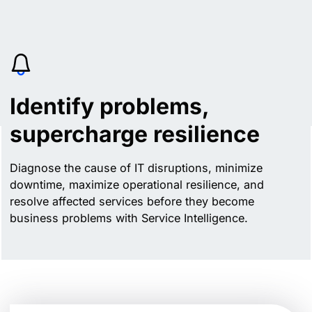
Identify problems,
supercharge resilience
Diagnose the cause of IT disruptions, minimize
downtime, maximize operational resilience, and
resolve affected services before they become
business problems with Service Intelligence.