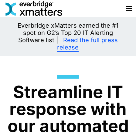
Skip
to
content
Everbridge xMatters earned the #1
spot on G2’s Top 20 IT Alerting
Software list |
Read the full press
release
Streamline IT
response with
our automated