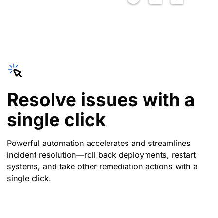
Resolve issues with a
single click
Powerful automation accelerates and streamlines
incident resolution—roll back deployments, restart
systems, and take other remediation actions with a
single click.