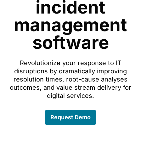
incident
management
software
Revolutionize your response to IT
disruptions by dramatically improving
resolution times, root-cause analyses
outcomes, and value stream delivery for
digital services.
Request Demo