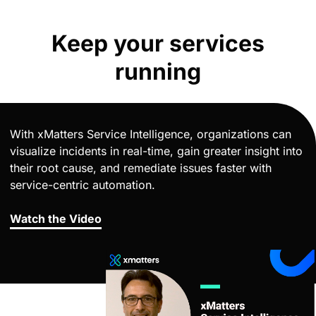
Keep your services
running
With xMatters Service Intelligence, organizations can
visualize incidents in real-time, gain greater insight into
their root cause, and remediate issues faster with
service-centric automation.
Watch the Video