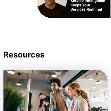
Resources