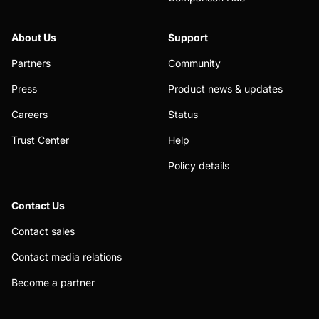
About Us
Support
Partners
Community
Press
Product news & updates
Careers
Status
Trust Center
Help
Policy details
Contact Us
Contact sales
Contact media relations
Become a partner