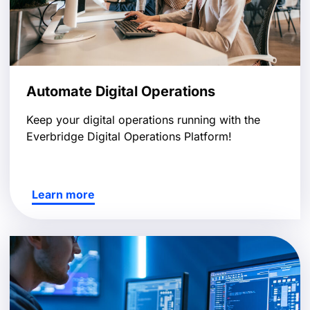
Automate Digital Operations
Keep your digital operations running with the
Everbridge Digital Operations Platform!
Learn more