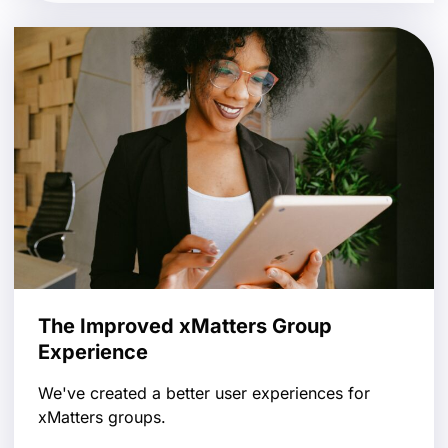
The Improved xMatters Group
Experience
We've created a better user experiences for
xMatters groups.