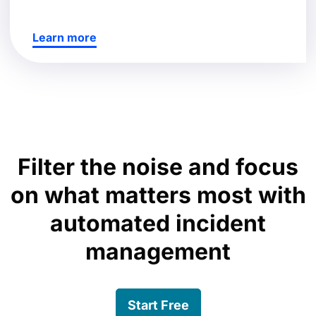
Learn more
Filter the noise and focus
on what matters most with
automated incident
management
Start Free