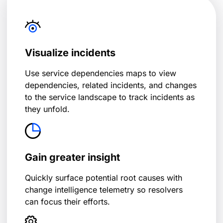
Visualize incidents
Use service dependencies maps to view
dependencies, related incidents, and changes
to the service landscape to track incidents as
they unfold.
Gain greater insight
Quickly surface potential root causes with
change intelligence telemetry so resolvers
can focus their efforts.