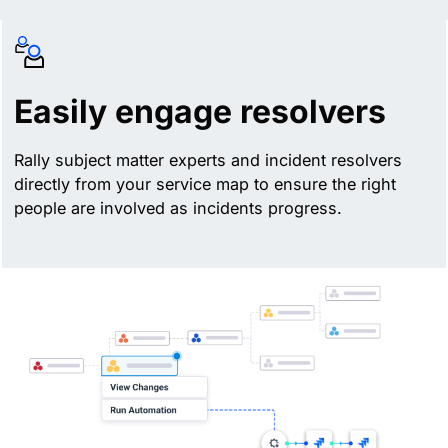
Easily engage resolvers
Rally subject matter experts and incident resolvers
directly from your service map to ensure the right
people are involved as incidents progress.