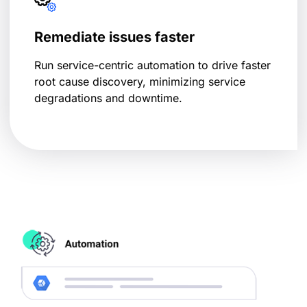
Remediate issues faster
Run service-centric automation to drive faster
root cause discovery, minimizing service
degradations and downtime.