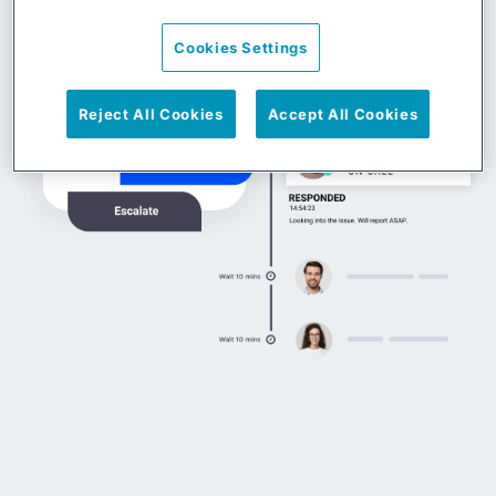
Cookies Settings
Reject All Cookies
Accept All Cookies