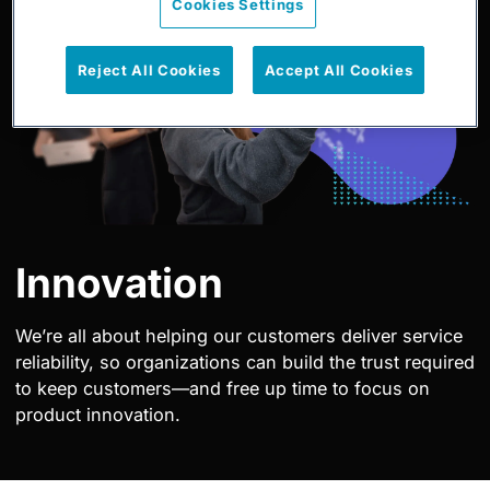
Cookies Settings
Reject All Cookies
Accept All Cookies
Innovation
We’re all about helping our customers deliver service
reliability, so organizations can build the trust required
to keep customers—and free up time to focus on
product innovation.