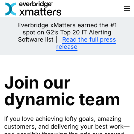
Skip
to
content
Everbridge xMatters earned the #1
spot on G2’s Top 20 IT Alerting
Software list |
Read the full press
release
Join our
dynamic team
If you love achieving lofty goals, amazing
customers, and delivering your best work—