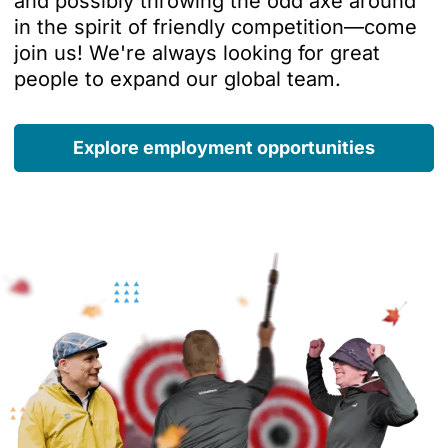
and possibly throwing the odd axe around
in the spirit of friendly competition—come
join us! We're always looking for great
people to expand our global team.
Explore employment opportunities