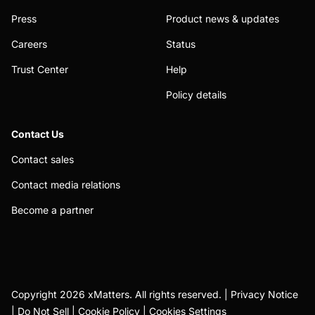
Press
Product news & updates
Careers
Status
Trust Center
Help
Policy details
Contact Us
Contact sales
Contact media relations
Become a partner
Copyright 2026 xMatters. All rights reserved. |
Privacy Notice
|
Do Not Sell
|
Cookie Policy
|
Cookies Settings