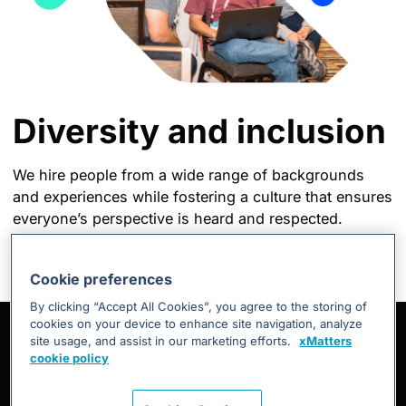
Diversity and inclusion
We hire people from a wide range of backgrounds
and experiences while fostering a culture that ensures
everyone’s perspective is heard and respected.
Cookie preferences
By clicking “Accept All Cookies”, you agree to the storing of
cookies on your device to enhance site navigation, analyze
site usage, and assist in our marketing efforts.
xMatters
cookie policy