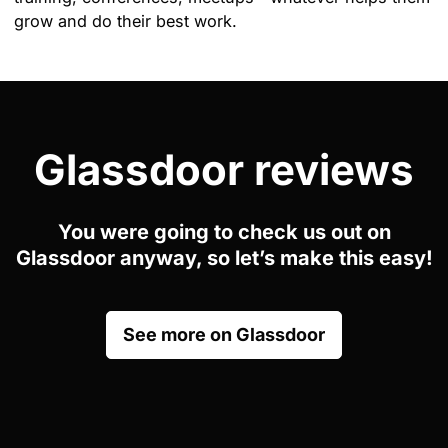
grow and do their best work.
Glassdoor reviews
You were going to check us out on
Glassdoor anyway, so let’s make this easy!
See more on Glassdoor