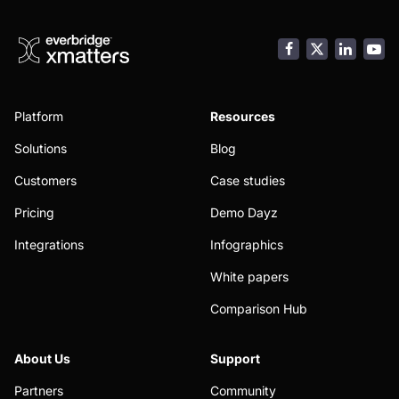
Facebook
LinkedI
You
Platform
Resources
Solutions
Blog
Customers
Case studies
Pricing
Demo Dayz
Integrations
Infographics
White papers
Comparison Hub
About Us
Support
Partners
Community