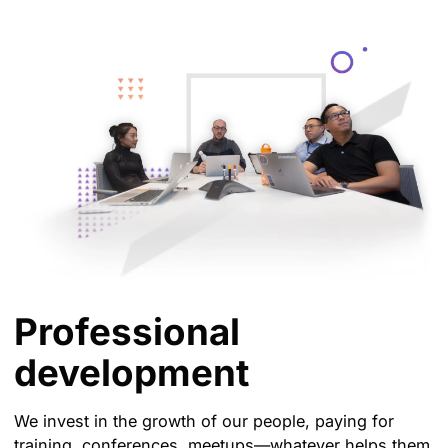
Professional
development
We invest in the growth of our people, paying for
training, conferences, meetups—whatever helps them