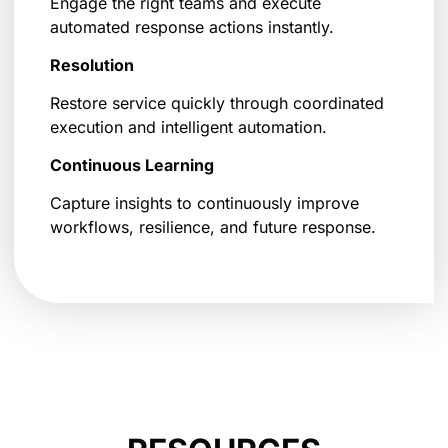
Engage the right teams and execute
automated response actions instantly.
Resolution
Restore service quickly through coordinated
execution and intelligent automation.
Continuous Learning
Capture insights to continuously improve
workflows, resilience, and future response.