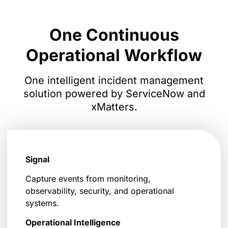
One Continuous
Operational Workflow
One intelligent incident management
solution powered by ServiceNow and
xMatters.
Signal
Capture events from monitoring,
observability, security, and operational
systems.
Operational Intelligence