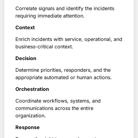
Correlate signals and identify the incidents
requiring immediate attention.
Context
Enrich incidents with service, operational, and
business-critical context.
Decision
Determine priorities, responders, and the
appropriate automated or human actions.
Orchestration
Coordinate workflows, systems, and
communications across the entire
organization.
Response