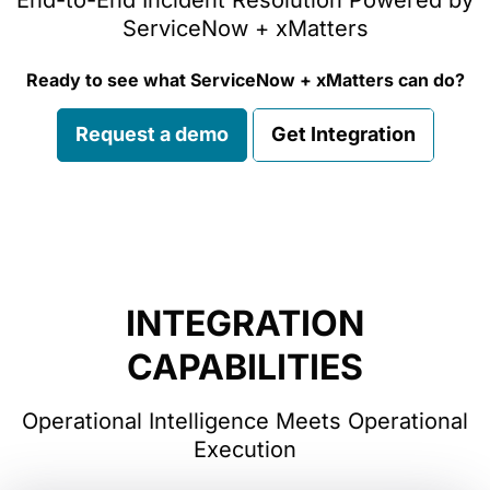
End-to-End Incident Resolution Powered by
ServiceNow + xMatters
Ready to see what ServiceNow + xMatters can do?
Request a demo
Get Integration
INTEGRATION
CAPABILITIES
Operational Intelligence Meets Operational
Execution