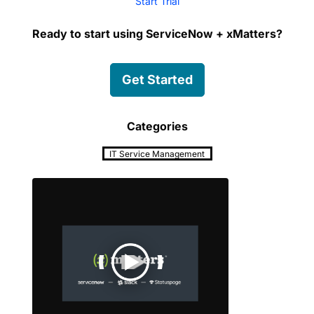
Start Trial
Ready to start using ServiceNow + xMatters?
Get Started
Categories
IT Service Management