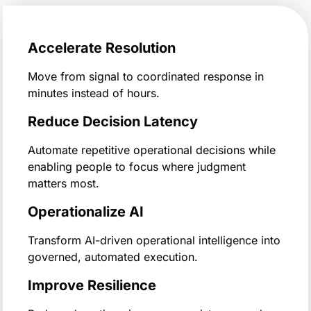
Accelerate Resolution
Move from signal to coordinated response in
minutes instead of hours.
Reduce Decision Latency
Automate repetitive operational decisions while
enabling people to focus where judgment
matters most.
Operationalize AI
Transform AI-driven operational intelligence into
governed, automated execution.
Improve Resilience