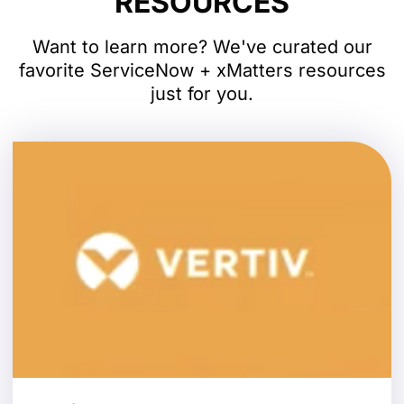
RESOURCES
Want to learn more? We've curated our
favorite ServiceNow + xMatters resources
just for you.