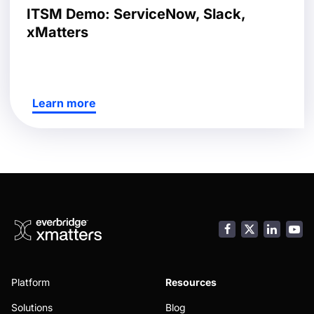
ITSM Demo: ServiceNow, Slack,
xMatters
Learn more
Facebook
LinkedI
You
Platform
Resources
Solutions
Blog