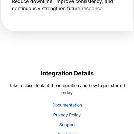
Reduce downtime, improve consistency, and
continuously strengthen future response.
Integration Details
Take a closer look at the integration and how to get started
today
Documentation
Privacy Policy
Support