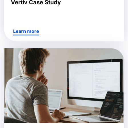
Vertiv Case Study
Learn more