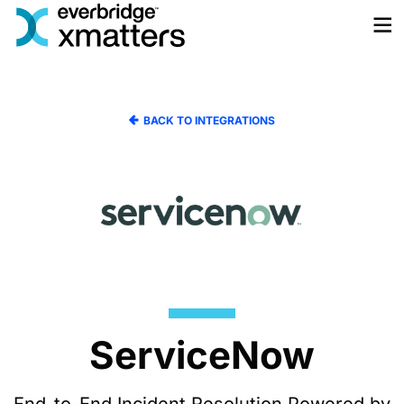
Skip
to
content
BACK TO INTEGRATIONS
ServiceNow