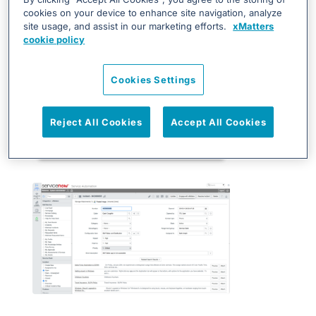
cookies on your device to enhance site navigation, analyze
site usage, and assist in our marketing efforts.
xMatters
cookie policy
Cookies Settings
Reject All Cookies
Accept All Cookies