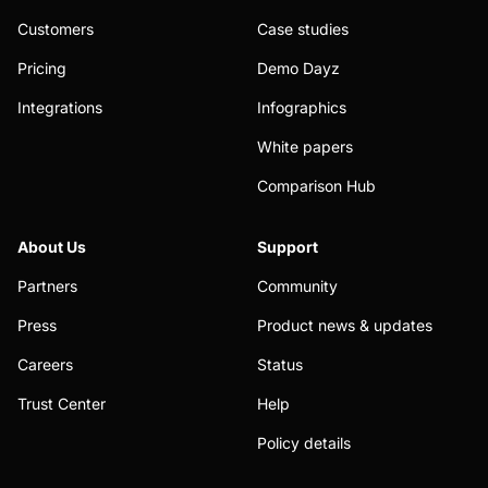
Customers
Case studies
Pricing
Demo Dayz
Integrations
Infographics
White papers
Comparison Hub
About Us
Support
Partners
Community
Press
Product news & updates
Careers
Status
Trust Center
Help
Policy details