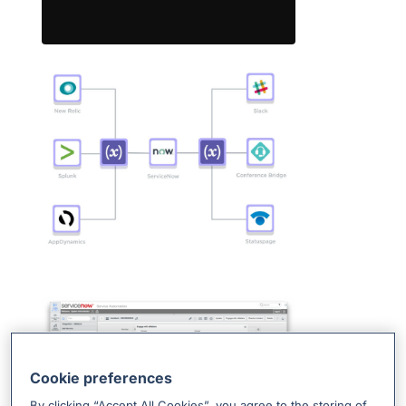
Cookie preferences
By clicking “Accept All Cookies”, you agree to the storing of