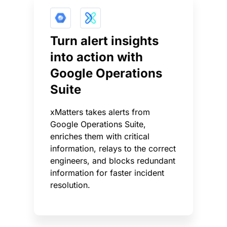
Turn alert insights
into action with
Google Operations
Suite
xMatters takes alerts from
Google Operations Suite,
enriches them with critical
information, relays to the correct
engineers, and blocks redundant
information for faster incident
resolution.