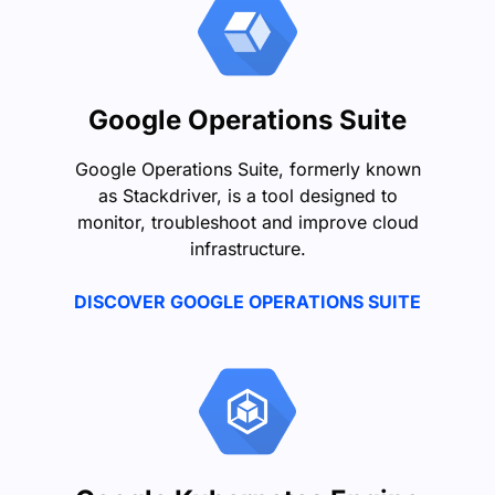
Google Operations Suite
Google Operations Suite, formerly known
as Stackdriver, is a tool designed to
monitor, troubleshoot and improve cloud
infrastructure.
DISCOVER GOOGLE OPERATIONS SUITE