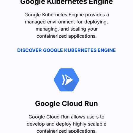
Google Kubernetes Engine
Google Kubernetes Engine provides a
managed environment for deploying,
managing, and scaling your
containerized applications.
DISCOVER GOOGLE KUBERNETES ENGINE
Google Cloud Run
Google Cloud Run allows users to
develop and deploy highly scalable
containerized applications.