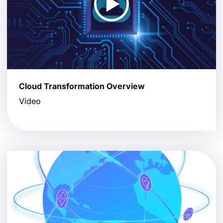
Cloud Transformation Overview
Video