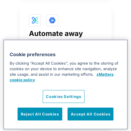
Automate away
manual processes
with Google Cloud
Cookie preferences
Run
By clicking “Accept All Cookies”, you agree to the storing of
cookies on your device to enhance site navigation, analyze
xMatters provides teams the
site usage, and assist in our marketing efforts.
xMatters
cookie policy
ability to automate tasks with
Cloud Run such as scaling
infrastructure or moving traffic
Cookies Settings
using automated flows or
notification response.
Reject All Cookies
Accept All Cookies