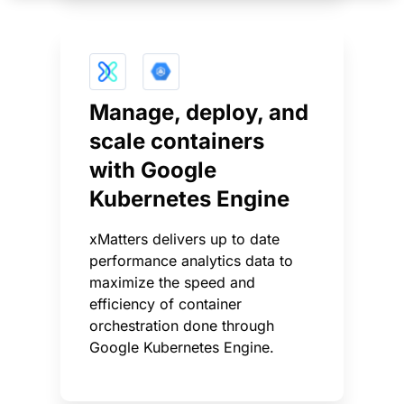
Manage, deploy, and
scale containers
with Google
Kubernetes Engine
xMatters delivers up to date
performance analytics data to
maximize the speed and
efficiency of container
orchestration done through
Google Kubernetes Engine.