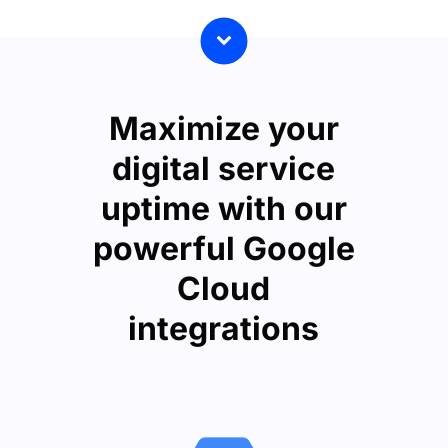
Maximize your
digital service
uptime with our
powerful Google
Cloud
integrations