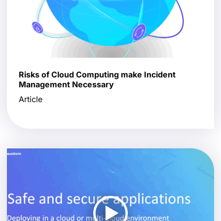
Risks of Cloud Computing make Incident
Management Necessary
Article