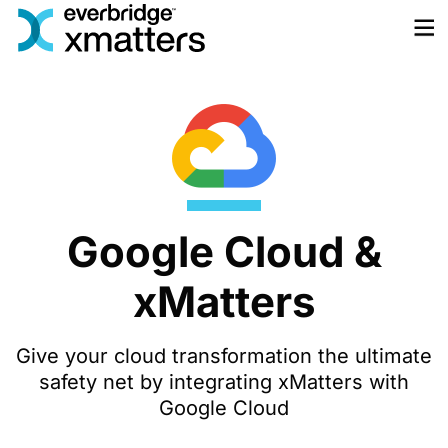
Skip
to
content
Google Cloud &
xMatters
Give your cloud transformation the ultimate
safety net by integrating xMatters with
Google Cloud