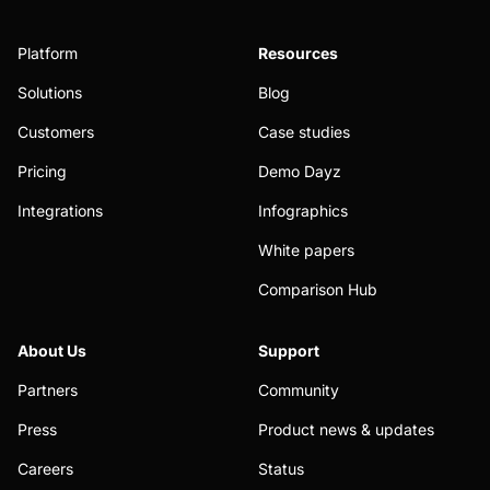
Platform
Resources
Solutions
Blog
Customers
Case studies
Pricing
Demo Dayz
Integrations
Infographics
White papers
Comparison Hub
About Us
Support
Partners
Community
Press
Product news & updates
Careers
Status