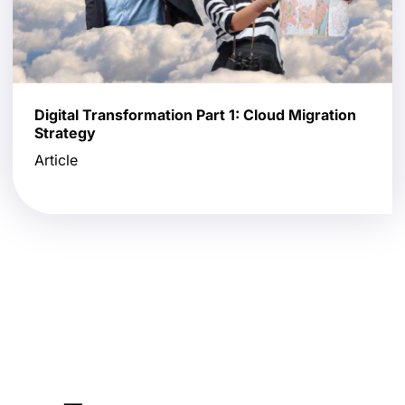
Digital Transformation Part 1: Cloud Migration
Strategy
Article