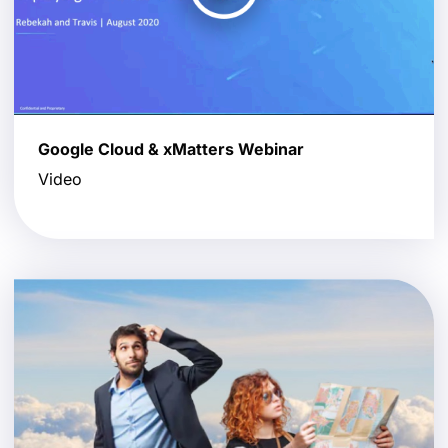
Google Cloud & xMatters Webinar
Video