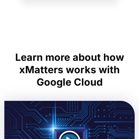
Learn more about how
xMatters works with
Google Cloud