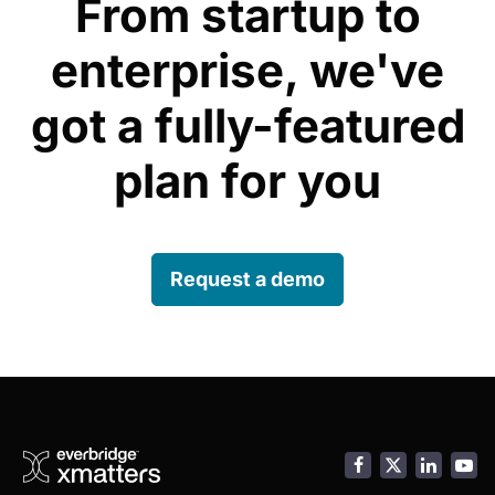
From startup to
enterprise, we've
got a fully-featured
plan for you
Request a demo
Facebook
LinkedI
You