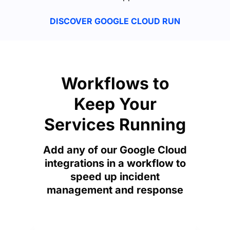
DISCOVER GOOGLE CLOUD RUN
Workflows to
Keep Your
Services Running
Add any of our Google Cloud
integrations in a workflow to
speed up incident
management and response