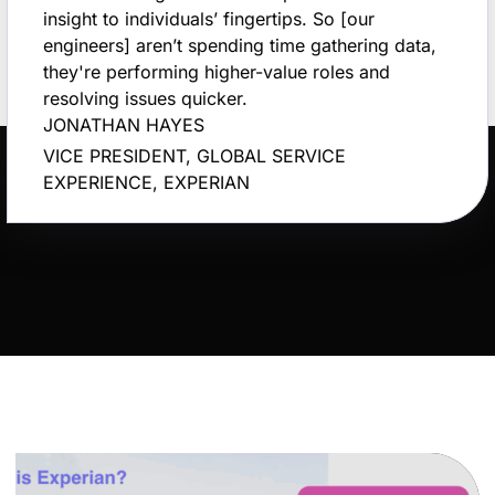
insight to individuals’ fingertips. So [our
engineers] aren’t spending time gathering data,
they're performing higher-value roles and
resolving issues quicker.
JONATHAN HAYES
VICE PRESIDENT, GLOBAL SERVICE
EXPERIENCE, EXPERIAN