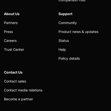
About Us
Support
Partners
Community
Press
Product news & updates
Careers
Status
Trust Center
Help
Policy details
Contact Us
Contact sales
Contact media relations
Become a partner