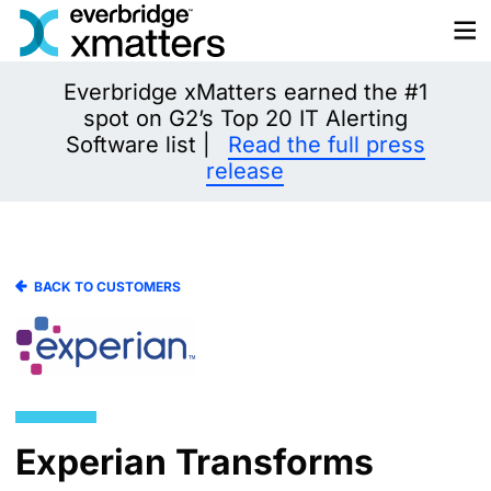
Skip
to
content
Everbridge xMatters earned the #1
spot on G2’s Top 20 IT Alerting
Software list |
Read the full press
release
BACK TO CUSTOMERS
Experian Transforms