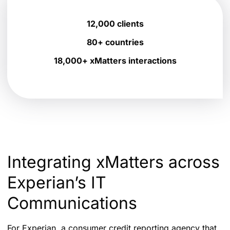
12,000 clients
80+ countries
18,000+ xMatters interactions
Integrating xMatters across
Experian’s IT
Communications
For Experian, a consumer credit reporting agency that