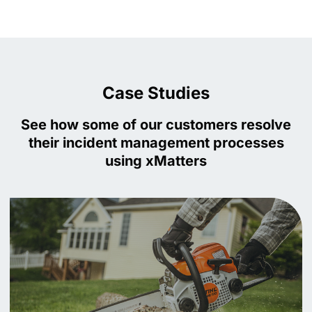
Case Studies
See how some of our customers resolve
their incident management processes
using xMatters