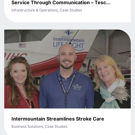
Service Through Communication – Tesc...
Infrastructure & Operations, Case Studies
Intermountain Streamlines Stroke Care
Business Solutions, Case Studies