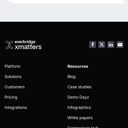
Facebook
LinkedI
You
Platform
Resources
Solutions
Blog
Customers
Case studies
Pricing
Demo Dayz
Integrations
Infographics
White papers
Comparison Hub