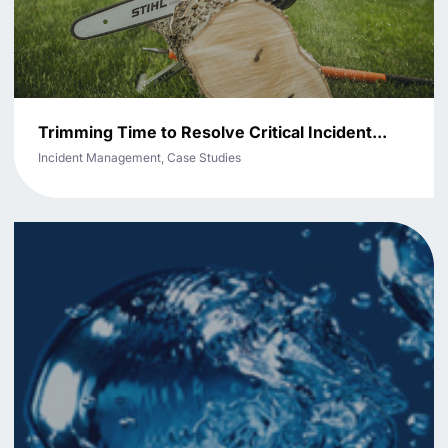
Trimming Time to Resolve Critical Incident...
Incident Management, Case Studies