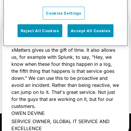
Cookies Settings
Reject All Cookies
Accept All Cookies
xMatters gives us the gift of time. It also allows
us, for example with Splunk, to say, "Hey, we
know when these four things happen in a log,
the fifth thing that happens is that service goes
down." We can use this to be proactive and
avoid an incident. Rather than being reactive, we
can jump on to it. That's great service. Not just
for the guys that are working on it, but for our
customers.
OWEN DEVINE
SERVICE OWNER, GLOBAL IT SERVICE AND
EXCELLENCE