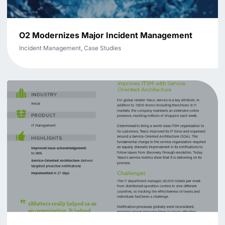
O2 Modernizes Major Incident Management
Incident Management, Case Studies