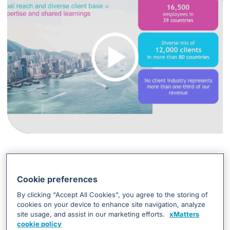
If you encounter any issues playing the video,
please ensure you have accepted all cookies.
Cookie preferences
By clicking “Accept All Cookies”, you agree to the storing of
Cookies Settings
cookies on your device to enhance site navigation, analyze
site usage, and assist in our marketing efforts.
xMatters
cookie policy