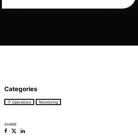
Categories
IT Operations
Monitoring
SHARE
Facebook
Linkedin