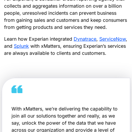
collects and aggregates information on over a billion
people, unresolved incidents can prevent business
from gaining sales and customers and keep consumers
from getting products and services they need.
Learn how Experian integrated
Dynatrace
,
ServiceNow
,
and
Splunk
with xMatters, ensuring Experian’s services
are always available to clients and customers.
With xMatters, we’re delivering the capability to
join all our solutions together and really, as we
say, unlock the power of the data that we have
across our organization and provide a level of