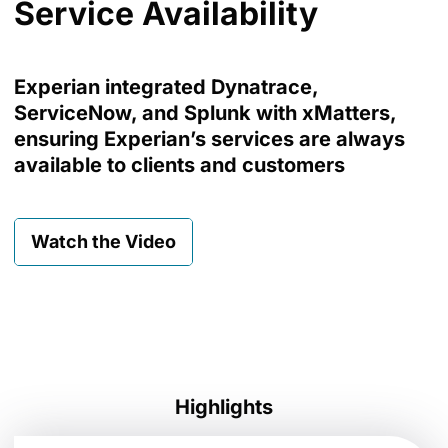
Service Availability
Experian integrated Dynatrace,
ServiceNow, and Splunk with xMatters,
ensuring Experian’s services are always
available to clients and customers
Watch the Video
Highlights