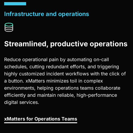
Infrastructure and operations
Streamlined, productive operations
Reduce operational pain by automating on-call
schedules, cutting redundant efforts, and triggering
highly customized incident workflows with the click of
a button. xMatters minimizes toil in complex
environments, helping operations teams collaborate
efficiently and maintain reliable, high-performance
digital services.
xMatters for Operations Teams