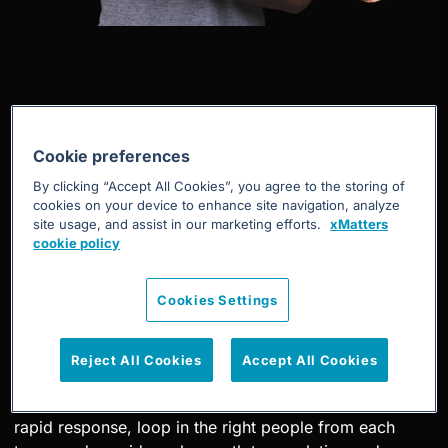
Business continuity
Cookie preferences
By clicking “Accept All Cookies”, you agree to the storing of
cookies on your device to enhance site navigation, analyze
site usage, and assist in our marketing efforts.
xMatters
Business continuity, no matter the
cookie policy
scale
Cookies Settings
Whether it’s weather or a pandemic that places your
business at risk, xMatters business continuity solution
Reject All Cookies
Accept All Cookies
orchestrates and guides your emergency response with
structured communications. Automate an adaptive,
rapid response, loop in the right people from each