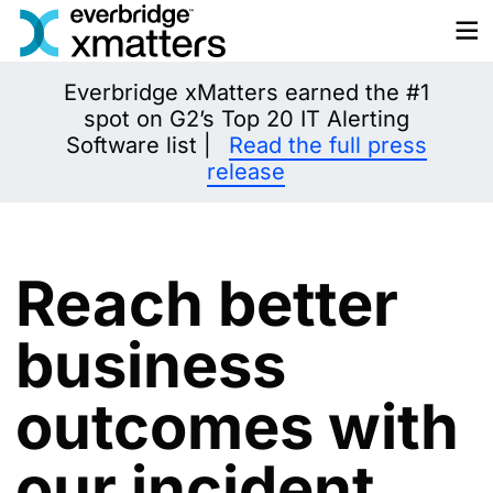
Skip
to
content
Everbridge xMatters earned the #1
spot on G2’s Top 20 IT Alerting
Software list |
Read the full press
release
Reach better
business
outcomes with
our incident