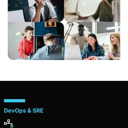
DevOps & SRE