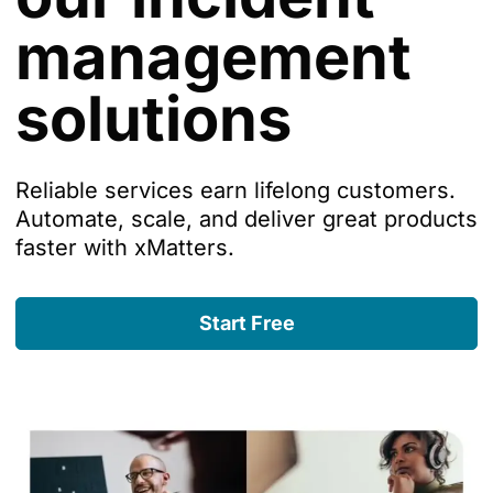
management
solutions
Reliable services earn lifelong customers.
Automate, scale, and deliver great products
faster with xMatters.
Start Free