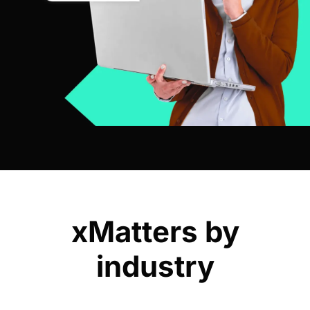
xMatters by
industry