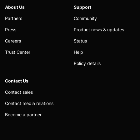
About Us
Support
Partners
Community
Press
Product news & updates
Careers
Status
Trust Center
Help
Policy details
Contact Us
Contact sales
Contact media relations
Become a partner