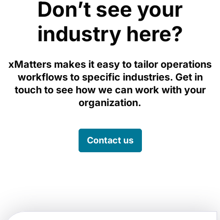
Don’t see your
industry here?
xMatters makes it easy to tailor operations
workflows to specific industries. Get in
touch to see how we can work with your
organization.
Contact us