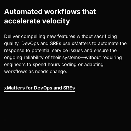
Automated workflows that
accelerate velocity
Deliver compelling new features without sacrificing
quality. DevOps and SREs use xMatters to automate the
response to potential service issues and ensure the
ongoing reliability of their systems—without requiring
engineers to spend hours coding or adapting
workflows as needs change.
xMatters for DevOps and SREs