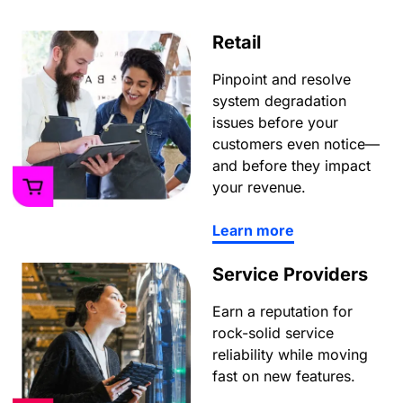
Retail
Pinpoint and resolve
system degradation
issues before your
customers even notice—
and before they impact
your revenue.
Learn more
Service Providers
Earn a reputation for
rock-solid service
reliability while moving
fast on new features.