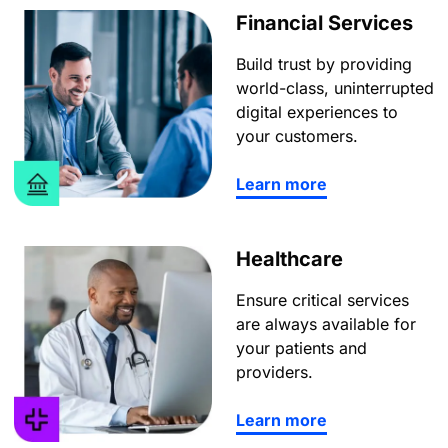
Financial Services
Build trust by providing
world-class, uninterrupted
digital experiences to
your customers.
Learn more
Healthcare
Ensure critical services
are always available for
your patients and
providers.
Learn more