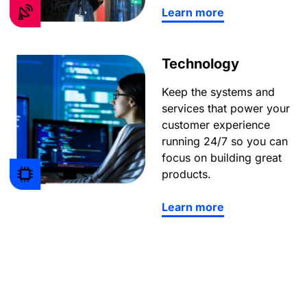
Learn more
Technology
Keep the systems and
services that power your
customer experience
running 24/7 so you can
focus on building great
products.
Learn more