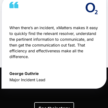
When there’s an incident, xMatters makes it easy
to quickly find the relevant resolver, understand
the pertinent information to communicate, and
then get the communication out fast. That
efficiency and effectiveness make all the
difference.
George Guthrie
Major Incident Lead