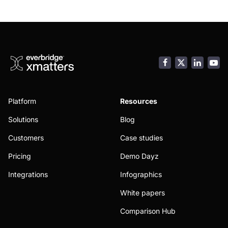
Facebook
LinkedI
You
Platform
Resources
Solutions
Blog
Customers
Case studies
Pricing
Demo Dayz
Integrations
Infographics
White papers
Comparison Hub