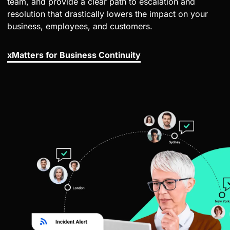
team, and provide a clear path to escalation and
resolution that drastically lowers the impact on your
business, employees, and customers.
xMatters for Business Continuity