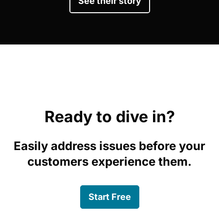
See their story
Ready to dive in?
Easily address issues before your
customers experience them.
Start Free