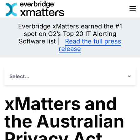
Skip
to
content
Everbridge xMatters earned the #1
spot on G2’s Top 20 IT Alerting
Software list |
Read the full press
release
Select...
xMatters and
the Australian
Privacy Act