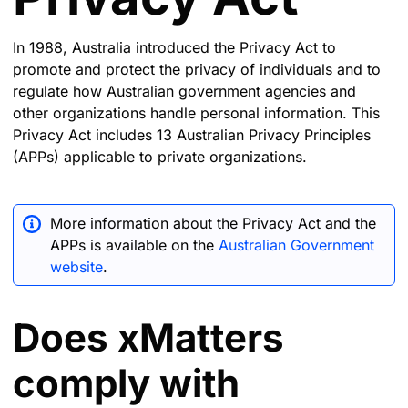
In 1988, Australia introduced the Privacy Act to
promote and protect the privacy of individuals and to
regulate how Australian government agencies and
other organizations handle personal information. This
Privacy Act includes 13 Australian Privacy Principles
(APPs) applicable to private organizations.
More information about the Privacy Act and the
APPs is available on the
Australian Government
website
.
Does xMatters
comply with