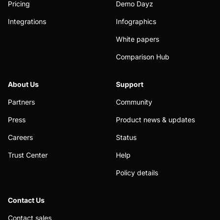
Pricing
Demo Dayz
Integrations
Infographics
White papers
Comparison Hub
About Us
Support
Partners
Community
Press
Product news & updates
Careers
Status
Trust Center
Help
Policy details
Contact Us
Contact sales