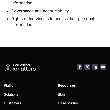
information
Governance and accountability
Rights of individuals to access their personal
information
Facebook
LinkedI
You
Platform
Resources
Solutions
Blog
Customers
Case studies