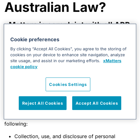
Australian Law?
xMatters is complaint with all APP
requirements. xMatters has
Cookie preferences
undergone an independent third-
By clicking “Accept All Cookies”, you agree to the storing of
party audit to ensure we fully
cookies on your device to enhance site navigation, analyze
site usage, and assist in our marketing efforts.
xMatters
comply with all these principles.
cookie policy
The Australian Privacy Principles are principles-based
Cookies Settings
law, giving xMatters flexibility to tailor personal
information handling practices to its business models
and the diverse needs of individuals. xMatters has
Reject All Cookies
Accept All Cookies
crafted a strategy to comply with all 13 Australian
Privacy Principles, including but not limited to the
following:
Collection, use, and disclosure of personal