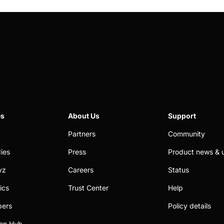
es
About Us
Support
Partners
Community
ies
Press
Product news & 
yz
Careers
Status
ics
Trust Center
Help
pers
Policy details
on Hub