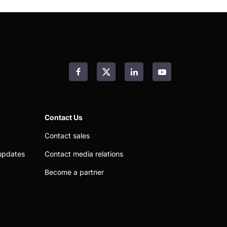
Facebook
LinkedIn
YouTube
Contact Us
Contact sales
updates
Contact media relations
Become a partner