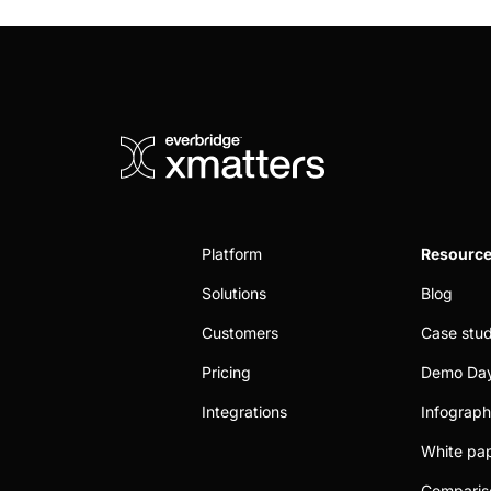
Platform
Resourc
Solutions
Blog
Customers
Case stud
Pricing
Demo Da
Integrations
Infograph
White pa
Comparis