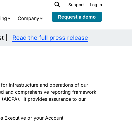
h
Support
Log In
Expand
child
Request a demo
ing
Company
menu
st |
Read the full press release
or infrastructure and operations of our
led and comprehensive reporting framework
s (AICPA).
It
provides assurance to our
s Executive or your Account