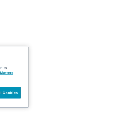
ce to
Matters
ll Cookies