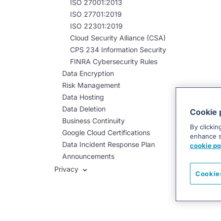
ISO 27001:2013
ISO 27701:2019
ISO 22301:2019
Cloud Security Alliance (CSA)
CPS 234 Information Security
FINRA Cybersecurity Rules
Data Encryption
Risk Management
Data Hosting
Data Deletion
Cookie 
Business Continuity
By clickin
Google Cloud Certifications
enhance si
Data Incident Response Plan
cookie po
Announcements
Privacy
Cookie