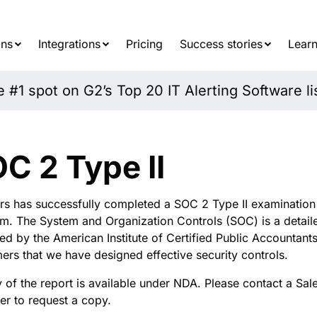
Searc
for:
ons
Integrations
Pricing
Success stories
Learn
#1 spot on G2’s Top 20 IT Alerting Software li
C 2 Type II
rs
has successfully completed a SOC 2 Type II examination f
rm.
The
System and Organization Controls (SOC) is a detai
ed by the American Institute of Certified Public Accountant
ers that we have designed effective security controls
.
 of the report is available under NDA. Please
contact
a Sale
r t
o
request a copy.