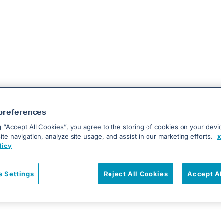
preferences
g “Accept All Cookies”, you agree to the storing of cookies on your devi
te navigation, analyze site usage, and assist in our marketing efforts.
x
licy
s Settings
Reject All Cookies
Accept A