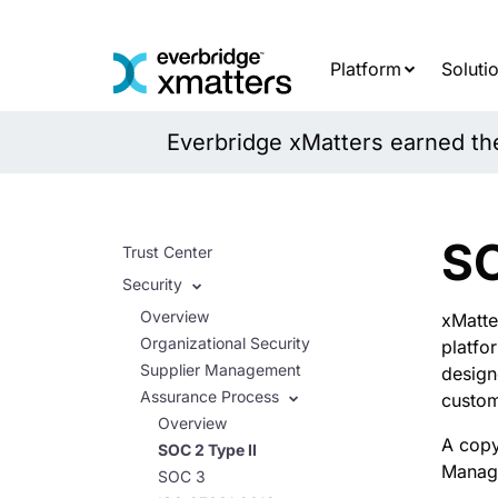
Skip
to
content
Platform
Soluti
Everbridge xMatters earned the 
SO
Trust Center
Security
Overview
xMatte
Organizational Security
platfo
Supplier Management
design
Assurance Process
custom
Overview
A copy
SOC 2 Type II
Manage
SOC 3