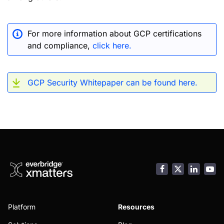
For more information about GCP certifications
and compliance,
click here.
GCP Security Whitepaper can be found here.
Facebook
LinkedI
You
Platform
Resources