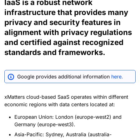
IaaS is a robust network
infrastructure that provides many
privacy and security features in
alignment with privacy regulations
and certified against recognized
standards and frameworks.
Google provides additional information
here.
xMatters cloud-based SaaS operates within different
economic regions with data centers located at:
European Union: London (europe-west2) and
Germany (europe-west3).
Asia-Pacific: Sydney, Australia (australia-