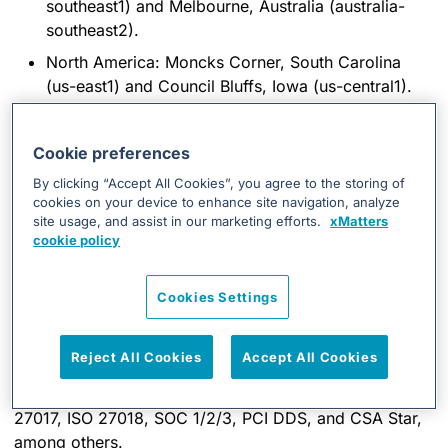
southeast1) and Melbourne, Australia (australia-
southeast2).
North America: Moncks Corner, South Carolina
(us-east1) and Council Bluffs, Iowa (us-central1).
Cookie preferences
By clicking “Accept All Cookies”, you agree to the storing of
Data Center
cookies on your device to enhance site navigation, analyze
site usage, and assist in our marketing efforts.
xMatters
Security
cookie policy
Cookies Settings
The best GCP safety and security tools are applied to
xMatters clients’ data.
Reject All Cookies
Accept All Cookies
GCP data center operations comply
with a set of
standards and regulations including ISO 27001, ISO
27017, ISO 27018, SOC 1/2/3, PCI DDS, and CSA Star,
among others.