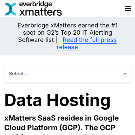
Skip
to
content
Everbridge xMatters earned the #1
spot on G2’s Top 20 IT Alerting
Software list |
Read the full press
release
Select...
Data Hosting
xMatters SaaS resides in Google
Cloud Platform (GCP). The GCP