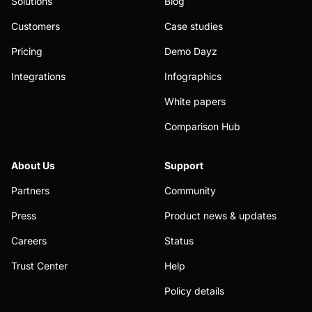
Solutions
Blog
Customers
Case studies
Pricing
Demo Dayz
Integrations
Infographics
White papers
Comparison Hub
About Us
Support
Partners
Community
Press
Product news & updates
Careers
Status
Trust Center
Help
Policy details