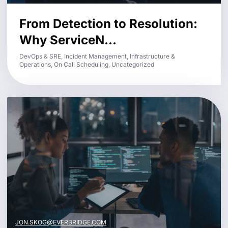
From Detection to Resolution:
Why ServiceN...
DevOps & SRE, Incident Management, Infrastructure &
Operations, On Call Scheduling, Uncategorized
JON.SKOG@EVERBRIDGE.COM