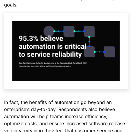
goals.
In fact, the benefits of automation go beyond an
enterprise’s day-to-day. Respondents also believe
automation will help teams increase efficiency,
optimize costs, and ensure increased software release
velocity, meaning they feel that customer service and