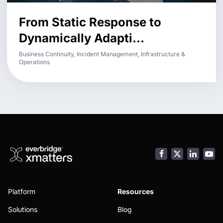
From Static Response to
Dynamically Adapti...
Business Continuity, Incident Management, Infrastructure &
Operations
Facebook
LinkedI
You
Platform
Resources
Solutions
Blog