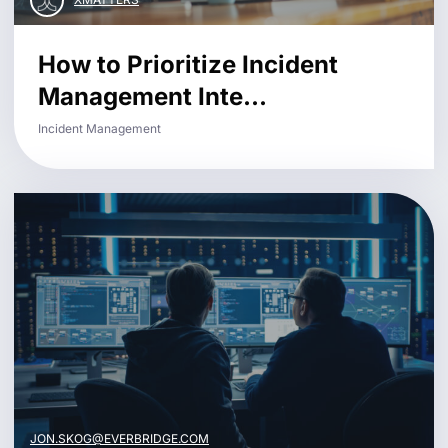
How to Prioritize Incident
Management Inte...
Incident Management
JON.SKOG@EVERBRIDGE.COM