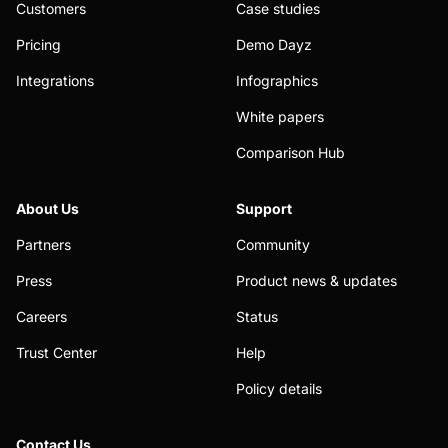
Customers
Case studies
Pricing
Demo Dayz
Integrations
Infographics
White papers
Comparison Hub
About Us
Support
Partners
Community
Press
Product news & updates
Careers
Status
Trust Center
Help
Policy details
Contact Us