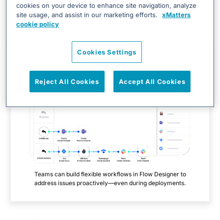
DevOps, SRE, and operations teams
automate inciden
t
cookies on your device to enhance site navigation, analyze
site usage, and assist in our marketing efforts.
xMatters
resolution and achieve continuous digital service
cookie policy
reliability.
Cookies Settings
Reject All Cookies
Accept All Cookies
Teams can build flexible workflows in Flow Designer to
address issues proactively—even during deployments.