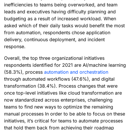
inefficiencies to teams being overworked, and team
leads and executives having difficulty planning and
budgeting as a result of increased workload. When
asked which of their daily tasks would benefit the most
from automation, respondents chose application
delivery, continuous deployment, and incident
response.
Overall, the top three organizational initiatives
respondents identified for 2021 are AI/machine learning
(58.3%), process
automation and orchestration
through automated workflows (47.6%), and digital
transformation (38.4%). Process changes that were
once top-level initiatives like cloud transformation are
now standardized across enterprises, challenging
teams to find new ways to optimize the remaining
manual processes In order to be able to focus on these
initiatives, it’s critical for teams to automate processes
that hold them back from achieving their roadmap