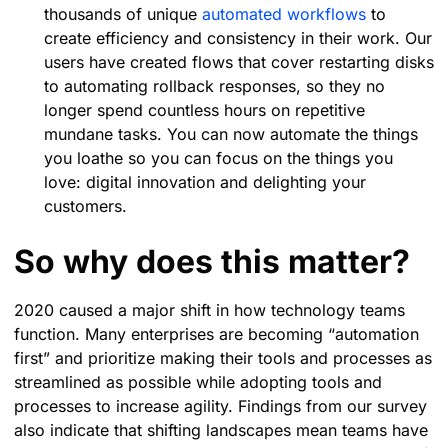
thousands of unique
automated workflows
to
create efficiency and consistency in their work. Our
users have created flows that cover restarting disks
to automating rollback responses, so they no
longer spend countless hours on repetitive
mundane tasks. You can now automate the things
you loathe so you can focus on the things you
love: digital innovation and delighting your
customers.
So why does this matter?
2020 caused a major shift in how technology teams
function. Many enterprises are becoming “automation
first” and prioritize making their tools and processes as
streamlined as possible while adopting tools and
processes to increase agility. Findings from our survey
also indicate that shifting landscapes mean teams have