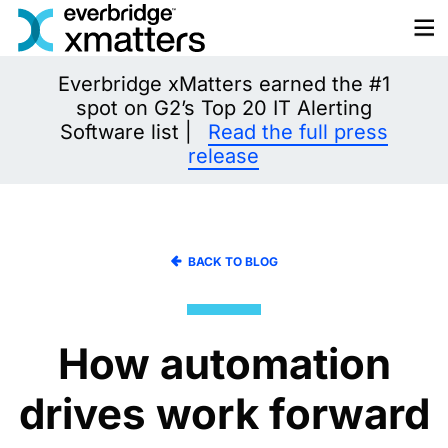
Skip
to
content
Everbridge xMatters earned the #1
spot on G2’s Top 20 IT Alerting
Software list |
Read the full press
release
BACK TO BLOG
How automation
drives work forward