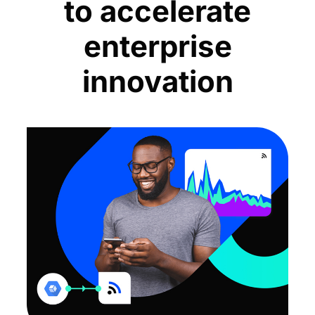
to accelerate
enterprise
innovation