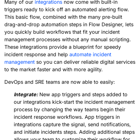
Many of our
integrations
now come with built-in
triggers ready to kick off an automated alerting flow.
This basic flow, combined with the many pre-built
drag-and-drop automation steps in Flow Designer, lets
you quickly build workflows that fit your incident
management processes without any manual scripting.
These integrations provide a blueprint for speedy
incident response and help
automate incident
management
so you can deliver reliable digital services
to the market faster and with more agility.
DevOps and SRE teams are now able to easily:
Integrate:
New app triggers and steps added to
our integrations kick-start the incident management
process by changing the way teams begin their
incident response workflows. App triggers in
integrations capture the signal, send notifications,
and initiate incidents steps. Adding additional steps
allows your team to customize their workflow for