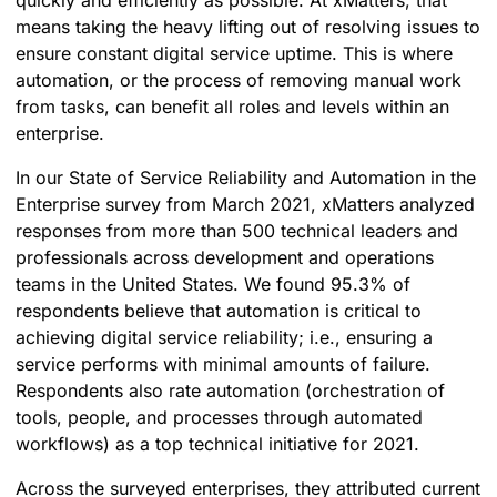
quickly and efficiently as possible. At xMatters, that
means taking the heavy lifting out of resolving issues to
ensure constant digital service uptime. This is where
automation, or the process of removing manual work
from tasks, can benefit all roles and levels within an
enterprise.
In our State of Service Reliability and Automation in the
Enterprise survey from March 2021, xMatters analyzed
responses from more than 500 technical leaders and
professionals across development and operations
teams in the United States. We found 95.3% of
respondents believe that
automation is critical to
achieving digital service reliability; i.e., ensuring a
service performs with minimal amounts of failure.
Respondents also rate automation (orchestration of
tools, people, and processes through automated
workflows) as a top technical initiative for 2021.
Across the surveyed enterprises, they attributed current