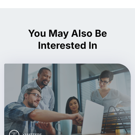
You May Also Be
Interested In
XMATTERS