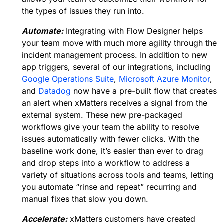
the types of issues they run into.
Automate:
Integrating with Flow Designer helps
your team move with much more agility through the
incident management process. In addition to new
app triggers, several of our integrations, including
Google Operations Suite
,
Microsoft Azure Monitor
,
and
Datadog
now have a pre-built flow that creates
an alert when xMatters receives a signal from the
external system. These new pre-packaged
workflows give your team the ability to resolve
issues automatically with fewer clicks. With the
baseline work done, it’s easier than ever to drag
and drop steps into a workflow to address a
variety of situations across tools and teams, letting
you automate “rinse and repeat” recurring and
manual fixes that slow you down.
Accelerate:
xMatters customers have created