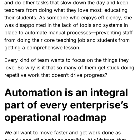
and do other tasks that slow down the day and keep
teachers from doing what they love most: educating
their students. As someone who enjoys efficiency, she
was disappointed in the lack of tools and systems in
place to automate manual processes—preventing staff
from doing their core teaching job and students from
getting a comprehensive lesson.
Every kind of team wants to focus on the things they
love. So why is it that so many of them get stuck doing
repetitive work that doesn’t drive progress?
Automation is an integral
part of every enterprise’s
operational roadmap
We all want to move faster and get work done as