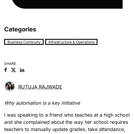
Categories
Business Continuity
Infrastructure & Operations
SHARE
Facebook
Linkedin
RUTUJA RAJWADE
Why automation is a key initiative
I was speaking to a friend who teaches at a high school
and she complained about the way her school requires
teachers to manually update grades, take attendance,