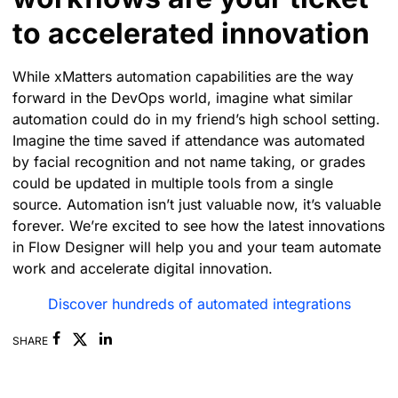
to accelerated innovation
While xMatters automation capabilities are the way
forward in the DevOps world, imagine what similar
automation could do in my friend’s high school setting.
Imagine the time saved if attendance was automated
by facial recognition and not name taking, or grades
could be updated in multiple tools from a single
source. Automation isn’t just valuable now, it’s valuable
forever.
We’re excited to see how the latest innovations
in Flow Designer will help you and your team automate
work and accelerate digital innovation.
Discover hundreds of automated integrations
Facebook
Linkedin
SHARE