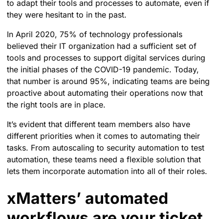
to adapt their tools and processes to automate, even if
they were hesitant to in the past.
In April 2020, 75% of technology professionals
believed their IT organization had a sufficient set of
tools and processes to support digital services during
the initial phases of the COVID-19 pandemic. Today,
that number is around 95%, indicating teams are being
proactive about automating their operations now that
the right tools are in place.
It’s evident that different team members also have
different priorities when it comes to automating their
tasks. From autoscaling to security automation to test
automation, these teams need a flexible solution that
lets them incorporate automation into all of their roles.
xMatters’ automated
workflows are your ticket