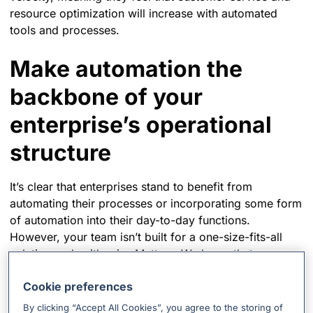
resource optimization will increase with automated
tools and processes.
Make automation the
backbone of your
enterprise’s operational
structure
It’s clear that enterprises stand to benefit from
automating their processes or incorporating some form
of automation into their day-to-day functions.
However, your team isn’t built for a one-size-fits-all
solution and neither is xMatters. We know that you
require flexibility to address different teams,
Cookie preferences
processes, and toolsets. That’s why we’ve created
Flow Designer
, our code-free workflow builder to help
By clicking “Accept All Cookies”, you agree to the storing of