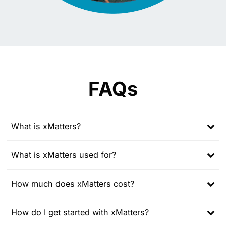
FAQs
What is xMatters?
Expand
child
What is xMatters used for?
menu
Expand
child
How much does xMatters cost?
menu
Expand
child
How do I get started with xMatters?
menu
Expand