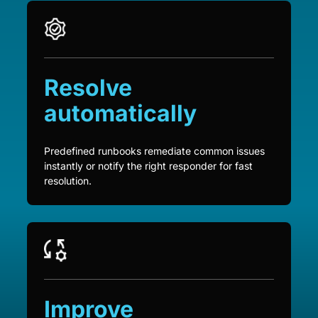
Resolve
automatically
Predefined runbooks remediate common issues
instantly or notify the right responder for fast
resolution.
Improve