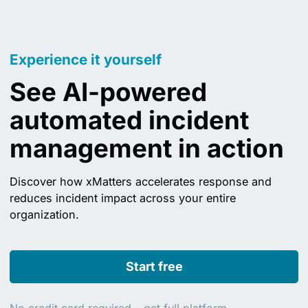
Experience it yourself
See AI-powered
automated incident
management in action
Discover how xMatters accelerates response and
reduces incident impact across your entire
organization.
Start free