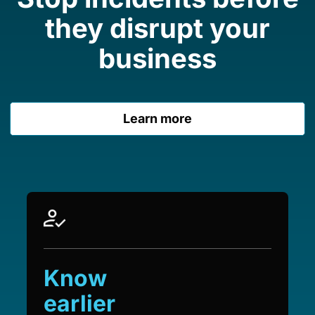
they disrupt your
business
Learn more
Know
earlier