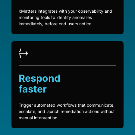
xMatters integrates with your observability and
monitoring tools to identify anomalies
immediately, before end users notice.
Respond
faster
Trigger automated workflows that communicate,
escalate, and launch remediation actions without
manual intervention.