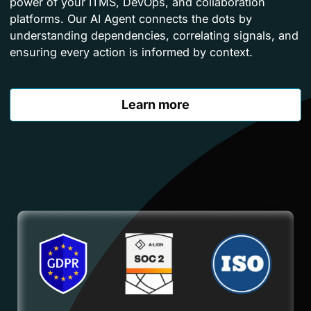
power of your ITMS, DevOps, and collaboration
platforms. Our AI Agent connects the dots by
understanding dependencies, correlating signals, and
ensuring every action is informed by context.
Learn more