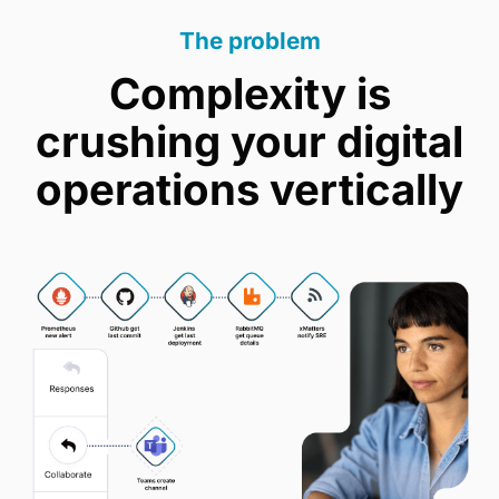
The problem
Complexity is
crushing your digital
operations vertically