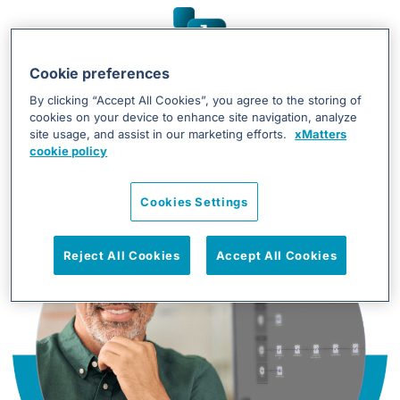
Simplify chaos,
Cookie preferences
By clicking “Accept All Cookies”, you agree to the storing of
accelerate resolution
cookies on your device to enhance site navigation, analyze
site usage, and assist in our marketing efforts.
xMatters
cookie policy
Cookies Settings
Reject All Cookies
Accept All Cookies