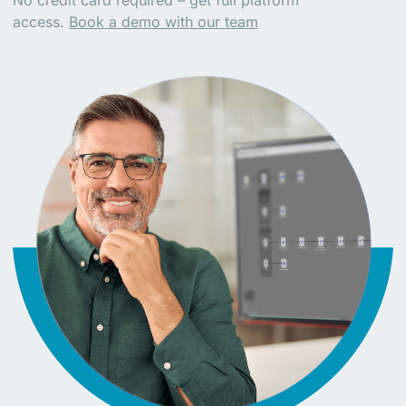
No credit card required – get full platform
access.
Book a demo with our team