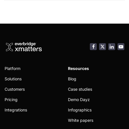
child
menu
Facebook
LinkedI
You
Platform
Resources
Solutions
Blog
Customers
Case studies
Pricing
Demo Dayz
Integrations
Infographics
White papers