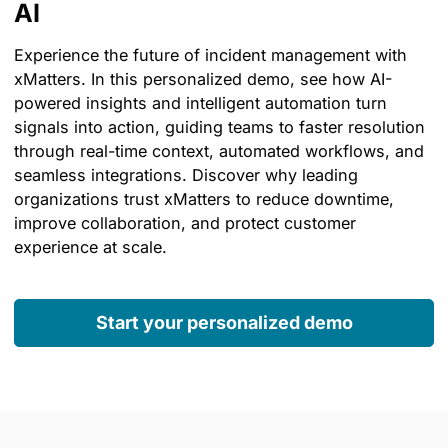
AI
Experience the future of incident management with
xMatters. In this personalized demo, see how AI-
powered insights and intelligent automation turn
signals into action, guiding teams to faster resolution
through real-time context, automated workflows, and
seamless integrations. Discover why leading
organizations trust xMatters to reduce downtime,
improve collaboration, and protect customer
experience at scale.
Start your personalized demo