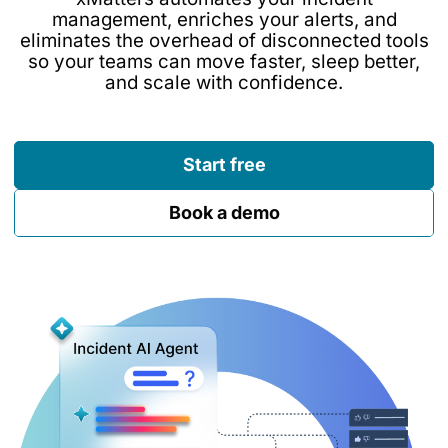
management, enriches your alerts, and
eliminates the overhead of disconnected tools
so your teams can move faster, sleep better,
and scale with confidence.
Start free
Book a demo