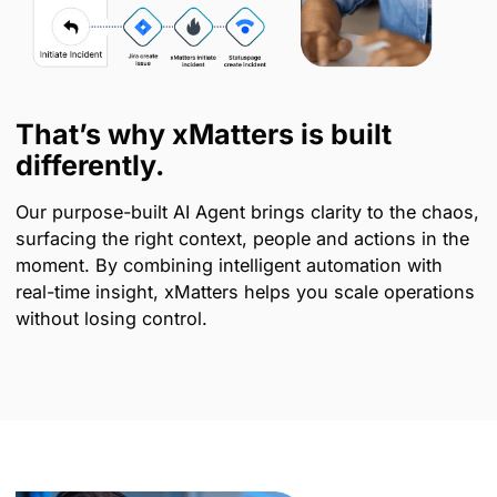
That’s why xMatters is built
differently.
Our purpose-built AI Agent brings clarity to the chaos,
surfacing the right context, people and actions in the
moment. By combining intelligent automation with
real-time insight, xMatters helps you scale operations
without losing control.