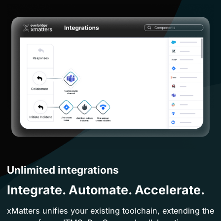
Unlimited integrations
Integrate. Automate. Accelerate.
xMatters unifies your existing toolchain, extending the