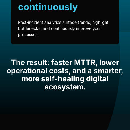
continuously
Post-incident analytics surface trends, highlight
bottlenecks, and continuously improve your
processes.
The result: faster MTTR, lower
operational costs, and a smarter,
more self-healing digital
ecosystem.