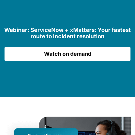
Webinar: ServiceNow + xMatters: Your fastest
route to incident resolution
Watch on demand