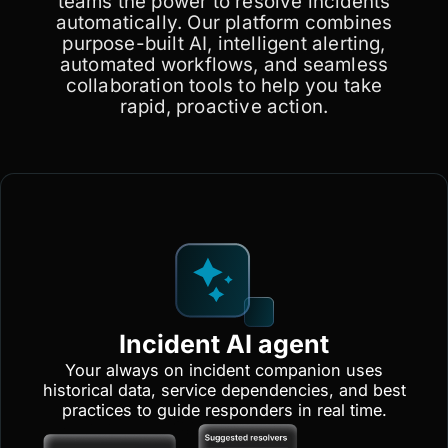
teams the power to resolve incidents
automatically. Our platform combines
purpose-built AI, intelligent alerting,
automated workflows, and seamless
collaboration tools to help you take
rapid, proactive action.
Incident AI agent
Your always on incident companion uses
historical data, service dependencies, and best
practices to guide responders in real time.