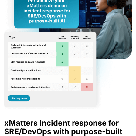
xMatters Incident response for
SRE/DevOps with purpose-built