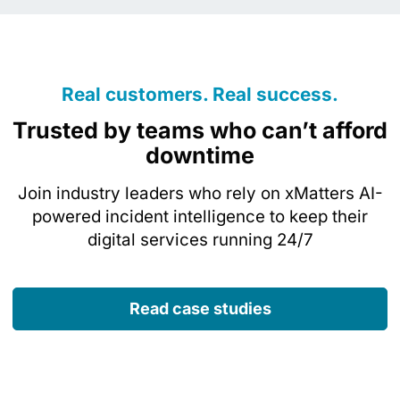
Real customers. Real success.
Trusted by teams who can’t afford
downtime
Join industry leaders who rely on xMatters AI-
powered incident intelligence to keep their
digital services running 24/7
Read case studies