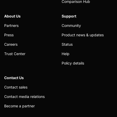
Comparison Hub
About Us
Support
Partners
Community
Press
Product news & updates
Careers
Status
Trust Center
Help
Policy details
Contact Us
Contact sales
Contact media relations
Become a partner