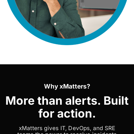
Why xMatters?
More than alerts. Built
for action.
xMatters gives IT, DevOps, and SRE