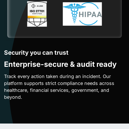
Security you can trust
Enterprise-secure & audit ready
Track every action taken during an incident. Our
platform supports strict compliance needs across
healthcare, financial services, government, and
beyond.