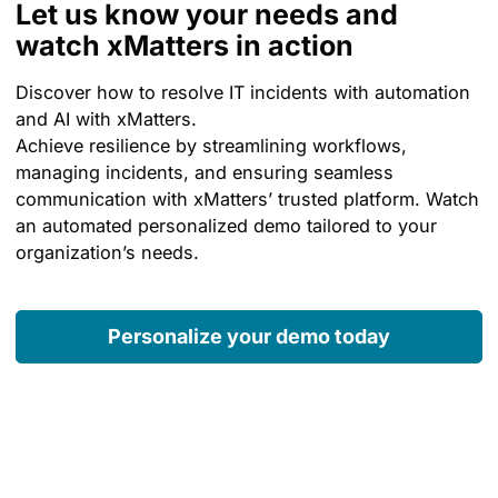
Let us know your needs and
watch xMatters in action
Discover how to resolve IT incidents with automation
and AI with xMatters.
Achieve resilience by streamlining workflows,
managing incidents, and ensuring seamless
communication with xMatters’ trusted platform. Watch
an automated personalized demo tailored to your
organization’s needs.
Personalize your demo today