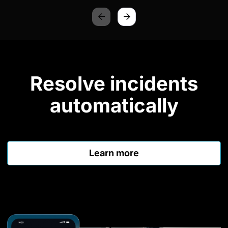
Resolve incidents
automatically
Learn more