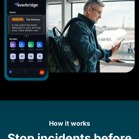
How it works
Stop incidents before