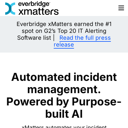
Skip
to
content
Everbridge xMatters earned the #1
spot on G2’s Top 20 IT Alerting
Software list |
Read the full press
release
Automated incident
management.
Powered by Purpose-
built AI
xMatters automates your incident