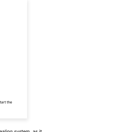
tart the
ealing system, as it