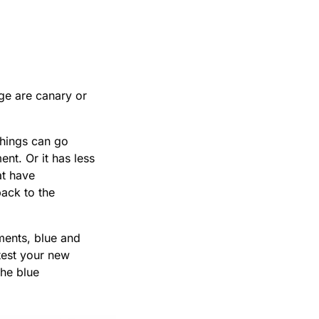
nge are canary or
things can go
nt. Or it has less
at have
back to the
ments, blue and
 test your new
the blue