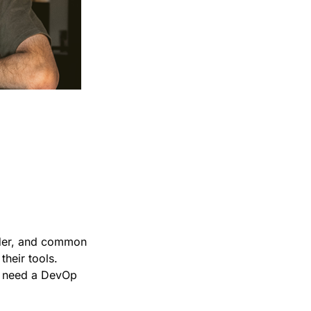
in
rder, and common
their tools.
ou need a DevOp