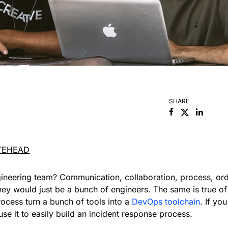
SHARE
Facebook
Linked
TEHEAD
ineering team? Communication, collaboration, process, o
hey would just be a bunch of engineers. The same is true of 
ocess turn a bunch of tools into a
DevOps toolchain
. If y
use it to easily build an incident response process.