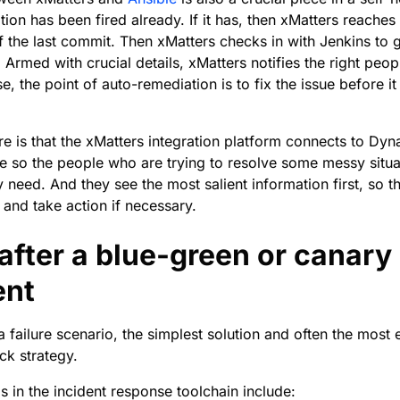
tion has been fired already. If it has, then xMatters reaches
of the last commit. Then xMatters checks in with Jenkins to g
 Armed with crucial details, xMatters notifies the right peop
, the point of auto-remediation is to fix the issue before it
e is that the xMatters integration platform connects to Dyna
le so the people who are trying to resolve some messy situ
y need. And they see the most salient information first, so t
n and take action if necessary.
after a blue-green or canary
ent
 failure scenario, the simplest solution and often the most e
ck strategy.
in the incident response toolchain include: