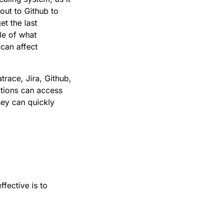
 out to Github to
et the last
le of what
 can affect
trace, Jira, Github,
ations can access
hey can quickly
ffective is to