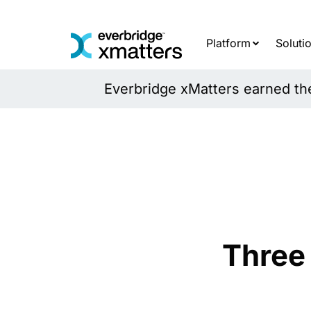
Skip
to
content
Platform
Soluti
Everbridge xMatters earned the 
Three