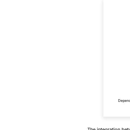
Dependi
The integration be