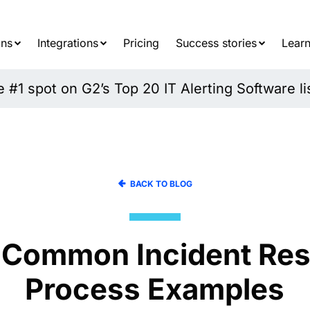
Searc
for:
ons
Integrations
Pricing
Success stories
Learn
#1 spot on G2’s Top 20 IT Alerting Software li
BACK TO BLOG
 Common Incident Re
Process Examples