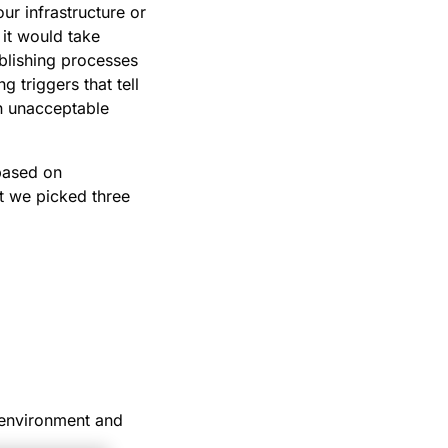
ur infrastructure or
it would take
ablishing processes
 triggers that tell
an unacceptable
 based on
ut we picked three
 environment and