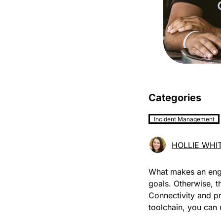
Categories
Incident Management
HOLLIE WHI
What makes an eng
goals. Otherwise, t
Connectivity and pr
toolchain, you can 