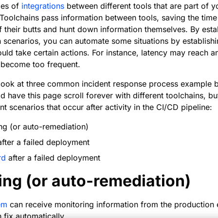
ries of
integrations
between different tools that are part of yo
Toolchains pass information between tools, saving the time 
f their butts and hunt down information themselves. By est
scenarios, you can automate some situations by establishing
uld take certain actions. For instance, latency may reach 
y become too frequent.
’ll look at three common incident response process example
d have this page scroll forever with different toolchains, b
 scenarios that occur after activity in the CI/CD pipeline:
ing (or auto-remediation)
after a failed deployment
rd
after a failed deployment
ing (or auto-remediation)
em
can receive monitoring information from the production
 fix automatically.