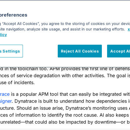
in the incident response toolchain include:
preferences
r another configuration management tool)
g “Accept All Cookies”, you agree to the storing of cookies on your devi
te navigation, analyze site usage, and assist in our marketing efforts.
x
 another software development hosting tool)
licy
r another automation server)
ice Desk
(or another service desk)
s Settings
Reject All Cookies
Accept A
to automate remediation, an
application performance monito
d in the toolchain too. APM provides the first line of defens
es of service degradation with other activities. The goal is 
use of incidents.
race
is a popular APM tool that can easily be integrated wi
igner
. Dynatrace is built to understand how dependencies 
ructure. Should an issue arise, Dynatrace’s monitoring uses 
rces of information to identify the root cause. AI also keeps
nrelated—that could also be impacted by downtime—or by