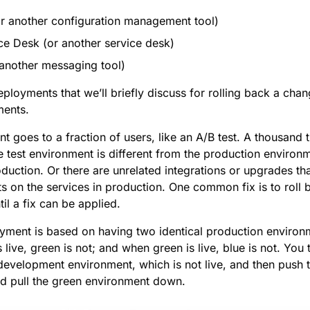
or another configuration management tool)
ice Desk (or another service desk)
another messaging tool)
ployments that we’ll briefly discuss for rolling back a cha
ments.
 goes to a fraction of users, like an A/B test. A thousand 
test environment is different from the production environme
roduction. Or there are unrelated integrations or upgrades th
ts on the services in production. One common fix is to roll 
il a fix can be applied.
yment is based on having two identical production environ
 live, green is not; and when green is live, blue is not. You
 development environment, which is not live, and then push 
nd pull the green environment down.