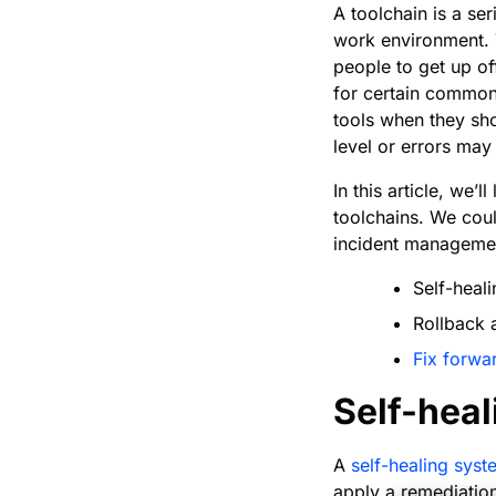
A toolchain is a se
work environment. 
people to get up of
for certain common 
tools when they sho
level or errors ma
In this article, we
toolchains. We coul
incident management
Self-heal
Rollback 
Fix forwa
Self-heal
A
self-healing syst
apply a remediation