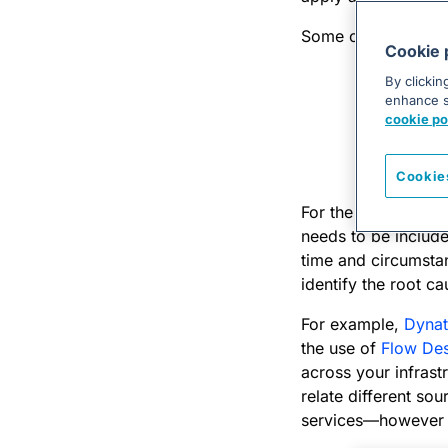
Some common tools 
Cookie 
Ansible
(o
By clickin
enhance si
Github
(or
cookie po
Jenkins
(o
Jira Serv
Cookie
For the toolchain 
needs to be include
time and circumstanc
identify the root ca
For example,
Dynat
the use of
Flow Des
across your infrast
relate different sou
services—however u