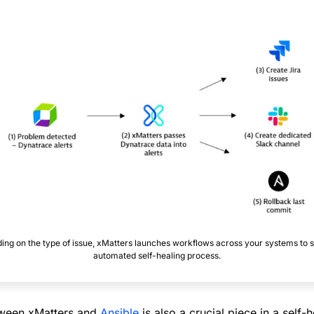
ng on the type of issue, xMatters launches workflows across your systems to s
automated self-healing process.
tween xMatters and
Ansible
is also a crucial piece in a self-h