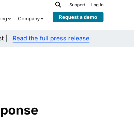
h
Support
Log In
Expand
child
Request a demo
ing
Company
menu
st |
Read the full press release
sponse