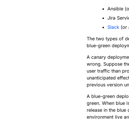
Ansible (
Jira Serv
Slack
(or 
The two types of de
blue-green deploy
A canary deployment
wrong. Suppose the 
user traffic than p
unanticipated effec
previous version unt
A blue-green deplo
green. When blue is
release in the blue
environment live a