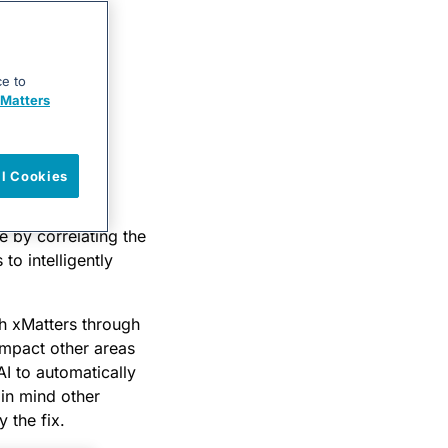
ce to
Matters
ll Cookies
ring
(APM) tool
e by correlating the
to intelligently
th xMatters through
impact other areas
AI to automatically
 in mind other
 the fix.