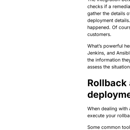
checks if a remedia
gather the details 
deployment details.
happened. Of course
customers.
What’s powerful her
Jenkins, and Ansib
the information the
assess the situatio
Rollback 
deploym
When dealing with a
execute your rollba
Some common tools 