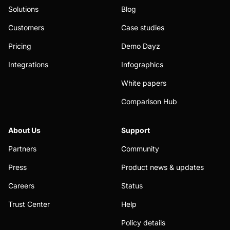
Solutions
Blog
Customers
Case studies
Pricing
Demo Dayz
Integrations
Infographics
White papers
Comparison Hub
About Us
Support
Partners
Community
Press
Product news & updates
Careers
Status
Trust Center
Help
Policy details