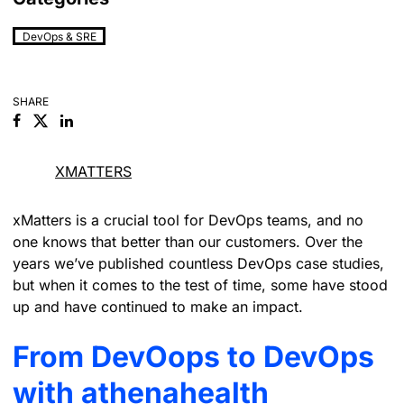
DevOps & SRE
SHARE
Facebook
Linkedin
XMATTERS
xMatters is a crucial tool for DevOps teams, and no
one knows that better than our customers. Over the
years we’ve published countless DevOps case studies,
but when it comes to the test of time, some have stood
up and have continued to make an impact.
From DevOops to DevOps
with athenahealth