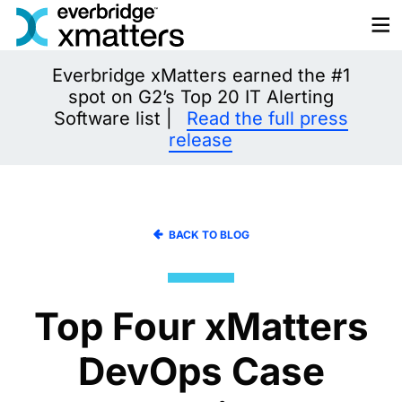
Skip
to
content
Everbridge xMatters earned the #1
spot on G2’s Top 20 IT Alerting
Software list |
Read the full press
release
BACK TO BLOG
Top Four xMatters
DevOps Case