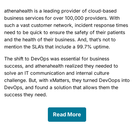
athenahealth is a leading provider of cloud-based
business services for over 100,000 providers. With
such a vast customer network, incident response times
need to be quick to ensure the safety of their patients
and the health of their business. And, that’s not to
mention the SLA’s that include a 99.7% uptime.
The shift to DevOps was essential for business
success, and athenahealth realized they needed to
solve an IT communication and internal culture
challenge. But, with xMatters, they turned DevOops into
DevOps, and found a solution that allows them the
success they need.
Read More