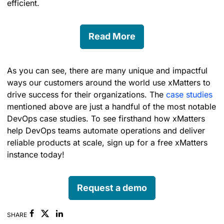
efficient.
Read More
As you can see, there are many unique and impactful
ways our customers around the world use xMatters to
drive success for their organizations. The
case studies
mentioned above are just a handful of the most notable
DevOps case studies. To see firsthand how xMatters
help DevOps teams automate operations and deliver
reliable products at scale, sign up for a free xMatters
instance today!
Request a demo
Facebook
Linkedin
SHARE