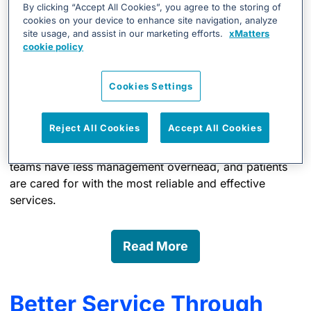
Healthcare discovered that the traditional paging
By clicking “Accept All Cookies”, you agree to the storing of
cookies on your device to enhance site navigation, analyze
technology was unreliable for reaching doctors over
site usage, and assist in our marketing efforts.
xMatters
long distances and did not provide adequate reception
cookie policy
in remote mountain locations. Transfer specialists had
no way of knowing whether their messages had been
Cookies Settings
received, and this resulted in increased wait times for
patients suffering from a stroke.
Reject All Cookies
Accept All Cookies
With xMatters, Intermountain Healthcare physicians
rarely escalate to other devices anymore, IT support
teams have less management overhead, and patients
are cared for with the most reliable and effective
services.
Read More
Better Service Through