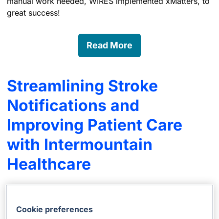
manual work needed, WIRES implemented xMatters, to
great success!
Read More
Streamlining Stroke
Notifications and
Improving Patient Care
with Intermountain
Healthcare
During a stroke, a patient loses 32,000 brain cells per
second; that’s 1.9 million a minute. So when doctors
Cookie preferences
say every minute counts, they mean it. Intermountain