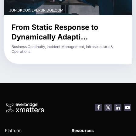
JON.SKOG@EVERBRIDGE.COM
From Static Response to
Dynamically Adapti...
Business Continuity, Incident Management, Infrastructure &
Operations
Facebook
LinkedI
You
Platform
Resources