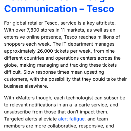
Communication – Tesco
For global retailer Tesco, service is a key attribute.
With over 7,800 stores in 11 markets, as well as an
extensive online presence, Tesco reaches millions of
shoppers each week. The IT department manages
approximately 26,000 tickets per week, from nine
different countries and operations centers across the
globe, making managing and tracking these tickets
difficult. Slow response times mean upsetting
customers, with the possibility that they could take their
business elsewhere.
With xMatters though, each technologist can subscribe
to relevant notifications in an a la carte service, and
unsubscribe from those that don’t impact them.
Targeted alerts alleviate
alert fatigue
, and team
members are more collaborative, responsive, and