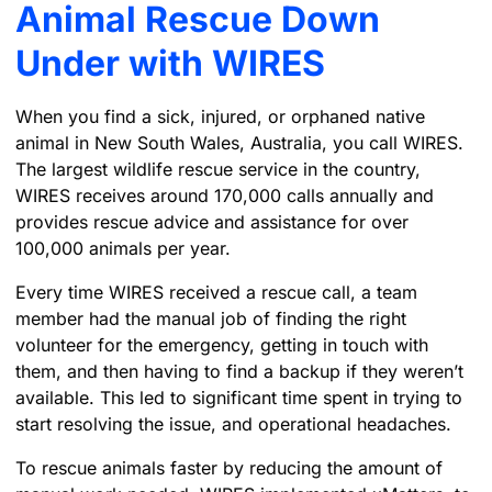
Animal Rescue Down
Under with WIRES
When you find a sick, injured, or orphaned native
animal in New South Wales, Australia, you call WIRES.
The largest wildlife rescue service in the country,
WIRES receives around 170,000 calls annually and
provides rescue advice and assistance for over
100,000 animals per year.
Every time WIRES received a rescue call, a team
member had the manual job of finding the right
volunteer for the emergency, getting in touch with
them, and then having to find a backup if they weren’t
available. This led to significant time spent in trying to
start resolving the issue, and operational headaches.
To rescue animals faster by reducing the amount of