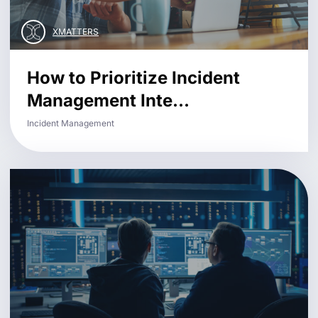
XMATTERS
How to Prioritize Incident
Management Inte...
Incident Management