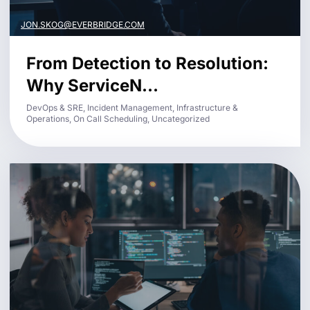
JON.SKOG@EVERBRIDGE.COM
From Detection to Resolution:
Why ServiceN...
DevOps & SRE, Incident Management, Infrastructure &
Operations, On Call Scheduling, Uncategorized