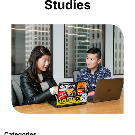
Studies
Categories