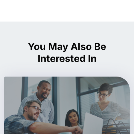
You May Also Be
Interested In