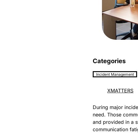
Categories
Incident Management
XMATTERS
During major inciden
need. Those commun
and provided in a s
communication fatig