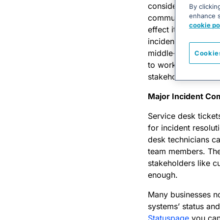
considered. An on-c
By clickin
enhance si
communications spec
cookie po
effect it can have. 
incident management
middle-of-the-nigh
Cookie
to work with differ
stakeholders is, a
Major Incident Co
Service desk ticket
for incident resolu
desk technicians can
team members. They
stakeholders like c
enough.
Many businesses no
systems’ status and
Statuspage
you can 