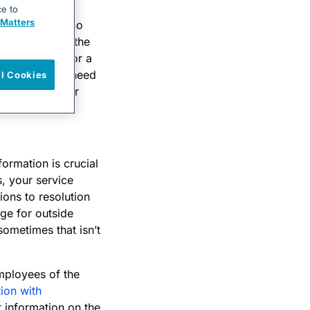
incident than a
ce to
Matters
g and the domino
nctionality of the
all-out list for a
. You may also need
ll Cookies
to notify their
formation is crucial
s, your service
tions to resolution
ge for outside
sometimes that isn’t
mployees of the
tion with
 information on the