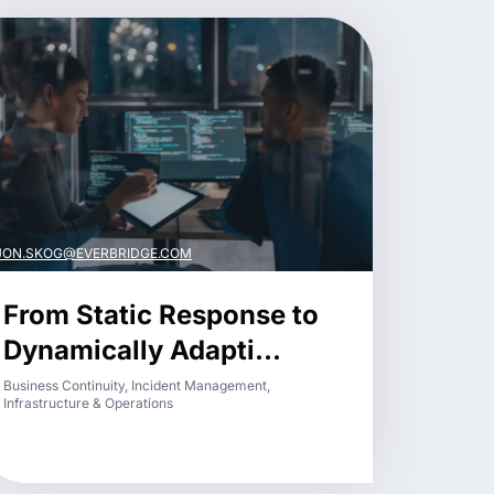
JON.SKOG@EVERBRIDGE.COM
From Static Response to
Dynamically Adapti...
Business Continuity, Incident Management,
Infrastructure & Operations