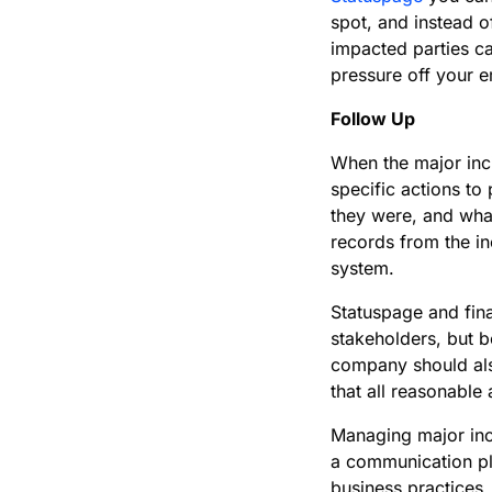
spot, and instead o
impacted parties ca
pressure off your 
Follow Up
When the major inci
specific actions to
they were, and what
records from the in
system.
Statuspage and fin
stakeholders, but 
company should als
that all reasonable
Managing major inc
a communication pl
business practices