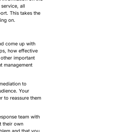
service, all
ort. This takes the
ing on.
and come up with
ps, how effective
 other important
dent management
mediation to
udience. Your
r to reassure them
esponse team with
t their own
oblem and that you