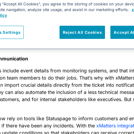
all site architect needs far different information during an 
g “Accept All Cookies”, you agree to the storing of cookies on your devi
te navigation, analyze site usage, and assist in our marketing efforts.
x
ialist, but both need to know that an incident is unfoldin
licy
Some of these considerations can be built into the alerting fu
 system you use, such as determining who gets put on the c
t outage, vs who receives an email about it in the morning
s Settings
Reject All Cookies
Accept A
ent team leads and managers to determine what the best way 
nd who those people should be.
mmunication
s include event details from monitoring systems, and that in
tion team members to do their jobs. That’s why with xMatter
 import crucial details directly from the ticket into notifica
 can also automate the inclusion of a less technical messa
ustomers, and for internal stakeholders like executives. But 
w rely on tools like Statuspage to inform customers and e
 if there have been any incidents. With the
xMatters integra
update conditions so that stakeholders can receive correct