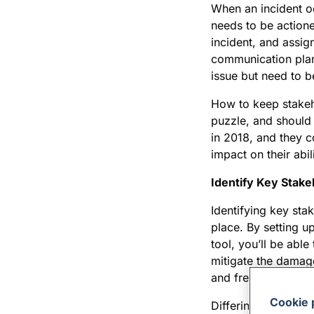
When an incident oc
needs to be actione
incident, and assig
communication plan 
issue but need to b
How to keep stakeho
puzzle, and should 
in 2018, and they 
impact on their abil
Identify Key Stak
Identifying key sta
place. By setting u
tool, you’ll be abl
mitigate the damag
and frequency of c
Cookie 
Differing stakehold