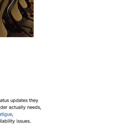
in
status updates they
der actually needs,
fatigue
,
ability issues.