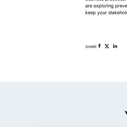
are exploring prev
keep your stakehold
Facebook
Link
SHARE