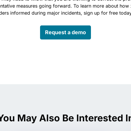
entative measures going forward. To learn more about how 
ers informed during major incidents, sign up for free toda
Request a demo
edin
You May Also Be Interested I