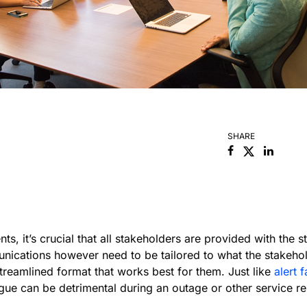
SHARE
Facebook
Linked
ts, it’s crucial that all stakeholders are provided with the 
ications however need to be tailored to what the stakehol
treamlined format that works best for them. Just like
alert 
ue can be detrimental during an outage or other service reli