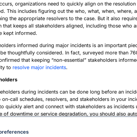
curs, organizations need to quickly align on the resolution
d. This includes figuring out the who, what, when, where, 
ning the appropriate resolvers to the case. But it also requir
that keeps all stakeholders aligned, including those who ar
e kept informed.
lders informed during major incidents is an important piec
be thoughtfully considered. In fact, surveyed more than 76
confirmed that keeping “non-essential” stakeholders inform
ity to
resolve major incidents
.
eholders
keholders during incidents can be done long before an incid
p on-call schedules, resolvers, and stakeholders in your i
e to quickly alert and connect with stakeholders as incidents
e of downtime or service degradation, you should also aut
ommunications during major incidents.
preferences
ers need different types of communication, which must be t