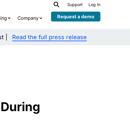
h
Support
Log In
Expand
child
Request a demo
ing
Company
menu
st |
Read the full press release
 During