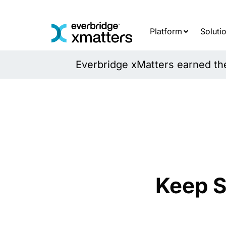
Skip
to
content
Platform
Soluti
Everbridge xMatters earned the 
Keep S