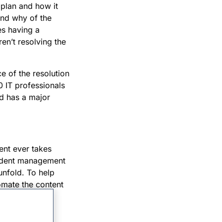
 plan and how it
and why of the
es having a
en’t resolving the
e of the resolution
0 IT professionals
ed has a major
ent ever takes
ncident management
 unfold. To help
omate the content
houghtfully