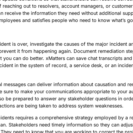
f reaching out to resolvers, account managers, or customer 
n receive the information they need without additional supp
employees and satisfies people who need to know what’s go
dent is over, investigate the causes of the major incident 
 prevent it from happening again. Document remediation ste
 you can do better. xMatters can save chat transcripts and
cident in the system of record, a service desk, or an inci
al messages can deliver information about causation and re
be sure to make your communications appropriate to your a
o be prepared to answer any stakeholder questions in orde
 actions are being taken to address system weaknesses.
idents requires a comprehensive strategy employed by a r
an. Stakeholders need timely information so they can adjus
. They need to know that you are working to correct the pr