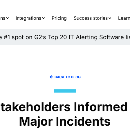
Searc
for:
ons
Integrations
Pricing
Success stories
Learn
#1 spot on G2’s Top 20 IT Alerting Software li
BACK TO BLOG
takeholders Informed
Major Incidents