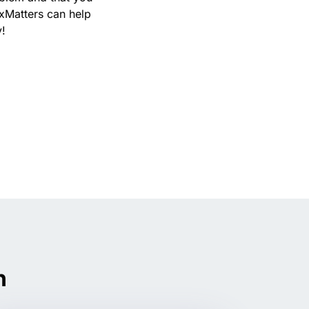
xMatters can help
y!
n