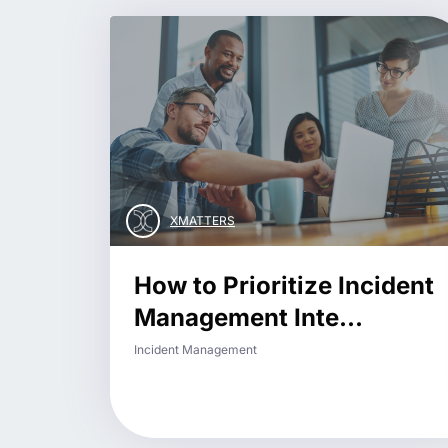
XMATTERS
How to Prioritize Incident
Management Inte...
Incident Management