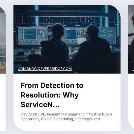
JON.SKOG@EVERBRIDGE.COM
From Detection to
Resolution: Why
ServiceN...
DevOps & SRE, Incident Management, Infrastructure &
Operations, On Call Scheduling, Uncategorized