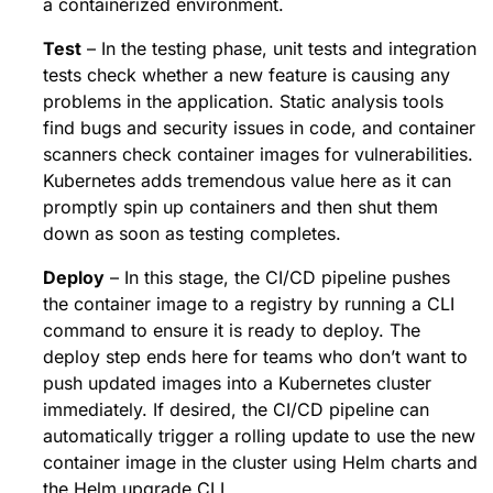
a containerized environment.
Test
– In the testing phase, unit tests and integration
tests check whether a new feature is causing any
problems in the application. Static analysis tools
find bugs and security issues in code, and container
scanners check container images for vulnerabilities.
Kubernetes adds tremendous value here as it can
promptly spin up containers and then shut them
down as soon as testing completes.
Deploy
– In this stage, the CI/CD pipeline pushes
the container image to a registry by running a CLI
command to ensure it is ready to deploy. The
deploy step ends here for teams who don’t want to
push updated images into a Kubernetes cluster
immediately. If desired, the CI/CD pipeline can
automatically trigger a rolling update to use the new
container image in the cluster using Helm charts and
the Helm upgrade CLI.