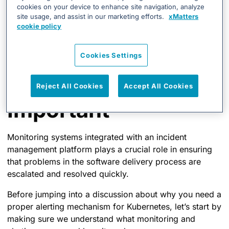
deployment?
cookies on your device to enhance site navigation, analyze
site usage, and assist in our marketing efforts.
xMatters
Why Monitoring and
cookie policy
Alerting for
Cookies Settings
Kubernetes is
Reject All Cookies
Accept All Cookies
Important
Monitoring systems integrated with an incident
management platform plays a crucial role in ensuring
that problems in the software delivery process are
escalated and resolved quickly.
Before jumping into a discussion about why you need a
proper alerting mechanism for Kubernetes, let’s start by
making sure we understand what monitoring and