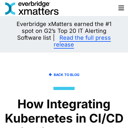
Skip
to
content
Everbridge xMatters earned the #1
spot on G2’s Top 20 IT Alerting
Software list |
Read the full press
release
BACK TO BLOG
How Integrating
Kubernetes in CI/CD