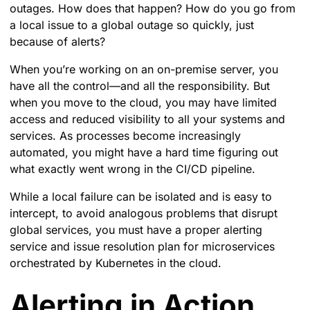
outages. How does that happen? How do you go from
a local issue to a global outage so quickly, just
because of alerts?
When you’re working on an on-premise server, you
have all the control—and all the responsibility. But
when you move to the cloud, you may have limited
access and reduced visibility to all your systems and
services. As processes become increasingly
automated, you might have a hard time figuring out
what exactly went wrong in the CI/CD pipeline.
While a local failure can be isolated and is easy to
intercept, to avoid analogous problems that disrupt
global services, you must have a proper alerting
service and issue resolution plan for microservices
orchestrated by Kubernetes in the cloud.
Alerting in Action