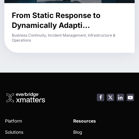
From Static Response to
Dynamically Adapti...
Business Continuity, Incident Management, Infrastructure &
Operations
Facebook
LinkedI
You
Platform
Resources
Solutions
Blog