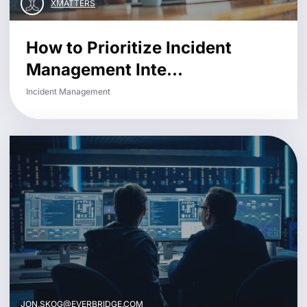
XMATTERS
How to Prioritize Incident
Management Inte...
Incident Management
JON.SKOG@EVERBRIDGE.COM