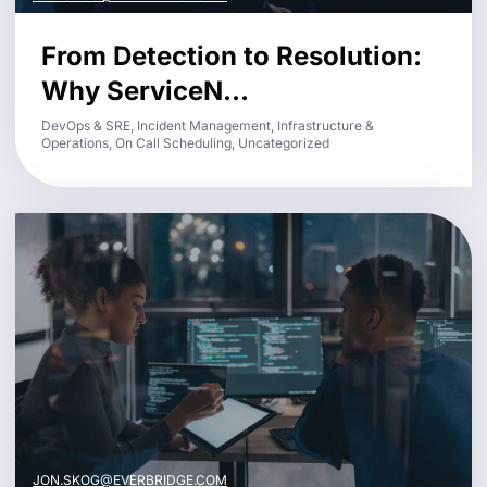
From Detection to Resolution:
Why ServiceN...
DevOps & SRE, Incident Management, Infrastructure &
Operations, On Call Scheduling, Uncategorized
JON.SKOG@EVERBRIDGE.COM