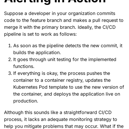
Suppose a developer in your organization commits
code to the feature branch and makes a pull request to
merge it with the primary branch. Ideally, the CI/CD
pipeline is set to work as follows:
As soon as the pipeline detects the new commit, it
builds the application.
It goes through unit testing for the implemented
functions.
If everything is okay, the process pushes the
container to a container registry, updates the
Kubernetes Pod template to use the new version of
the container, and deploys the application live on
production.
Although this sounds like a straightforward CI/CD
process, it lacks an adequate monitoring strategy to
help you mitigate problems that may occur. What if the