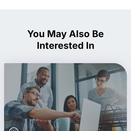
You May Also Be
Interested In