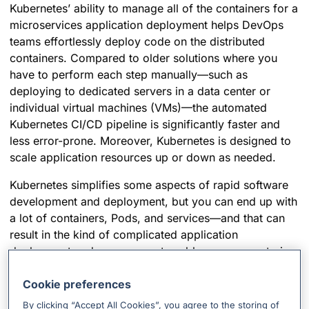
Kubernetes’ ability to manage all of the containers for a
microservices application deployment helps DevOps
teams effortlessly deploy code on the distributed
containers. Compared to older solutions where you
have to perform each step manually—such as
deploying to dedicated servers in a data center or
individual virtual machines (VMs)—the automated
Kubernetes CI/CD pipeline is significantly faster and
less error-prone. Moreover, Kubernetes is designed to
scale application resources up or down as needed.
Kubernetes simplifies some aspects of rapid software
development and deployment, but you can end up with
a lot of containers, Pods, and services—and that can
result in the kind of complicated application
deployment and management problem you were trying
to solve in the first place.
Cookie preferences
So, how do you keep an eye on issues in a Kubernetes
By clicking “Accept All Cookies”, you agree to the storing of