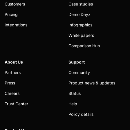
Customers
Case studies
Pricing
Demo Dayz
Integrations
Infographics
White papers
Comparison Hub
About Us
Support
Partners
Community
Press
Product news & updates
Careers
Status
Trust Center
Help
Policy details