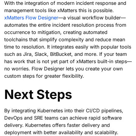
With the integration of modern incident response and
management tools like xMatters this is possible.
xMatters Flow Designer
—a visual workflow builder—
automates the entire incident resolution process from
occurrence to mitigation, creating automated
toolchains that simplify complexity and reduce mean
time to resolution. It integrates easily with popular tools
such as Jira, Slack, BitBucket, and more. If your team
has work that is not yet part of xMatters built-in steps—
no worries. Flow Designer lets you create your own
custom steps for greater flexibility.
Next Steps
By integrating Kubernetes into their CI/CD pipelines,
DevOps and SRE teams can achieve rapid software
delivery. Kubernetes offers faster delivery and
deployment with better availability and scalability.