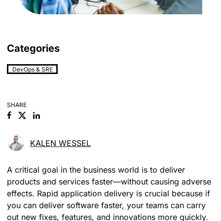
Categories
DevOps & SRE
SHARE
Facebook
Linkedin
KALEN WESSEL
A critical goal in the business world is to deliver
products and services faster—without causing adverse
effects. Rapid application delivery is crucial because if
you can deliver software faster, your teams can carry
out new fixes, features, and innovations more quickly.