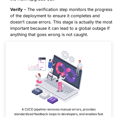
Verify
– The verification step monitors the progress
of the deployment to ensure it completes and
doesn’t cause errors. This stage is actually the most
important because it can lead to a global outage if
anything that goes wrong is not caught.
A CI/CD pipeline removes manual errors, provides
standardized feedback loops to developers, and enables fast