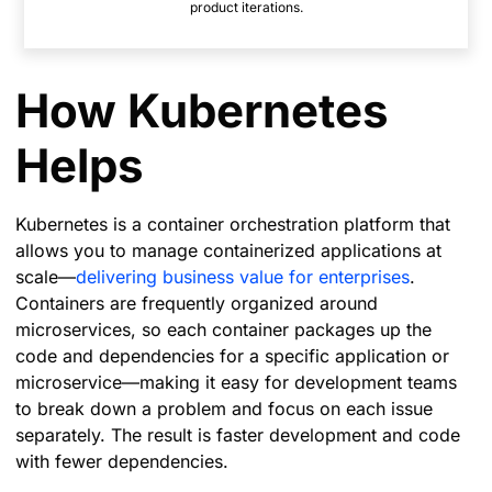
product iterations.
How Kubernetes
Helps
Kubernetes is a container orchestration platform that
allows you to manage containerized applications at
scale—
delivering business value for enterprises
.
Containers are frequently organized around
microservices, so each container packages up the
code and dependencies for a specific application or
microservice—making it easy for development teams
to break down a problem and focus on each issue
separately. The result is faster development and code
with fewer dependencies.