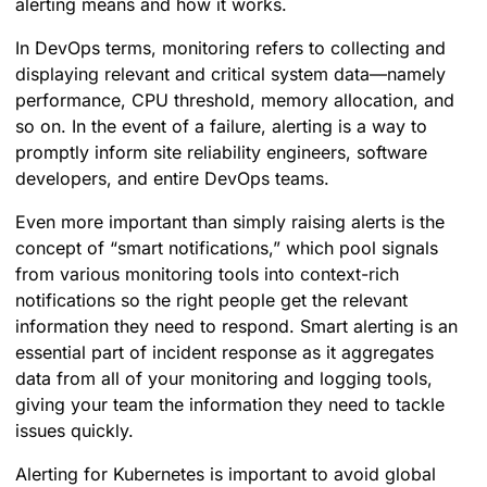
alerting means and how it works.
In DevOps terms, monitoring refers to collecting and
displaying relevant and critical system data—namely
performance, CPU threshold, memory allocation, and
so on. In the event of a failure, alerting is a way to
promptly inform site reliability engineers, software
developers, and entire DevOps teams.
Even more important than simply raising alerts is the
concept of “smart notifications,” which pool signals
from various monitoring tools into context-rich
notifications so the right people get the relevant
information they need to respond. Smart alerting is an
essential part of incident response as it aggregates
data from all of your monitoring and logging tools,
giving your team the information they need to tackle
issues quickly.
Alerting for Kubernetes is important to avoid global