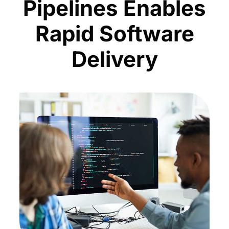
Pipelines Enables
Rapid Software
Delivery