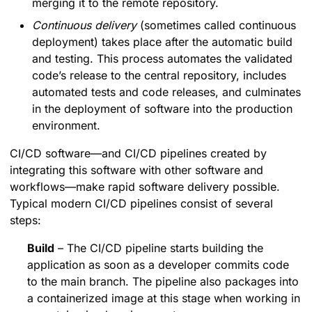
merging it to the remote repository.
Continuous delivery
(sometimes called continuous
deployment) takes place after the automatic build
and testing. This process automates the validated
code’s release to the central repository, includes
automated tests and code releases, and culminates
in the deployment of software into the production
environment.
CI/CD software—and CI/CD pipelines created by
integrating this software with other software and
workflows—make rapid software delivery possible.
Typical modern CI/CD pipelines consist of several
steps:
Build
– The CI/CD pipeline starts building the
application as soon as a developer commits code
to the main branch. The pipeline also packages into
a containerized image at this stage when working in