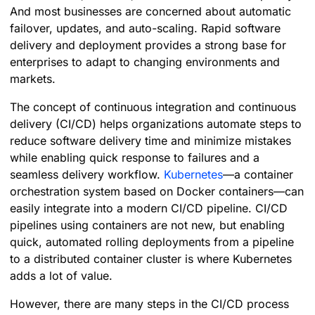
And most businesses are concerned about automatic
failover, updates, and auto-scaling. Rapid software
delivery and deployment provides a strong base for
enterprises to adapt to changing environments and
markets.
The concept of continuous integration and continuous
delivery (CI/CD) helps organizations automate steps to
reduce software delivery time and minimize mistakes
while enabling quick response to failures and a
seamless delivery workflow.
Kubernetes
—a container
orchestration system based on Docker containers—can
easily integrate into a modern CI/CD pipeline. CI/CD
pipelines using containers are not new, but enabling
quick, automated rolling deployments from a pipeline
to a distributed container cluster is where Kubernetes
adds a lot of value.
However, there are many steps in the CI/CD process