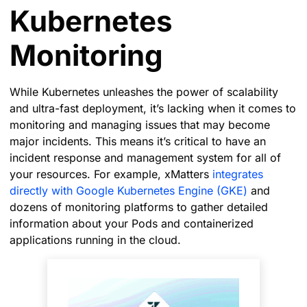
Kubernetes
Monitoring
While Kubernetes unleashes the power of scalability
and ultra-fast deployment, it’s lacking when it comes to
monitoring and managing issues that may become
major incidents. This means it’s critical to have an
incident response and management system for all of
your resources. For example, xMatters
integrates
directly with Google Kubernetes Engine (GKE)
and
dozens of monitoring platforms to gather detailed
information about your Pods and containerized
applications running in the cloud.