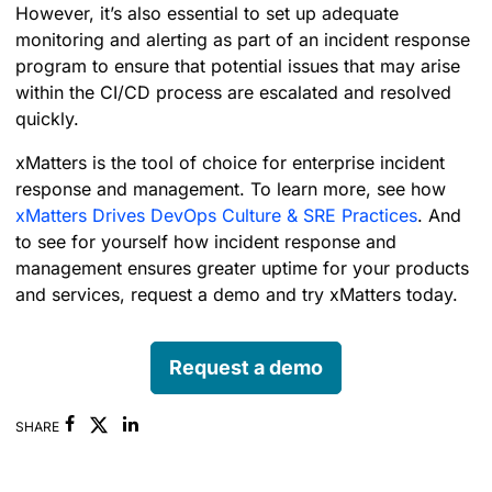
However, it’s also essential to set up adequate
monitoring and alerting as part of an incident response
program to ensure that potential issues that may arise
within the CI/CD process are escalated and resolved
quickly.
xMatters is the tool of choice for enterprise incident
response and management.
To learn more, see how
xMatters Drives DevOps Culture & SRE Practices
.
And
to see for yourself how incident response and
management ensures greater uptime for your products
and services, request a demo and try xMatters today.
Request a demo
Facebook
Linkedin
SHARE