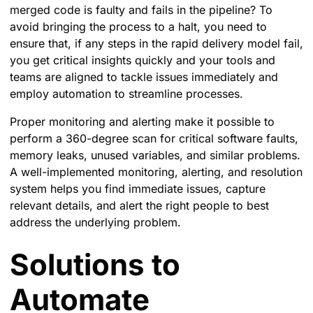
merged code is faulty and fails in the pipeline? To
avoid bringing the process to a halt, you need to
ensure that, if any steps in the rapid delivery model fail,
you get critical insights quickly and your tools and
teams are aligned to tackle issues immediately and
employ automation to streamline processes.
Proper monitoring and alerting make it possible to
perform a 360-degree scan for critical software faults,
memory leaks, unused variables, and similar problems.
A well-implemented monitoring, alerting, and resolution
system helps you find immediate issues, capture
relevant details, and alert the right people to best
address the underlying problem.
Solutions to
Automate