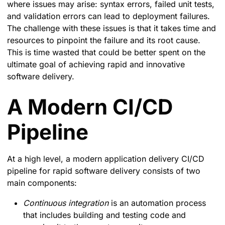
where issues may arise: syntax errors, failed unit tests,
and validation errors can lead to deployment failures.
The challenge with these issues is that it takes time and
resources to pinpoint the failure and its root cause.
This is time wasted that could be better spent on the
ultimate goal of achieving rapid and innovative
software delivery.
A Modern CI/CD
Pipeline
At a high level, a modern application delivery CI/CD
pipeline for rapid software delivery consists of two
main components:
Continuous integration
is an automation process
that includes building and testing code and