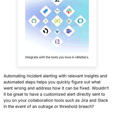
Integrate with the tools you love in xMatters.
Automating incident alerting with relevant insights and
automated steps helps you quickly figure out what
went wrong and address how it can be fixed. Wouldn’t
it be great to have a customized alert directly sent to
you on your collaboration tools such as Jira and Slack
in the event of an outrage or threshold breach?