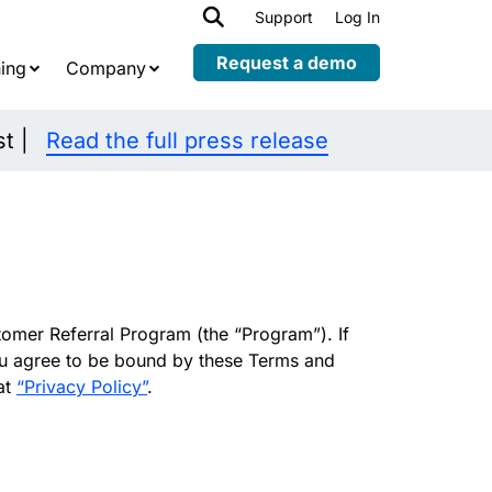
h
Support
Log In
Expand
child
Request a demo
ing
Company
menu
st |
Read the full press release
omer Referral Program (the “Program”). If
you agree to be bound by these Terms and
at
“Privacy Policy”
.