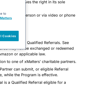
xMatters reserves the right in its sole
ce to
a meeting (in person or via video or phone
Matters
ll Cookies
be paid for all Qualified Referrals. See
 cards may not be exchanged or redeemed
 Amazon or applicable law.
on to one of xMatters’ charitable partners.
 Partner can submit, or eligible Referral
e, while the Program is effective.
l is a Qualified Referral eligible for a