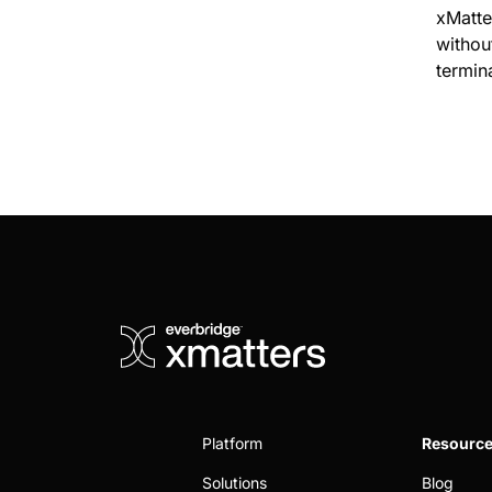
xMatte
without
termin
Platform
Resourc
Solutions
Blog