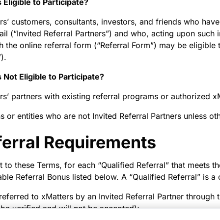
 Eligible to Participate?
rs’ customers, consultants, investors, and friends who have
ail (“Invited Referral Partners”) and who, acting upon such 
h the online referral form (“Referral Form”) may be eligible 
).
 Not Eligible to Participate?
rs’ partners with existing referral programs or authorized x
s or entities who are not Invited Referral Partners unless o
ferral Requirements
 to these Terms, for each “Qualified Referral” that meets the
able Referral Bonus listed below. A “Qualified Referral” is a
 referred to xMatters by an Invited Referral Partner through 
 be verified and will not be accepted);