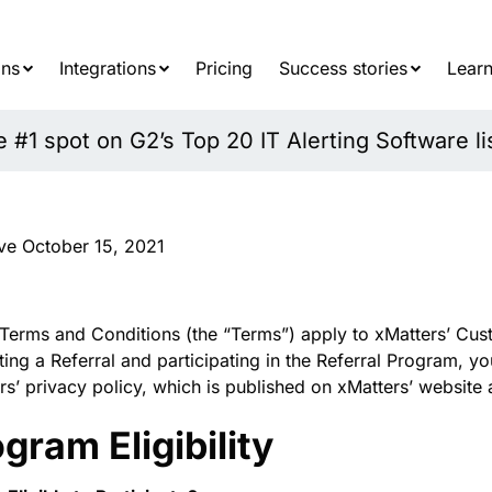
Searc
for:
ons
Integrations
Pricing
Success stories
Learn
#1 spot on G2’s Top 20 IT Alerting Software li
ive October 15, 2021
Terms and Conditions (the “Terms”) apply to xMatters’ Cust
ting a Referral and participating in the Referral Program, 
rs’ privacy policy, which is published on xMatters’ website 
gram Eligibility