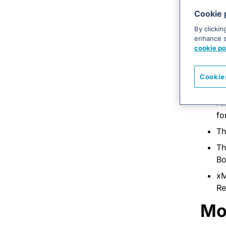
is
Cookie 
di
By clickin
As
enhance si
co
cookie po
Re
Cookie
A 
Am
fo
Th
Th
Bo
xM
Re
Mo