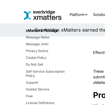
Skip
to
content
Platform
Soluti
Everbridge xMatters earned the 
xMatters Policies
Message Rates
Message Units
Privacy Notice
Effect
Cookie Policy
Do Not Sell
These 
Self-Service Subscription
Policy
submit
xMatte
Support
Hosted Service
Pro
Free
License Definitions