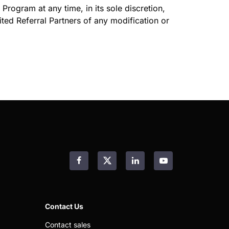
Program at any time, in its sole discretion,
vited Referral Partners of any modification or
Facebook
LinkedIn
YouTube
Contact Us
Contact sales