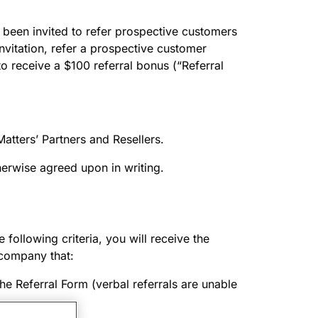
 been invited to refer prospective customers
invitation, refer a prospective customer
to receive a $100 referral bonus (“Referral
Matters’ Partners and Resellers.
therwise agreed upon in writing.
 following criteria, you will receive the
 company that:
the Referral Form (verbal referrals are unable