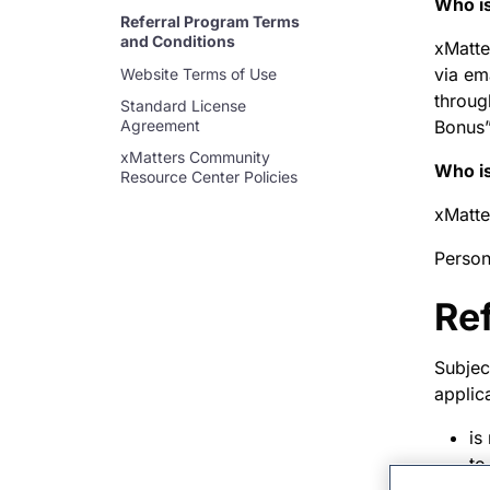
Who is
Referral Program Terms
and Conditions
xMatte
via em
Website Terms of Use
throug
Standard License
Agreement
Bonus”
xMatters Community
Who is
Resource Center Policies
xMatte
Person
Re
Subject
applic
is
to