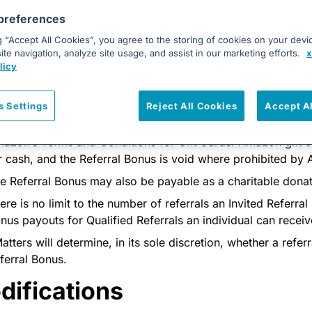
 not an existing and/or current lead in the xMatters’ system. 
preferences
scretion to determine the original lead source; and
g “Accept All Cookies”, you agree to the storing of cookies on your devi
 a result of the Referral Form, has scheduled and attended 
te navigation, analyze site usage, and assist in our marketing efforts.
x
nference call) with an xMatters sales team representative.
licy
ferral Bonus
s Settings
Reject All Cookies
Accept A
Referral Bonus of $100, payable via Amazon gift card, shall 
azon’s Terms and Conditions for Gift Cards. Amazon gift
r cash, and the Referral Bonus is void where prohibited by
e Referral Bonus may also be payable as a charitable donati
ere is no limit to the number of referrals an Invited Referral
nus payouts for Qualified Referrals an individual can receiv
atters will determine, in its sole discretion, whether a referra
ferral Bonus.
difications