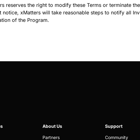
rs reserves the right to modify these Terms or terminate the 
 notice, xMatters will take reasonable steps to notify all In
ation of the Program.
es
About Us
Support
Partners
Community