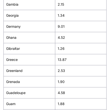
Gambia
2.15
Georgia
1.34
Germany
9.01
Ghana
4.52
Gibraltar
1.26
Greece
13.87
Greenland
2.53
Grenada
1.90
Guadeloupe
4.58
Guam
1.88