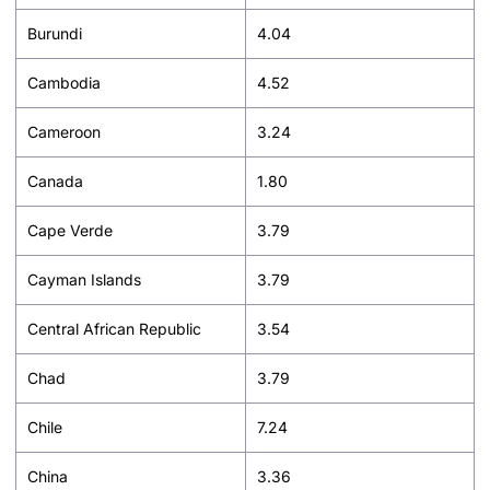
Burundi
4.04
Cambodia
4.52
Cameroon
3.24
Canada
1.80
Cape Verde
3.79
Cayman Islands
3.79
Central African Republic
3.54
Chad
3.79
Chile
7.24
China
3.36