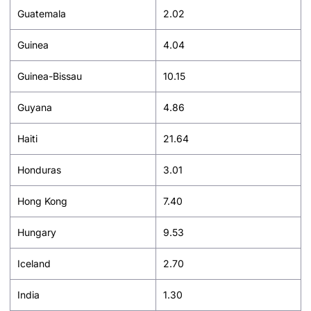
Guatemala
2.02
Guinea
4.04
Guinea-Bissau
10.15
Guyana
4.86
Haiti
21.64
Honduras
3.01
Hong Kong
7.40
Hungary
9.53
Iceland
2.70
India
1.30