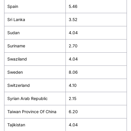
Spain
5.46
Sri Lanka
3.52
Sudan
4.04
Suriname
2.70
Swaziland
4.04
Sweden
8.06
Switzerland
4.10
Syrian Arab Republic
2.15
Taiwan Province Of China
6.20
Tajikistan
4.04