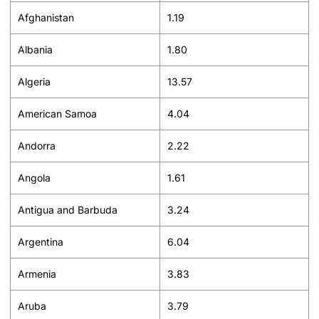
Afghanistan
1.19
Albania
1.80
Algeria
13.57
American Samoa
4.04
Andorra
2.22
Angola
1.61
Antigua and Barbuda
3.24
Argentina
6.04
Armenia
3.83
Aruba
3.79