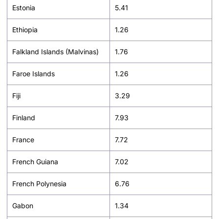
Estonia
5.41
Ethiopia
1.26
Falkland Islands (Malvinas)
1.76
Faroe Islands
1.26
Fiji
3.29
Finland
7.93
France
7.72
French Guiana
7.02
French Polynesia
6.76
Gabon
1.34