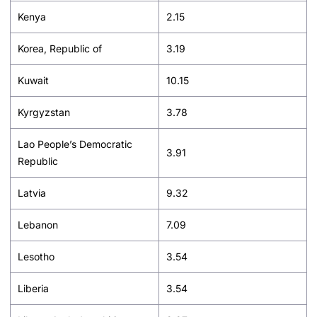
Kenya
2.15
Korea, Republic of
3.19
Kuwait
10.15
Kyrgyzstan
3.78
Lao People’s Democratic
3.91
Republic
Latvia
9.32
Lebanon
7.09
Lesotho
3.54
Liberia
3.54