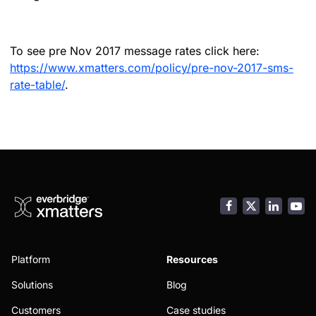
To see pre Nov 2017 message rates click here:
https://www.xmatters.com/policy/pre-nov-2017-sms-
rate-table/
.
Facebook
LinkedI
You
Platform
Resources
Solutions
Blog
Customers
Case studies