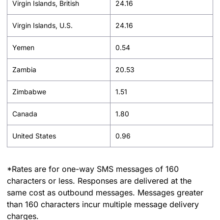
Virgin Islands, British
24.16
Virgin Islands, U.S.
24.16
Yemen
0.54
Zambia
20.53
Zimbabwe
1.51
Canada
1.80
United States
0.96
*Rates are for one-way SMS messages of 160
characters or less. Responses are delivered at the
same cost as outbound messages. Messages greater
than 160 characters incur multiple message delivery
charges.