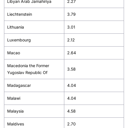
Libyan Arab Jamahiriya
2.27
Liechtenstein
3.79
Lithuania
3.01
Luxembourg
2.12
Macao
2.64
Macedonia the Former
3.58
Yugoslav Republic Of
Madagascar
4.04
Malawi
4.04
Malaysia
4.58
Maldives
2.70