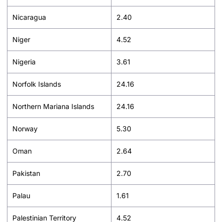
Nicaragua
2.40
Niger
4.52
Nigeria
3.61
Norfolk Islands
24.16
Northern Mariana Islands
24.16
Norway
5.30
Oman
2.64
Pakistan
2.70
Palau
1.61
Palestinian Territory
4.52