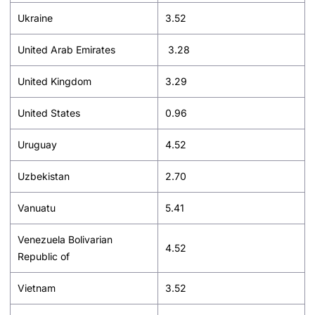
Ukraine
3.52
United Arab Emirates
3.28
United Kingdom
3.29
United States
0.96
Uruguay
4.52
Uzbekistan
2.70
Vanuatu
5.41
Venezuela Bolivarian
4.52
Republic of
Vietnam
3.52