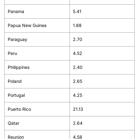
Panama
5.41
Papua New Guinea
1.88
Paraguay
2.70
Peru
4.52
Philippines
2.40
Poland
2.65
Portugal
4.25
Puerto Rico
21.13
Qatar
2.64
Reunion
4.58