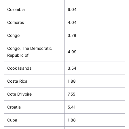
Colombia
6.04
Comoros
4.04
Congo
3.78
Congo, The Democratic
4.99
Republic of
Cook Islands
3.54
Costa Rica
1.88
Cote D’Ivoire
7.55
Croatia
5.41
Cuba
1.88