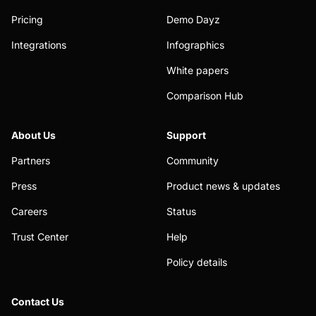
Pricing
Demo Dayz
Integrations
Infographics
White papers
Comparison Hub
About Us
Support
Partners
Community
Press
Product news & updates
Careers
Status
Trust Center
Help
Policy details
Contact Us