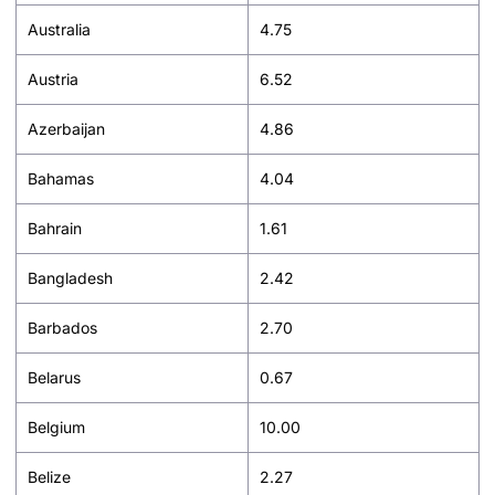
Australia
4.75
Austria
6.52
Azerbaijan
4.86
Bahamas
4.04
Bahrain
1.61
Bangladesh
2.42
Barbados
2.70
Belarus
0.67
Belgium
10.00
Belize
2.27