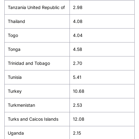
Tanzania United Republic of
2.98
Thailand
4.08
Togo
4.04
Tonga
4.58
Trinidad and Tobago
2.70
Tunisia
5.41
Turkey
10.68
Turkmenistan
2.53
Turks and Caicos Islands
12.08
Uganda
2.15