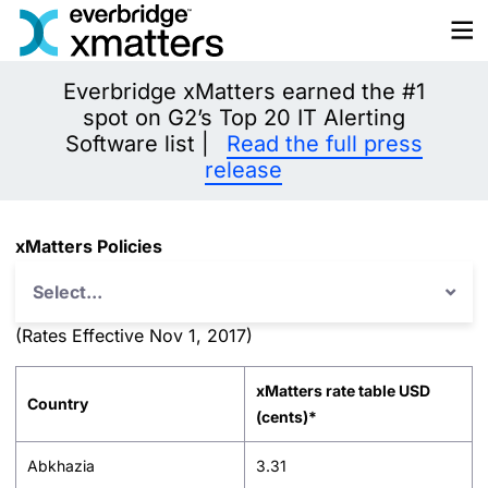
Skip
to
content
Everbridge xMatters earned the #1
spot on G2’s Top 20 IT Alerting
Software list |
Read the full press
release
xMatters Policies
Select...
(Rates Effective Nov 1, 2017)
xMatters rate table USD
Country
(cents)*
Abkhazia
3.31