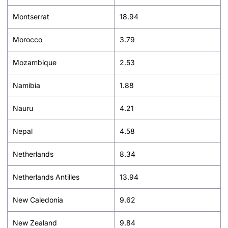
Montserrat
18.94
Morocco
3.79
Mozambique
2.53
Namibia
1.88
Nauru
4.21
Nepal
4.58
Netherlands
8.34
Netherlands Antilles
13.94
New Caledonia
9.62
New Zealand
9.84