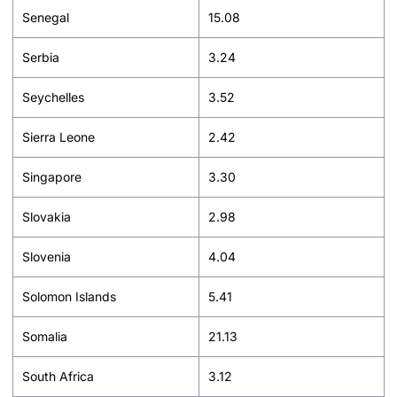
Senegal
15.08
Serbia
3.24
Seychelles
3.52
Sierra Leone
2.42
Singapore
3.30
Slovakia
2.98
Slovenia
4.04
Solomon Islands
5.41
Somalia
21.13
South Africa
3.12