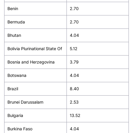
Benin
2.70
Bermuda
2.70
Bhutan
4.04
Bolivia Plurinational State Of
5.12
Bosnia and Herzegovina
3.79
Botswana
4.04
Brazil
8.40
Brunei Darussalam
2.53
Bulgaria
13.52
Burkina Faso
4.04