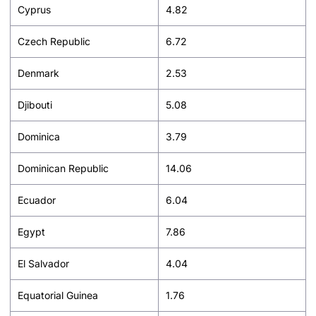
Cyprus
4.82
Czech Republic
6.72
Denmark
2.53
Djibouti
5.08
Dominica
3.79
Dominican Republic
14.06
Ecuador
6.04
Egypt
7.86
El Salvador
4.04
Equatorial Guinea
1.76