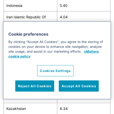
Indonesia
5.40
Iran Islamic Republic Of
4.04
Iraq
3.01
Cookie preferences
Ireland
4.80
By clicking “Accept All Cookies”, you agree to the storing of
cookies on your device to enhance site navigation, analyze
Israel
7.76
site usage, and assist in our marketing efforts.
xMatters
cookie policy
Italy
4.70
Cookies Settings
Jamaica
2.64
Japan
11.41
Reject All Cookies
Accept All Cookies
Jordan
1.80
Kazakhstan
6.34