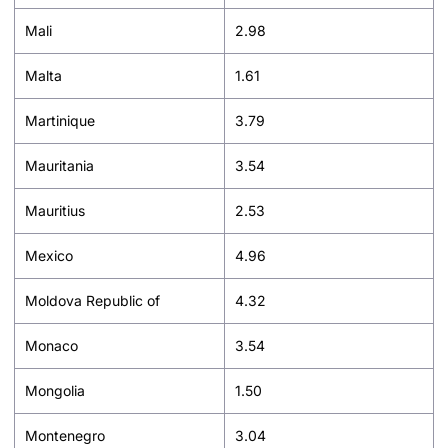
Mali
2.98
Malta
1.61
Martinique
3.79
Mauritania
3.54
Mauritius
2.53
Mexico
4.96
Moldova Republic of
4.32
Monaco
3.54
Mongolia
1.50
Montenegro
3.04