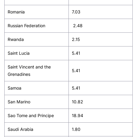
Romania
7.03
Russian Federation
2.48
Rwanda
2.15
Saint Lucia
5.41
Saint Vincent and the
5.41
Grenadines
Samoa
5.41
San Marino
10.82
Sao Tome and Principe
18.94
Saudi Arabia
1.80