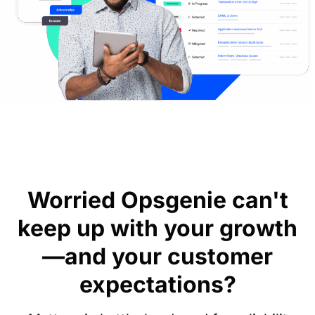
Worried Opsgenie can't
keep up with your growth
—and your customer
expectations?