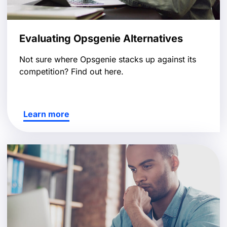
Evaluating Opsgenie Alternatives
Not sure where Opsgenie stacks up against its
competition? Find out here.
Learn more