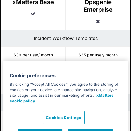
xMatters Base
Opsgenie
Enterprise
Included
Excluded
Incident Workflow Templates
$39 per user/ month
$35 per user/ month
xMatters Base
Opsgenie
Enterprise
Cookie preferences
Included
By clicking “Accept All Cookies”, you agree to the storing of
Excluded
cookies on your device to enhance site navigation, analyze
site usage, and assist in our marketing efforts.
xMatters
cookie policy
Group Calendar View for On-call Management
Cookies Settings
$39 per user/ month
$35 per user/ month
xMatters Base
Opsgenie