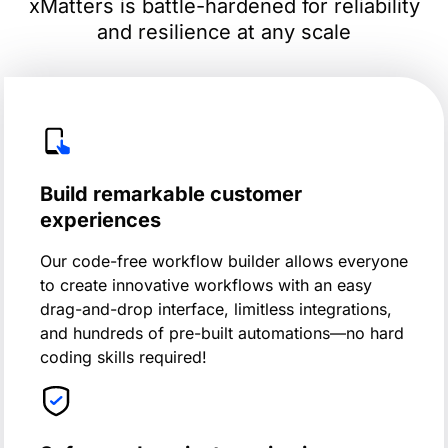
xMatters is battle-hardened for reliability
and resilience at any scale
Build remarkable customer
experiences
Our code-free workflow builder allows everyone
to create innovative workflows with an easy
drag-and-drop interface, limitless integrations,
and hundreds of pre-built automations—no hard
coding skills required!