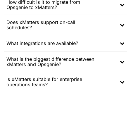
How difficult is it to migrate from
menu
Opsgenie to xMatters?
Expand
child
menu
Does xMatters support on-call
schedules?
Expand
child
menu
What integrations are available?
Expand
child
What is the biggest difference between
menu
xMatters and Opsgenie?
Expand
child
menu
Is xMatters suitable for enterprise
operations teams?
Expand
child
menu