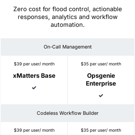
Zero cost for flood control, actionable
responses, analytics and workflow
automation.
On-Call Management
$39 per user/ month
$35 per user/ month
xMatters Base
Opsgenie
Enterprise
Included
Included
Codeless Workflow Builder
$39 per user/ month
$35 per user/ month