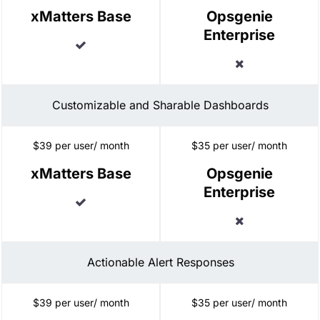
xMatters Base
Opsgenie
Enterprise
Included
Excluded
Customizable and Sharable Dashboards
$39 per user/ month
$35 per user/ month
xMatters Base
Opsgenie
Enterprise
Included
Excluded
Actionable Alert Responses
$39 per user/ month
$35 per user/ month