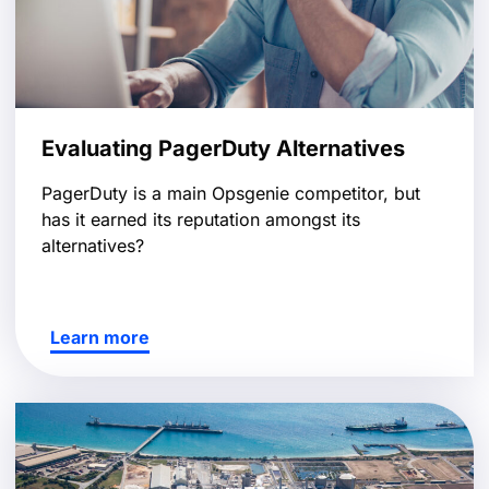
Evaluating PagerDuty Alternatives
PagerDuty is a main Opsgenie competitor, but
has it earned its reputation amongst its
alternatives?
Learn more