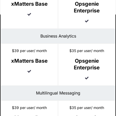
xMatters Base
Opsgenie
Enterprise
Included
Included
Business Analytics
$39 per user/ month
$35 per user/ month
xMatters Base
Opsgenie
Enterprise
Included
Included
Multilingual Messaging
$39 per user/ month
$35 per user/ month