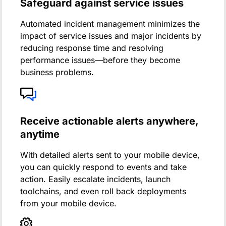
Safeguard against service issues
Automated incident management minimizes the
impact of service issues and major incidents by
reducing response time and resolving
performance issues—before they become
business problems.
Receive actionable alerts anywhere,
anytime
With detailed alerts sent to your mobile device,
you can quickly respond to events and take
action. Easily escalate incidents, launch
toolchains, and even roll back deployments
from your mobile device.