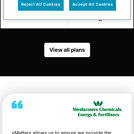
Reject All Cookies
Accept All Cookies
Enterprise
Included
Excluded
View all plans
xMatters allows us to ensure we provide the