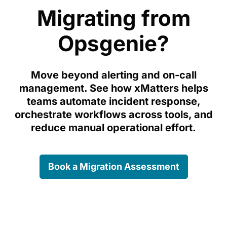
Migrating from
Opsgenie?
Move beyond alerting and on-call
management. See how xMatters helps
teams automate incident response,
orchestrate workflows across tools, and
reduce manual operational effort.
Book a Migration Assessment