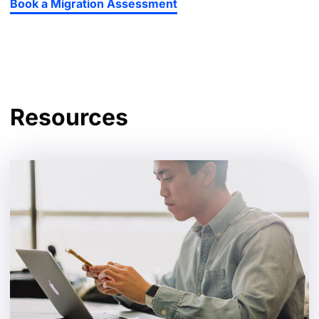
Book a Migration Assessment
Resources