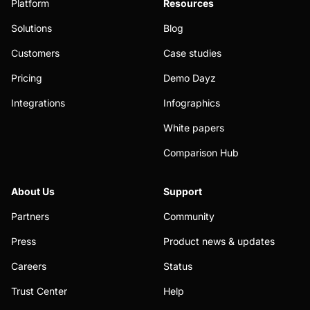
Platform
Resources
Solutions
Blog
Customers
Case studies
Pricing
Demo Dayz
Integrations
Infographics
White papers
Comparison Hub
About Us
Support
Partners
Community
Press
Product news & updates
Careers
Status
Trust Center
Help