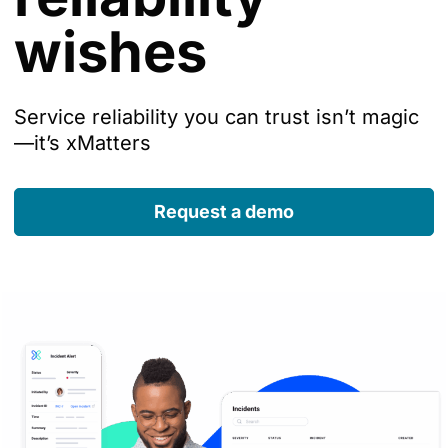
wishes
Service reliability you can trust isn’t magic
—it’s xMatters
Request a demo