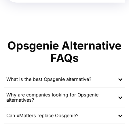
Opsgenie Alternative
FAQs
What is the best Opsgenie alternative?
Expand
child
Why are companies looking for Opsgenie
menu
alternatives?
Expand
child
menu
Can xMatters replace Opsgenie?
Expand
child