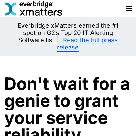
Skip
to
content
Everbridge xMatters earned the #1
spot on G2’s Top 20 IT Alerting
Software list |
Read the full press
release
Don't wait for a
genie to grant
your service
reliability