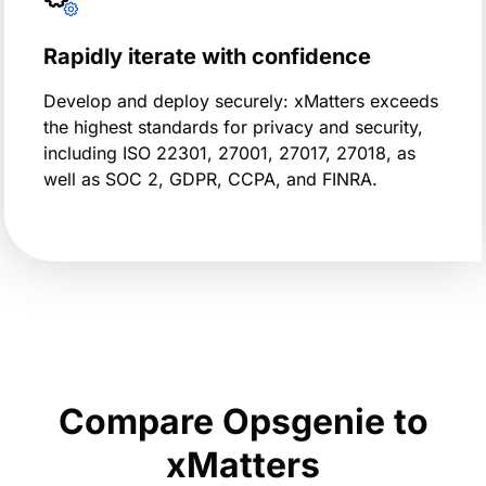
Rapidly iterate with confidence
Develop and deploy securely: xMatters exceeds
the highest standards for privacy and security,
including ISO 22301, 27001, 27017, 27018, as
well as SOC 2, GDPR, CCPA, and FINRA.
Compare Opsgenie to
xMatters