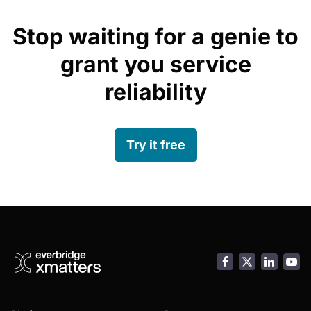
Stop waiting for a genie to
grant you service
reliability
Try it free
Facebook
LinkedI
You