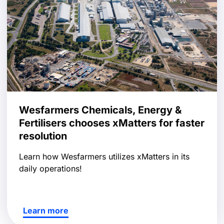
Wesfarmers Chemicals, Energy &
Fertilisers chooses xMatters for faster
resolution
Learn how Wesfarmers utilizes xMatters in its
daily operations!
Learn more