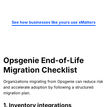
See how businesses like yours use xMatters
Opsgenie End-of-Life
Migration Checklist
Organizations migrating from Opsgenie can reduce risk
and accelerate adoption by following a structured
migration plan.
1. Inventory integrations