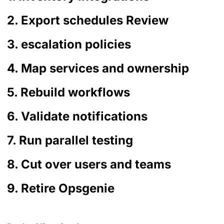
2. Export schedules Review
3. escalation policies
4. Map services and ownership
5. Rebuild workflows
6. Validate notifications
7. Run parallel testing
8. Cut over users and teams
9. Retire Opsgenie