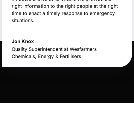
right information to the right people at the right
time to enact a timely response to emergency
situations.
Jon Knox
Quality Superintendent at Wesfarmers
Chemicals, Energy & Fertilisers