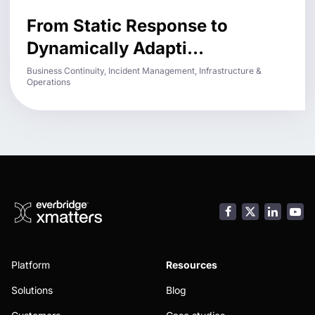
From Static Response to
Dynamically Adapti...
Business Continuity, Incident Management, Infrastructure &
Operations
Facebook
LinkedI
You
Platform
Resources
Solutions
Blog