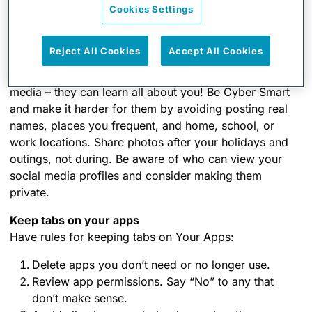
Cookies Settings
friends at risk if you pass malware on to them with
your next email.
Reject All Cookies
Accept All Cookies
Never click and tell
Cybercriminals love it when you overshare on social
media – they can learn all about you! Be Cyber Smart
and make it harder for them by avoiding posting real
names, places you frequent, and home, school, or
work locations. Share photos after your holidays and
outings, not during. Be aware of who can view your
social media profiles and consider making them
private.
Keep tabs on your apps
Have rules for keeping tabs on Your Apps:
Delete apps you don’t need or no longer use.
Review app permissions. Say “No” to any that
don’t make sense.