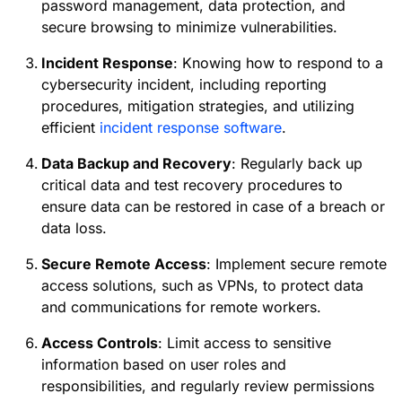
password management, data protection, and
secure browsing to minimize vulnerabilities.
Incident Response
: Knowing how to respond to a
cybersecurity incident, including reporting
procedures, mitigation strategies, and utilizing
efficient
incident response software
.
Data Backup and Recovery
: Regularly back up
critical data and test recovery procedures to
ensure data can be restored in case of a breach or
data loss.
Secure Remote Access
: Implement secure remote
access solutions, such as VPNs, to protect data
and communications for remote workers.
Access Controls
: Limit access to sensitive
information based on user roles and
responsibilities, and regularly review permissions