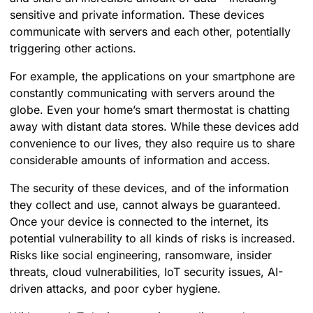
sensitive and private information. These devices
communicate with servers and each other, potentially
triggering other actions.
For example, the applications on your smartphone are
constantly communicating with servers around the
globe. Even your home’s smart thermostat is chatting
away with distant data stores. While these devices add
convenience to our lives, they also require us to share
considerable amounts of information and access.
The security of these devices, and of the information
they collect and use, cannot always be guaranteed.
Once your device is connected to the internet, its
potential vulnerability to all kinds of risks is increased.
Risks like social engineering, ransomware, insider
threats, cloud vulnerabilities, IoT security issues, AI-
driven attacks, and poor cyber hygiene.