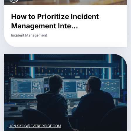
How to Prioritize Incident
Management Inte...
Incident Management
JON.SKOG@EVERBRIDGE.COM