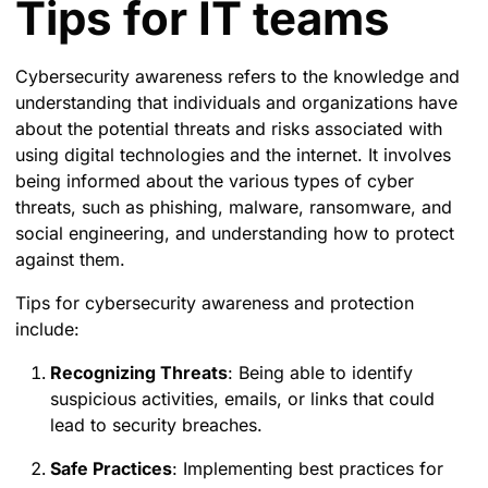
Tips for IT teams
Cybersecurity awareness refers to the knowledge and
understanding that individuals and organizations have
about the potential threats and risks associated with
using digital technologies and the internet. It involves
being informed about the various types of cyber
threats, such as phishing, malware, ransomware, and
social engineering, and understanding how to protect
against them.
Tips for cybersecurity awareness and protection
include:
Recognizing Threats
: Being able to identify
suspicious activities, emails, or links that could
lead to security breaches.
Safe Practices
: Implementing best practices for