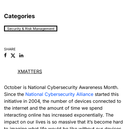
Categories
Security & Risk Management
SHARE
Facebook
Linkedin
XMATTERS
October is National Cybersecurity Awareness Month.
Since the
National Cybersecurity Alliance
started this
initiative in 2004, the number of devices connected to
the internet and the amount of time we spend
interacting online has increased exponentially. The
impact on our lives is so massive that it’s become hard
to imagine what life would be like without our devices.