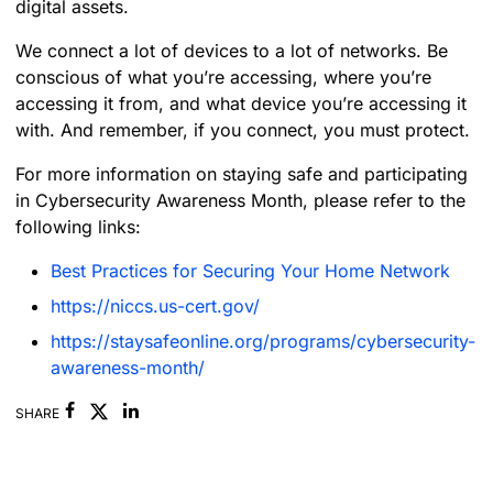
digital assets.
We connect a lot of devices to a lot of networks. Be
conscious of what you’re accessing, where you’re
accessing it from, and what device you’re accessing it
with. And remember, if you connect, you must protect.
For more information on staying safe and participating
in Cybersecurity Awareness Month, please refer to the
following links:
Best Practices for Securing Your Home Network
https://niccs.us-cert.gov/
https://staysafeonline.org/programs/cybersecurity-
awareness-month/
Facebook
Linkedin
SHARE