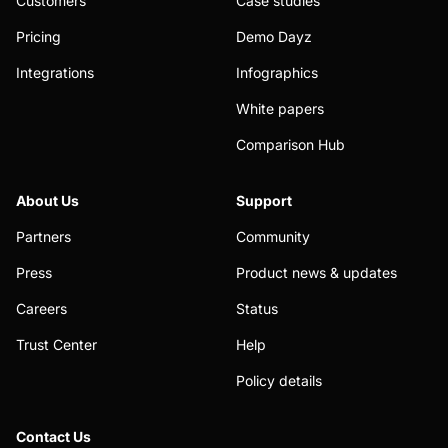
Customers
Case studies
Pricing
Demo Dayz
Integrations
Infographics
White papers
Comparison Hub
About Us
Support
Partners
Community
Press
Product news & updates
Careers
Status
Trust Center
Help
Policy details
Contact Us