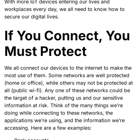
With more IoT devices entering our lives and
workplaces every day, we all need to know how to
secure our digital lives.
If You Connect, You
Must Protect
We all connect our devices to the internet to make the
most use of them. Some networks are well protected
(home or office), while others may not be protected at
all (public wi-fi). Any one of these networks could be
the target of a hacker, putting us and our sensitive
information at risk. Think of the many things we’re
doing while connecting to these networks, the
applications we’re using, and the information we’re
accessing. Here are a few examples: