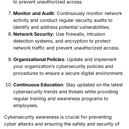
to prevent unauthorized access.
Monitor and Audit
: Continuously monitor network
activity and conduct regular security audits to
identify and address potential vulnerabilities.
Network Security
: Use firewalls, intrusion
detection systems, and encryption to protect
network traffic and prevent unauthorized access.
Organizational Policies
: Update and implement
your organization’s cybersecurity policies and
procedures to ensure a secure digital environment.
Continuous Education
: Stay updated on the latest
cybersecurity trends and threats while providing
regular training and awareness programs to
employees.
Cybersecurity awareness is crucial for preventing
cyber attacks and ensuring the safety and security of