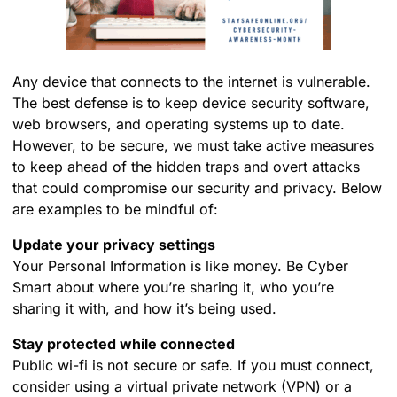
Any device that connects to the internet is vulnerable.
The best defense is to keep device security software,
web browsers, and operating systems up to date.
However, to be secure, we must take active measures
to keep ahead of the hidden traps and overt attacks
that could compromise our security and privacy. Below
are examples to be mindful of:
Update your privacy settings
Your Personal Information is like money. Be Cyber
Smart about where you’re sharing it, who you’re
sharing it with, and how it’s being used.
Stay protected while connected
Public wi-fi is not secure or safe. If you must connect,
consider using a virtual private network (VPN) or a