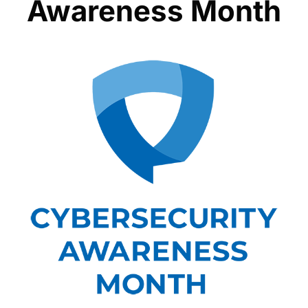
Awareness Month