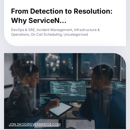
From Detection to Resolution:
Why ServiceN...
DevOps & SRE, Incident Management, Infrastructure &
Operations, On Call Scheduling, Uncategorized
JON.SKOG@EVERBRIDGE.COM