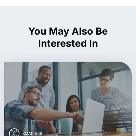
You May Also Be
Interested In
XMATTERS