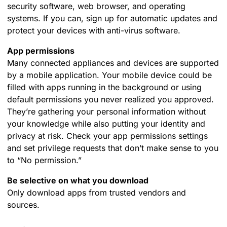
security software, web browser, and operating
systems. If you can, sign up for automatic updates and
protect your devices with anti-virus software.
App permissions
Many connected appliances and devices are supported
by a mobile application. Your mobile device could be
filled with apps running in the background or using
default permissions you never realized you approved.
They’re gathering your personal information without
your knowledge while also putting your identity and
privacy at risk. Check your app permissions settings
and set privilege requests that don’t make sense to you
to “No permission.”
Be selective on what you download
Only download apps from trusted vendors and
sources.