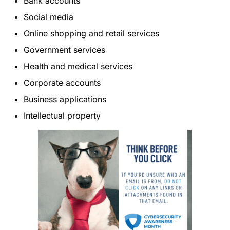
Bank accounts
Social media
Online shopping and retail services
Government services
Health and medical services
Corporate accounts
Business applications
Intellectual property