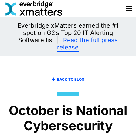
Skip
to
content
Everbridge xMatters earned the #1
spot on G2’s Top 20 IT Alerting
Software list |
Read the full press
release
BACK TO BLOG
October is National
Cybersecurity