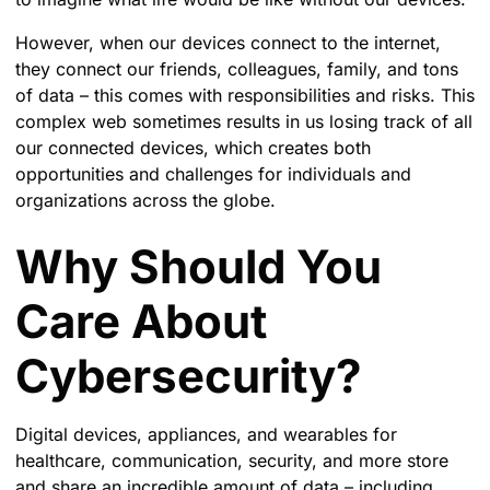
However, when our devices connect to the internet,
they connect our friends, colleagues, family, and tons
of data – this comes with responsibilities and risks. This
complex web sometimes results in us losing track of all
our connected devices, which creates both
opportunities and challenges for individuals and
organizations across the globe.
Why Should You
Care About
Cybersecurity?
Digital devices, appliances, and wearables for
healthcare, communication, security, and more store
and share an incredible amount of data – including