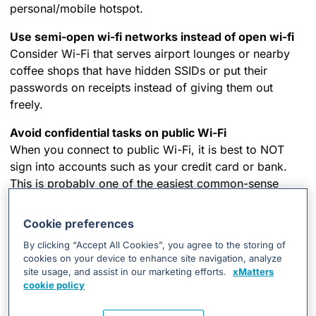
personal/mobile hotspot.
Use semi-open wi-fi networks instead of open wi-fi
Consider Wi-Fi that serves airport lounges or nearby
coffee shops that have hidden SSIDs or put their
passwords on receipts instead of giving them out
freely.
Avoid confidential tasks on public Wi-Fi
When you connect to public Wi-Fi, it is best to NOT
sign into accounts such as your credit card or bank.
This is probably one of the easiest common-sense
ways to share your information with the “bad guys” or
cybercriminals.
Cookie preferences
Play “hard to get” with strangers
By clicking “Accept All Cookies”, you agree to the storing of
cookies on your device to enhance site navigation, analyze
If you’re unsure who an email is from—even if the
site usage, and assist in our marketing efforts.
xMatters
details appear accurate—do not respond, and do not
cookie policy
click on any links or attachments. Not only could you
compromise your own privacy, but you could put your