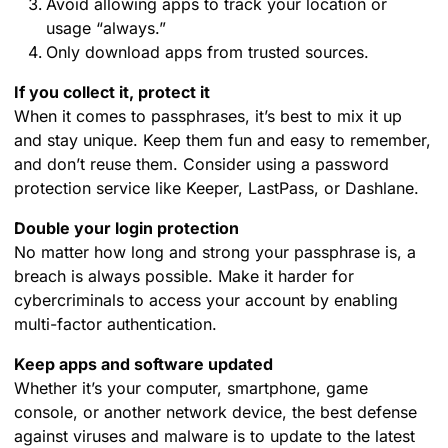
Avoid allowing apps to track your location or
usage “always.”
Only download apps from trusted sources.
If you collect it, protect it
When it comes to passphrases, it’s best to mix it up
and stay unique. Keep them fun and easy to remember,
and don’t reuse them. Consider using a password
protection service like Keeper, LastPass, or Dashlane.
Double your login protection
No matter how long and strong your passphrase is, a
breach is always possible. Make it harder for
cybercriminals to access your account by enabling
multi-factor authentication.
Keep apps and software updated
Whether it’s your computer, smartphone, game
console, or another network device, the best defense
against viruses and malware is to update to the latest