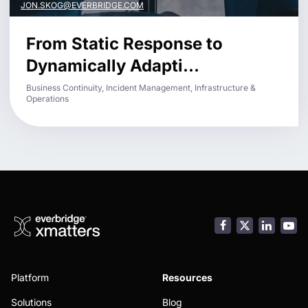
JON.SKOG@EVERBRIDGE.COM
From Static Response to
Dynamically Adapti...
Business Continuity, Incident Management, Infrastructure &
Operations
Facebook
LinkedI
You
Platform
Resources
Solutions
Blog