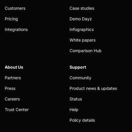
Customers
Case studies
Pricing
Demo Dayz
Integrations
Infographics
White papers
Comparison Hub
About Us
Support
Partners
Community
Press
Product news & updates
Careers
Status
Trust Center
Help
Policy details