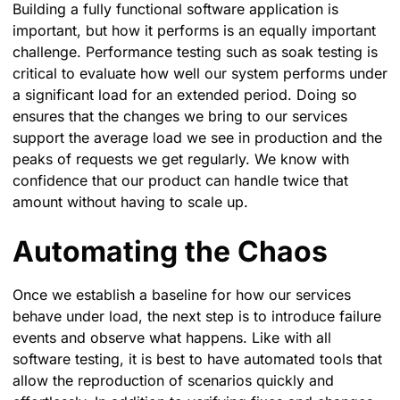
Building a fully functional software application is
important, but how it performs is an equally important
challenge. Performance testing such as soak testing is
critical to evaluate how well our system performs under
a significant load for an extended period. Doing so
ensures that the changes we bring to our services
support the average load we see in production and the
peaks of requests we get regularly. We know with
confidence that our product can handle twice that
amount without having to scale up.
Automating the Chaos
Once we establish a baseline for how our services
behave under load, the next step is to introduce failure
events and observe what happens. Like with all
software testing, it is best to have automated tools that
allow the reproduction of scenarios quickly and