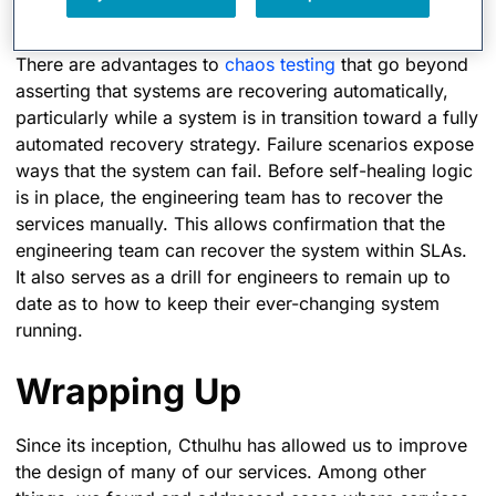
Toward Automation
There are advantages to
chaos testing
that go beyond
asserting that systems are recovering automatically,
particularly while a system is in transition toward a fully
automated recovery strategy. Failure scenarios expose
ways that the system can fail. Before self-healing logic
is in place, the engineering team has to recover the
services manually. This allows confirmation that the
engineering team can recover the system within SLAs.
It also serves as a drill for engineers to remain up to
date as to how to keep their ever-changing system
running.
Wrapping Up
Since its inception, Cthulhu has allowed us to improve
the design of many of our services. Among other