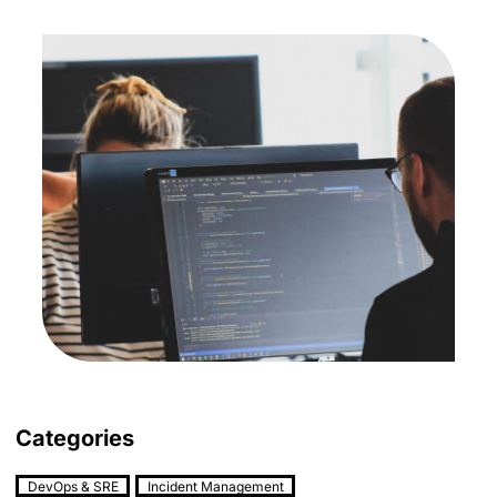
Categories
DevOps & SRE
Incident Management