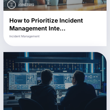
XMATTERS
How to Prioritize Incident
Management Inte...
Incident Management