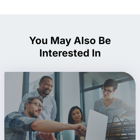
You May Also Be
Interested In