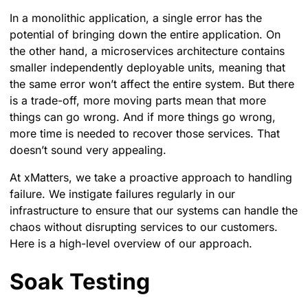
In a monolithic application, a single error has the
potential of bringing down the entire application. On
the other hand, a microservices architecture contains
smaller independently deployable units, meaning that
the same error won’t affect the entire system. But there
is a trade-off, more moving parts mean that more
things can go wrong. And if more things go wrong,
more time is needed to recover those services. That
doesn’t sound very appealing.
At xMatters, we take a proactive approach to handling
failure. We instigate failures regularly in our
infrastructure to ensure that our systems can handle the
chaos without disrupting services to our customers.
Here is a high-level overview of our approach.
Soak Testing