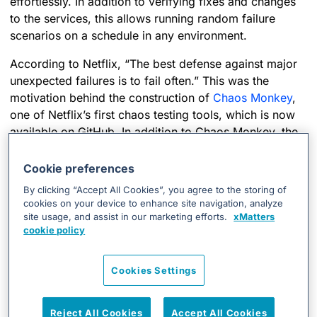
effortlessly. In addition to verifying fixes and changes
to the services, this allows running random failure
scenarios on a schedule in any environment.
According to Netflix, “The best defense against major
unexpected failures is to fail often.” This was the
motivation behind the construction of
Chaos Monkey
,
one of Netflix’s first chaos testing tools, which is now
available on GitHub. In addition to Chaos Monkey, the
last few years have seen the birth of a few different
tools to help resilience testing. After reviewing a series
Cookie preferences
of them, we opted to create our own tool named
By clicking “Accept All Cookies”, you agree to the storing of
Cthulhu (as an analogy to the cosmic entity from H.P.
cookies on your device to enhance site navigation, analyze
Lovecraft, known for driving anything it interacts with,
site usage, and assist in our marketing efforts.
xMatters
cookie policy
to the brink of insanity. ). We made our own tool mainly
so we could coordinate complex failure scenarios,
impacting different infrastructure technologies in a
Cookies Settings
data-driven manner.
Reject All Cookies
Accept All Cookies