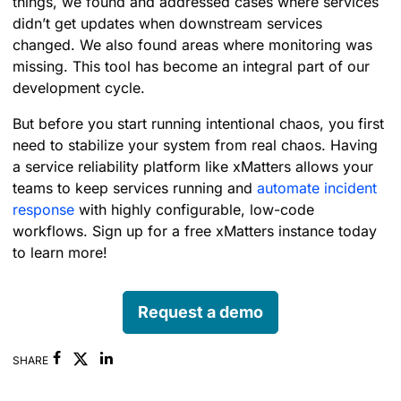
things, we found and addressed cases where services
didn’t get updates when downstream services
changed. We also found areas where monitoring was
missing. This tool has become an integral part of our
development cycle.
But before you start running intentional chaos, you first
need to stabilize your system from real chaos. Having
a service reliability platform like xMatters allows your
teams to keep services running and
automate incident
response
with highly configurable, low-code
workflows. Sign up for a free xMatters instance today
to learn more!
Request a demo
Facebook
Linkedin
SHARE