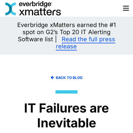
Skip
to
content
Everbridge xMatters earned the #1
spot on G2’s Top 20 IT Alerting
Software list |
Read the full press
release
BACK TO BLOG
IT Failures are
Inevitable