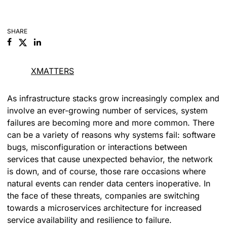
SHARE
Facebook
Linkedin
XMATTERS
As infrastructure stacks grow increasingly complex and
involve an ever-growing number of services, system
failures are becoming more and more common. There
can be a variety of reasons why systems fail: software
bugs, misconfiguration or interactions between
services that cause unexpected behavior, the network
is down, and of course, those rare occasions where
natural events can render data centers inoperative. In
the face of these threats, companies are switching
towards a microservices architecture for increased
service availability and resilience to failure.