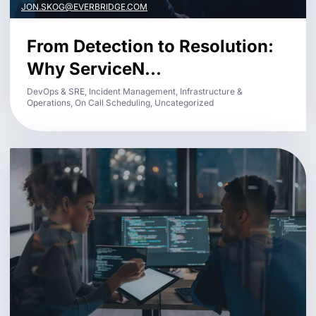
JON.SKOG@EVERBRIDGE.COM
From Detection to Resolution:
Why ServiceN...
DevOps & SRE, Incident Management, Infrastructure &
Operations, On Call Scheduling, Uncategorized