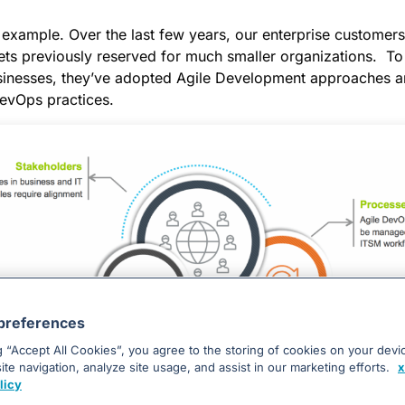
 example. Over the last few years, our enterprise customer
ets previously reserved for much smaller organizations. To
businesses, they’ve adopted Agile Development approaches a
evOps practices.
preferences
g “Accept All Cookies”, you agree to the storing of cookies on your devi
Enterprises Face Unique Challenges with DevOps
te navigation, analyze site usage, and assist in our marketing efforts.
x
licy