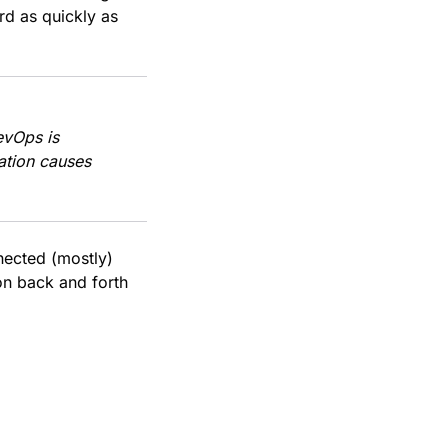
rd as quickly as
evOps is
ation causes
nnected (mostly)
on back and forth