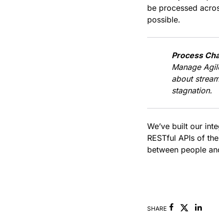
be processed acros
possible.
Process Cha
Manage Agil
about stream
stagnation.
We’ve built our int
RESTful APIs of the
between people and
Facebook
Link
SHARE