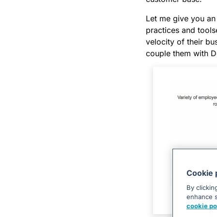
Let me give you an
practices and tools
velocity of their 
couple them with D
Cookie 
By clickin
enhance si
cookie po