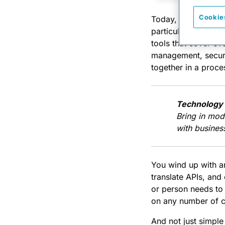
Cookie
Today, we’re annou
particularly gnarly 
tools that cover e
management, securi
together in a proce
Technology 
Bring in mod
with business
You wind up with an
translate APIs, and
or person needs to g
on any number of c
And not just simple