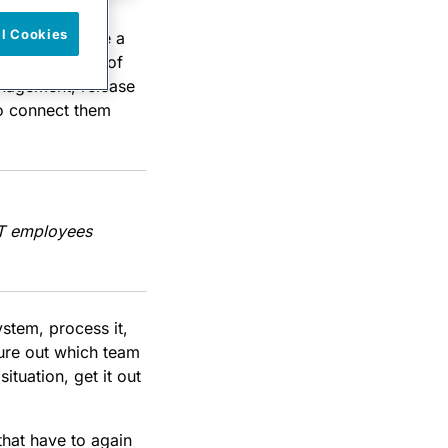
ll Cookies
ompanies solve a
 with a variety of
anagement, release
to connect them
 IT employees
stem, process it,
ure out which team
ituation, get it out
that have to again