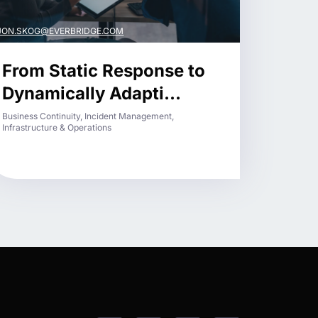
JON.SKOG@EVERBRIDGE.COM
From Static Response to
Dynamically Adapti...
Business Continuity, Incident Management,
Infrastructure & Operations