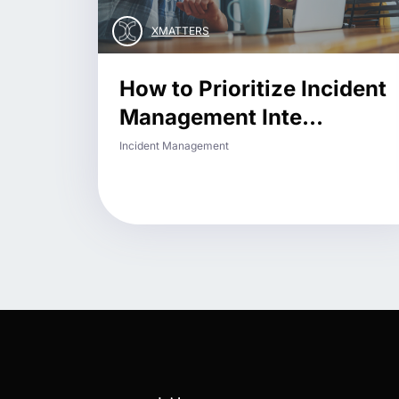
XMATTERS
How to Prioritize Incident
Management Inte...
Incident Management