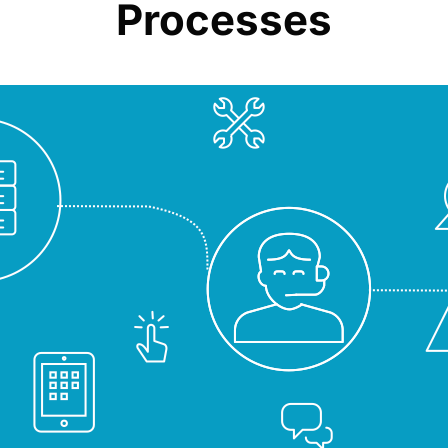
Processes