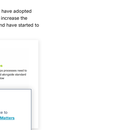
s have adopted
 increase the
nd have started to
ce to
Matters