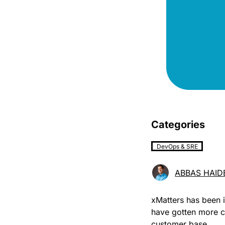
Categories
DevOps & SRE
ABBAS HAID
xMatters has been i
have gotten more 
customer base.