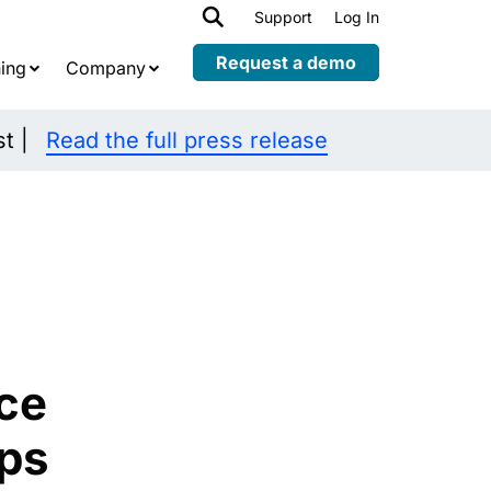
h
Support
Log In
Expand
child
Request a demo
ing
Company
menu
st |
Read the full press release
ce
ps