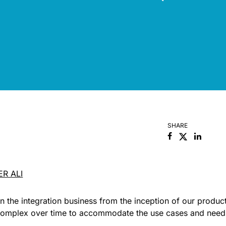
SHARE
Facebook
Linked
ER ALI
n the integration business from the inception of our produc
complex over time to accommodate the use cases and need