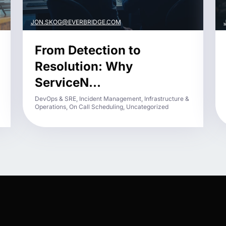
JON.SKOG@EVERBRIDGE.COM
From Detection to
Resolution: Why
ServiceN...
DevOps & SRE, Incident Management, Infrastructure &
Operations, On Call Scheduling, Uncategorized