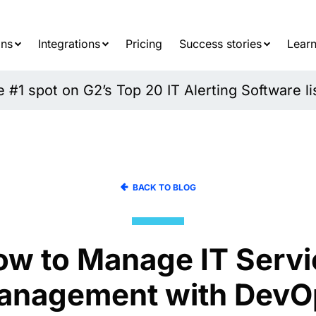
Searc
for:
ons
Integrations
Pricing
Success stories
Learn
#1 spot on G2’s Top 20 IT Alerting Software li
BACK TO BLOG
ow to Manage IT Servi
anagement with DevO