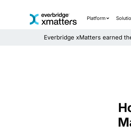
Skip
to
content
Platform
Soluti
Everbridge xMatters earned the 
H
M