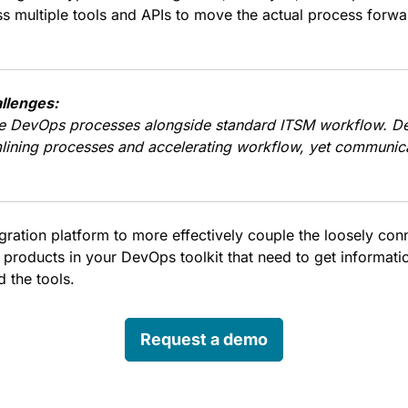
s multiple tools and APIs to move the actual process forwa
llenges:
e DevOps processes alongside standard ITSM workflow. D
lining processes and accelerating workflow, yet communic
egration platform to more effectively couple the loosely co
 products in your DevOps toolkit that need to get informati
 the tools.
Request a demo
edin