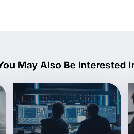
You May Also Be Interested I