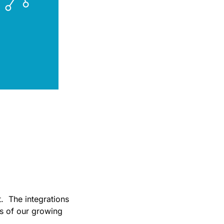
in
t. The integrations
s of our growing