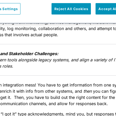
s Settings
Reject All Cookies
Accept A
ncing the release of our
new integration platform
to help c
set of problems that they face in their DevOps toolkit. Start
verything from monitoring, service management, incident m
ty, log monitoring, collaboration and others, and attempt 
ss that involves actual people.
and Stakeholder Challenges:
ern tools alongside legacy systems, and align a variety of
 roles.
 integration mess! You have to get information from one sy
 enrich it with info from other systems, and
then
you can fig
et it. Then, you have to build out the right content for the s
ommunication channels, and allow for responses back.
 “I got it” type acknowledgments, mind you, but responses 