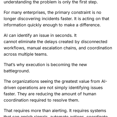
understanding the problem is only the first step.
For many enterprises, the primary constraint is no
longer discovering incidents faster. It is acting on that
information quickly enough to make a difference.
AI can identify an issue in seconds. It
cannot eliminate the delays created by disconnected
workflows, manual escalation chains, and coordination
across multiple teams.
That’s why execution is becoming the new
battleground.
The organizations seeing the greatest value from AI-
driven operations are not simply identifying issues
faster. They are reducing the amount of human
coordination required to resolve them.
That requires more than alerting. It requires systems
that can enrich signals, automate actions, coordinate