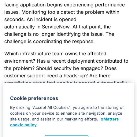
facing application begins experiencing performance
issues. Monitoring tools detect the problem within
seconds. An incident is opened
automatically in ServiceNow. At that point, the
challenge is no longer identifying the issue. The
challenge is coordinating the response.
Which infrastructure team owns the affected
environment? Has a recent deployment contributed to
the problem? Should security be engaged? Does
customer support need a heads-up? Are there
remediation steps that can be triggered automatically
while teams investigate?
Cookie preferences
The alert itself answers None of those questions. And
By clicking “Accept All Cookies”, you agree to the storing of
this is where many response processes slow down.
cookies on your device to enhance site navigation, analyze
site usage, and assist in our marketing efforts.
xMatters
xMatters removes that friction by orchestrating the
cookie policy
actions that follow detection. It
enriches incidents with
context
, dynamically engages the right teams,