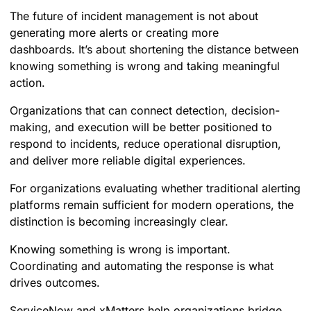
The future of incident management is not about
generating more alerts or creating more
dashboards. It’s about shortening the distance between
knowing something is wrong and taking meaningful
action.
Organizations that can connect detection, decision-
making, and execution will be better positioned to
respond to incidents, reduce operational disruption,
and deliver more reliable digital experiences.
For organizations evaluating whether traditional alerting
platforms remain sufficient for modern operations, the
distinction is becoming increasingly clear.
Knowing something is wrong is important.
Coordinating and automating the response is what
drives outcomes.
ServiceNow and xMatters help organizations bridge