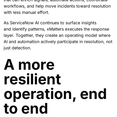
workflows, and help move incidents toward resolution
with less manual effort.
As ServiceNow AI continues to surface insights
and identify patterns, xMatters executes the response
layer. Together, they create an operating model where
AI and automation actively participate in resolution, not
just detection.
A more
resilient
operation, end
to end