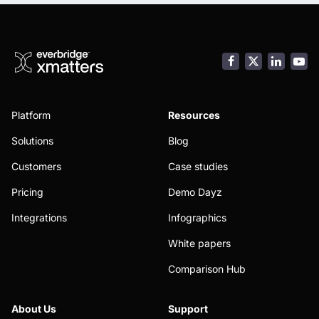
Facebook
LinkedI
You
Platform
Resources
Solutions
Blog
Customers
Case studies
Pricing
Demo Dayz
Integrations
Infographics
White papers
Comparison Hub
About Us
Support