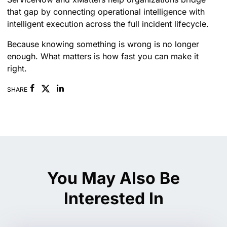
that gap by connecting operational intelligence with
intelligent execution across the full incident lifecycle.
Because knowing something is wrong is no longer
enough. What matters is how fast you can make it
right.
Facebook
Linkedin
SHARE
You May Also Be
Interested In