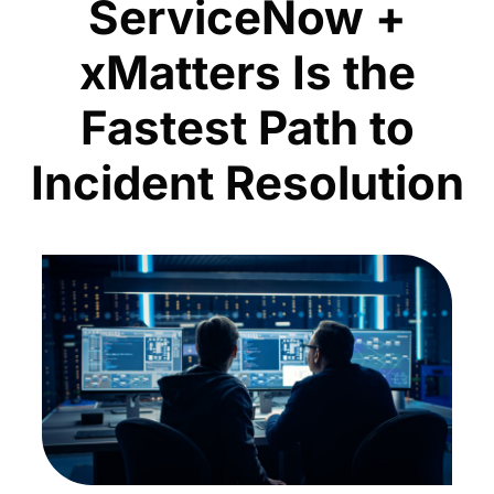
ServiceNow +
xMatters Is the
Fastest Path to
Incident Resolution