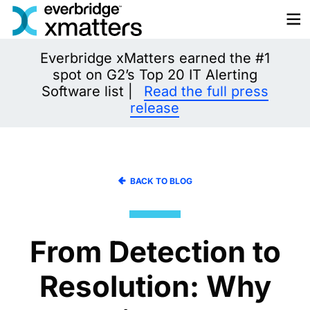
Skip
to
content
Everbridge xMatters earned the #1
spot on G2’s Top 20 IT Alerting
Software list |
Read the full press
release
BACK TO BLOG
From Detection to
Resolution: Why