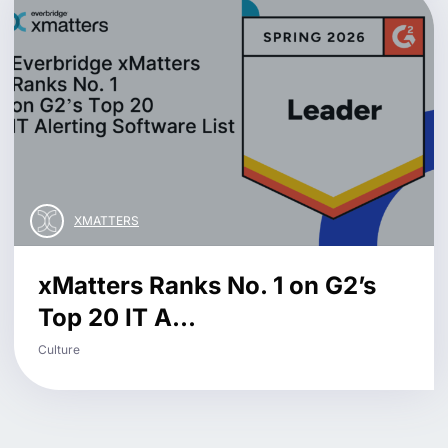
XMATTERS
xMatters Ranks No. 1 on G2’s
Top 20 IT A...
Culture