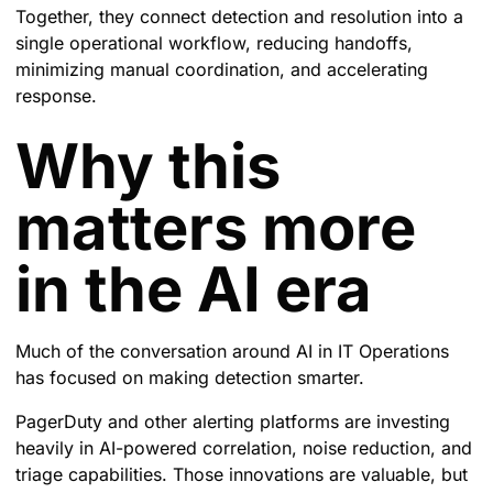
Together, they connect detection and resolution into a
single operational workflow, reducing handoffs,
minimizing manual coordination, and accelerating
response.
Why this
matters more
in the AI era
Much of the conversation around AI in IT Operations
has focused on making detection smarter.
PagerDuty and other alerting platforms are investing
heavily in AI-powered correlation, noise reduction, and
triage capabilities. Those innovations are valuable, but