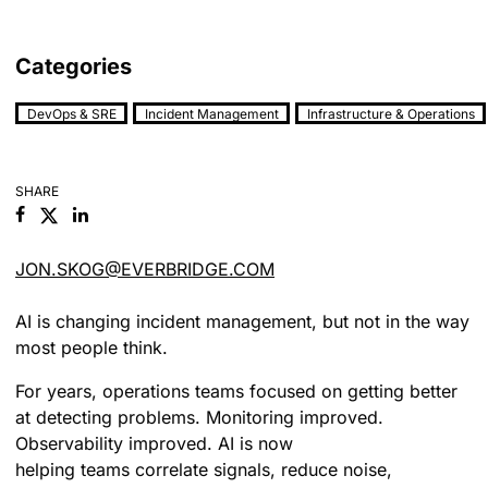
Categories
DevOps & SRE
Incident Management
Infrastructure & Operations
SHARE
Facebook
Linkedin
JON.SKOG@EVERBRIDGE.COM
AI is changing incident management, but not in the way
most people think.
For years, operations teams focused on getting better
at detecting problems. Monitoring improved.
Observability improved. AI is now
helping teams correlate signals, reduce noise,