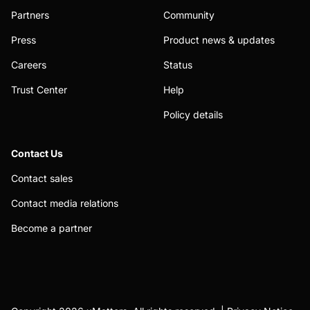
Partners
Community
Press
Product news & updates
Careers
Status
Trust Center
Help
Policy details
Contact Us
Contact sales
Contact media relations
Become a partner