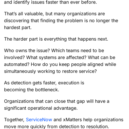
and identify issues faster than ever before.
That’s all valuable, but many organizations are
discovering that finding the problem is no longer the
hardest part.
The harder part is everything that happens next.
Who owns the issue? Which teams need to be
involved? What systems are affected? What can be
automated? How do you keep people aligned while
simultaneously working to restore service?
As detection gets faster, execution is
becoming the bottleneck.
Organizations that can close that gap will have a
significant operational advantage.
Together,
ServiceNow
and xMatters help organizations
move more quickly from detection to resolution.