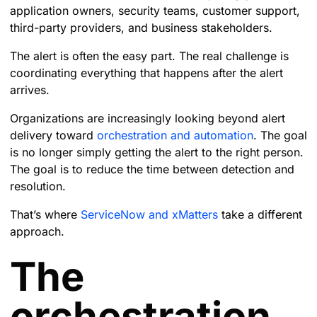
application owners, security teams, customer support,
third-party providers, and business stakeholders.
The alert is often the easy part. The real challenge is
coordinating everything that happens after the alert
arrives.
Organizations are increasingly looking beyond alert
delivery toward
orchestration and automation
. The goal
is no longer simply getting the alert to the right person.
The goal is to reduce the time between detection and
resolution.
That’s where
ServiceNow and xMatters
take a different
approach.
The
orchestration