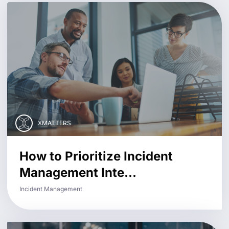
XMATTERS
How to Prioritize Incident
Management Inte...
Incident Management