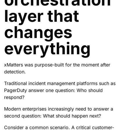
layer that
changes
everything
xMatters was purpose-built for the moment after
detection.
Traditional incident management platforms such as
PagerDuty answer one question: Who should
respond?
Modern enterprises increasingly need to answer a
second question: What should happen next?
Consider a common scenario. A critical customer-