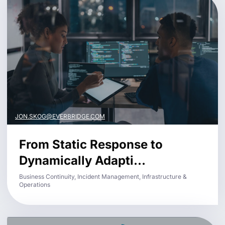
JON.SKOG@EVERBRIDGE.COM
From Static Response to
Dynamically Adapti...
Business Continuity, Incident Management, Infrastructure &
Operations