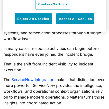
Cookies Settings
automatically triggers workflows, and coordinates
actions across the broader technology ecosystem.
Reject All Cookies
Accept All Cookies
Its orchestration capabilities connect monitoring tools,
collaboration platforms, ITSM workflows, CI/CD
systems, and remediation processes through a single
workflow layer.
In many cases, response activities can begin before
responders have even joined the incident bridge.
That is the shift from incident visibility to incident
execution.
The
ServiceNow integration
makes that distinction even
more powerful. ServiceNow provides the intelligence,
workflows, and operational context organizations rely
on to manage modern operations. xMatters turns those
insights into coordinated action.