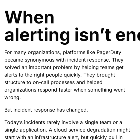
When
alerting isn’t e
For many organizations, platforms like PagerDuty
became synonymous with incident response. They
solved an important problem by helping teams get
alerts to the right people quickly. They brought
structure to on-call processes and helped
organizations respond faster when something went
wrong.
But incident response has changed.
Today’s incidents rarely involve a single team or a
single application. A cloud service degradation might
start with an infrastructure alert, but quickly pull in