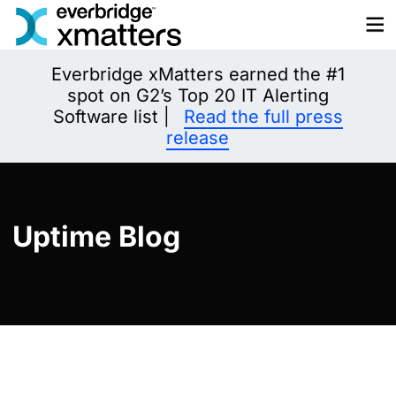
Skip
to
content
Everbridge xMatters earned the #1
spot on G2’s Top 20 IT Alerting
Software list |
Read the full press
release
Uptime Blog