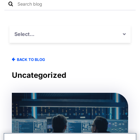
Search
Search
blog
for:
Select...
BACK TO BLOG
Uncategorized