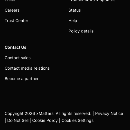
Careers
Status
Trust Center
Help
Policy details
Contact Us
Contact sales
Contact media relations
Become a partner
Copyright 2026 xMatters. All rights reserved. |
Privacy Notice
|
Do Not Sell
|
Cookie Policy
|
Cookies Settings