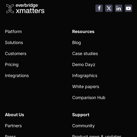
Facebook
LinkedI
You
Platform
Resources
Solutions
Blog
Customers
Case studies
Pricing
Demo Dayz
Integrations
Infographics
White papers
Comparison Hub
About Us
Support
Partners
Community
Press
Product news & updates