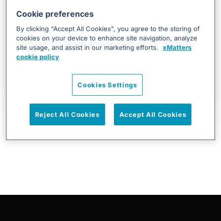
Cookie preferences
By clicking “Accept All Cookies”, you agree to the storing of
cookies on your device to enhance site navigation, analyze
JON.SKOG@EVERBRIDGE.COM
site usage, and assist in our marketing efforts.
xMatters
cookie policy
From Detection to Resolution: ...
DevOps & SRE, Incident Management, Infrastructure &
Cookies Settings
Operations, On Call Scheduling, Uncategorized
Reject All Cookies
Accept All Cookies