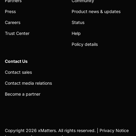
Partners
Community
Press
Product news & updates
Careers
Status
Trust Center
Help
Policy details
Contact Us
Contact sales
Contact media relations
Become a partner
Copyright 2026 xMatters. All rights reserved. |
Privacy Notice