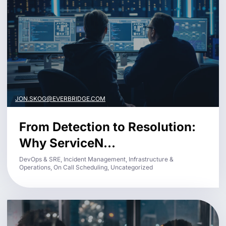
JON.SKOG@EVERBRIDGE.COM
From Detection to Resolution:
Why ServiceN...
DevOps & SRE, Incident Management, Infrastructure &
Operations, On Call Scheduling, Uncategorized