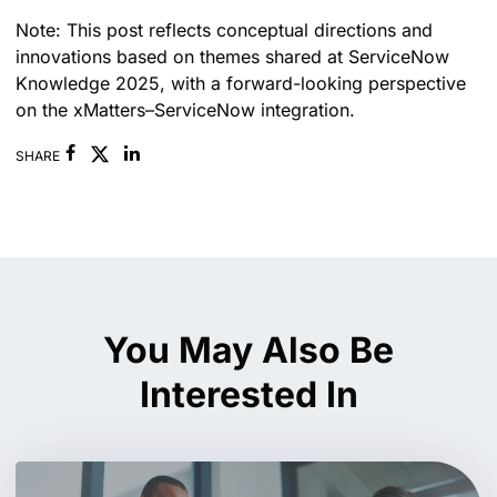
Note: This post reflects conceptual directions and
innovations based on themes shared at ServiceNow
Knowledge 2025, with a forward-looking perspective
on the xMatters–ServiceNow integration.
Facebook
Linkedin
SHARE
You May Also Be
Interested In