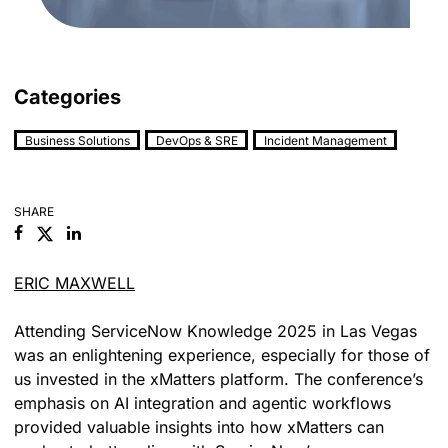
Categories
Business Solutions
DevOps & SRE
Incident Management
SHARE
Facebook
Linkedin
ERIC MAXWELL
Attending ServiceNow Knowledge 2025 in Las Vegas
was an enlightening experience, especially for those of
us invested in the xMatters platform. The conference’s
emphasis on AI integration and agentic workflows
provided valuable insights into how xMatters can