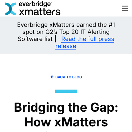
Skip
to
content
Everbridge xMatters earned the #1
spot on G2’s Top 20 IT Alerting
Software list |
Read the full press
release
BACK TO BLOG
Bridging the Gap:
How xMatters