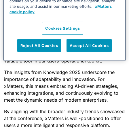
cookies on your device to enhance site navigation, analyze
Organizations are seeking more integrated
site usage, and assist in our marketing efforts.
xMatters
solutions that bridge communication gaps during
cookie policy
incidents.
Common challenges include delayed incident
Cookies Settings
responses and siloed communication channels.
Reject All Cookies
Accept All Cookies
Understanding these needs reinforces our commitment
to refining xMatters’ capabilities, ensuring it remains a
valuable tool in our users’ operational toolkit.
The insights from Knowledge 2025 underscore the
importance of adaptability and innovation. For
xMatters, this means embracing AI-driven strategies,
enhancing integrations, and continuously evolving to
meet the dynamic needs of modern enterprises.
By aligning with the broader industry trends showcased
at the conference, xMatters is well-positioned to offer
users a more intelligent and responsive platform.