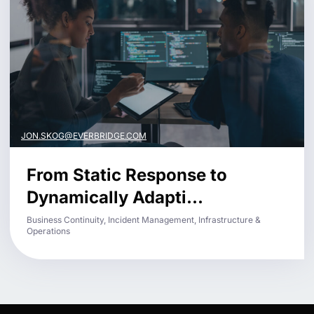
JON.SKOG@EVERBRIDGE.COM
From Static Response to
Dynamically Adapti...
Business Continuity, Incident Management, Infrastructure &
Operations