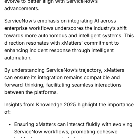
evolve to better align with ServiceNow’s
advancements.
ServiceNow’s emphasis on integrating AI across
enterprise workflows underscores the industry’s shift
towards more autonomous and intelligent systems. This
direction resonates with xMatters’ commitment to
enhancing incident response through intelligent
automation.
By understanding ServiceNow’s trajectory, xMatters
can ensure its integration remains compatible and
forward-thinking, facilitating seamless interactions
between the platforms.
Insights from Knowledge 2025 highlight the importance
of:
Ensuring xMatters can interact fluidly with evolving
ServiceNow workflows, promoting cohesive