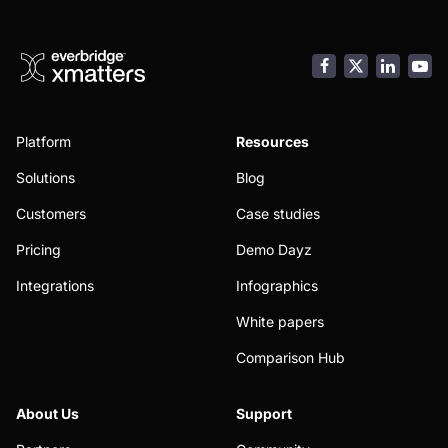
Facebook
LinkedI
You
Platform
Resources
Solutions
Blog
Customers
Case studies
Pricing
Demo Dayz
Integrations
Infographics
White papers
Comparison Hub
About Us
Support