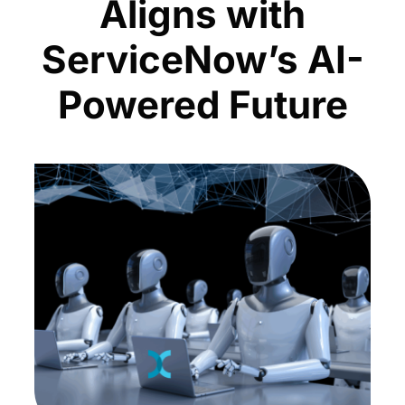
Aligns with
ServiceNow’s AI-
Powered Future