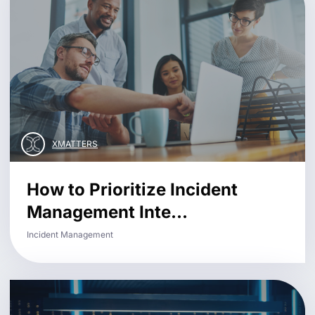
XMATTERS
How to Prioritize Incident
Management Inte...
Incident Management