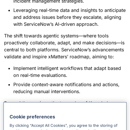
incident management strategies.
Leveraging real-time data and insights to anticipate
and address issues before they escalate, aligning
with ServiceNow’s AI-driven approach.
The shift towards agentic systems—where tools
proactively collaborate, adapt, and make decisions—is
central to both platforms. ServiceNow’s advancements
validate and inspire xMatters’ roadmap, aiming to:
Implement intelligent workflows that adapt based
on real-time evaluations.
Provide context-aware notifications and actions,
reducing manual interventions.
Beyond the sessions, the true value of Knowledge
2025 lay in the conversations with customers and
Cookie preferences
partners. These discussions shed light on real-world
challenges and aspirations:
By clicking “Accept All Cookies”, you agree to the storing of