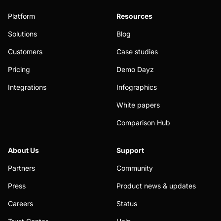
Platform
Resources
Solutions
Blog
Customers
Case studies
Pricing
Demo Dayz
Integrations
Infographics
White papers
Comparison Hub
About Us
Support
Partners
Community
Press
Product news & updates
Careers
Status