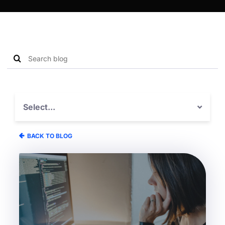
Search
Search
blog
for:
Select...
BACK TO BLOG