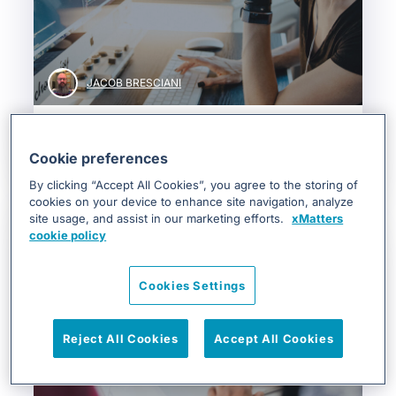
JACOB BRESCIANI
3 Examples of DevOps Automatio...
Cookie preferences
DevOps & SRE
By clicking “Accept All Cookies”, you agree to the storing of
cookies on your device to enhance site navigation, analyze
site usage, and assist in our marketing efforts.
xMatters
cookie policy
Cookies Settings
Reject All Cookies
Accept All Cookies