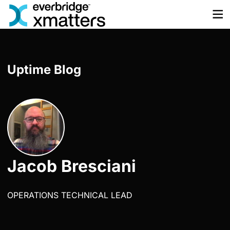
Skip
to
content
Uptime Blog
Jacob Bresciani
OPERATIONS TECHNICAL LEAD