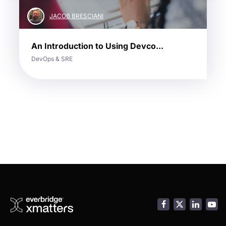
JACOB BRESCIANI
An Introduction to Using Devco...
DevOps & SRE
Facebook
LinkedI
You