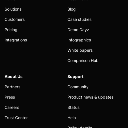
Solutions
Blog
Customers
Case studies
Pricing
Demo Dayz
Integrations
Infographics
White papers
Comparison Hub
About Us
Support
Partners
Community
Press
Product news & updates
Careers
Status
Trust Center
Help
Policy details