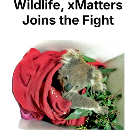
Wildlife, xMatters
Joins the Fight