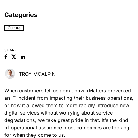
Categories
Culture
SHARE
Facebook
Linkedin
TROY MCALPIN
When customers tell us about how xMatters prevented
an IT incident from impacting their business operations,
or how it allowed them to more rapidly introduce new
digital services without worrying about service
degradations, we take great pride in that. It’s the kind
of operational assurance most companies are looking
for when they come to us.