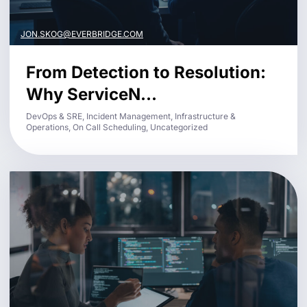
JON.SKOG@EVERBRIDGE.COM
From Detection to Resolution:
Why ServiceN...
DevOps & SRE, Incident Management, Infrastructure &
Operations, On Call Scheduling, Uncategorized