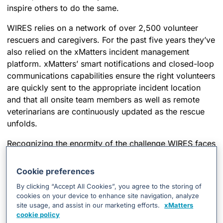
inspire others to do the same.
WIRES relies on a network of over 2,500 volunteer
rescuers and caregivers. For the past five years they’ve
also relied on the xMatters incident management
platform. xMatters’ smart notifications and closed-loop
communications capabilities ensure the right volunteers
are quickly sent to the appropriate incident location
and that all onsite team members as well as remote
veterinarians are continuously updated as the rescue
unfolds.
Recognizing the enormity of the challenge WIRES faces
today as it operates on a shoestring budget while
record-setting Australia bushfires threaten a growing
Cookie preferences
number of animals and hundreds more volunteers
By clicking “Accept All Cookies”, you agree to the storing of
come forward to help, we knew we had to do
cookies on your device to enhance site navigation, analyze
something. We quickly made the decision to donate
site usage, and assist in our marketing efforts.
xMatters
enough software licenses to ensure WIRES and its
cookie policy