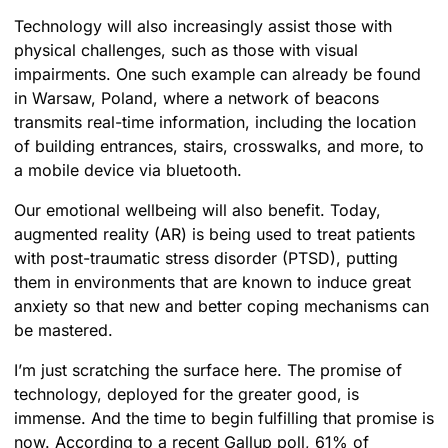
Technology will also increasingly assist those with
physical challenges, such as those with visual
impairments. One such example can already be found
in Warsaw, Poland, where a network of beacons
transmits real-time information, including the location
of building entrances, stairs, crosswalks, and more, to
a mobile device via bluetooth.
Our emotional wellbeing will also benefit. Today,
augmented reality (AR) is being used to treat patients
with post-traumatic stress disorder (PTSD), putting
them in environments that are known to induce great
anxiety so that new and better coping mechanisms can
be mastered.
I’m just scratching the surface here. The promise of
technology, deployed for the greater good, is
immense. And the time to begin fulfilling that promise is
now. According to a recent Gallup poll, 61% of