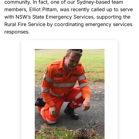
community. In fact, one of our Sydney-based team
members, Elliot Pittam, was recently called up to serve
with NSW’s State Emergency Services, supporting the
Rural Fire Service by coordinating emergency services
responses.