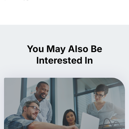
You May Also Be
Interested In