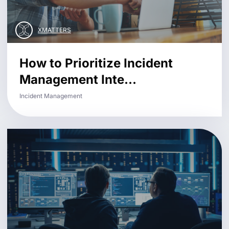
XMATTERS
How to Prioritize Incident
Management Inte...
Incident Management