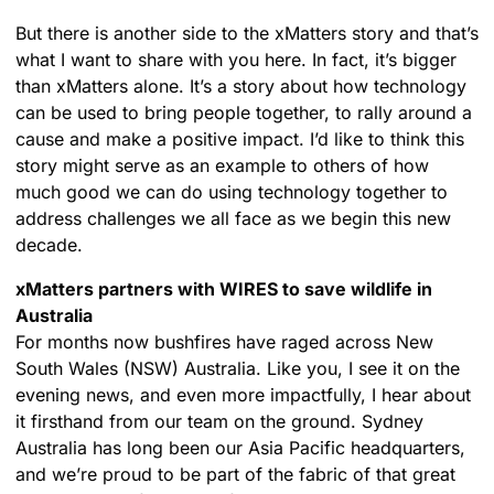
But there is another side to the xMatters story and that’s
what I want to share with you here. In fact, it’s bigger
than xMatters alone. It’s a story about how technology
can be used to bring people together, to rally around a
cause and make a positive impact. I’d like to think this
story might serve as an example to others of how
much good we can do using technology together to
address challenges we all face as we begin this new
decade.
xMatters partners with WIRES to save wildlife in
Australia
For months now bushfires have raged across New
South Wales (NSW) Australia. Like you, I see it on the
evening news, and even more impactfully, I hear about
it firsthand from our team on the ground. Sydney
Australia has long been our Asia Pacific headquarters,
and we’re proud to be part of the fabric of that great