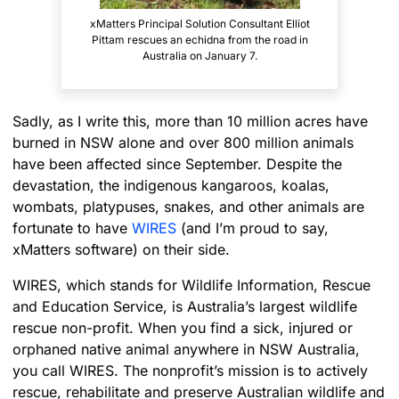
xMatters Principal Solution Consultant Elliot
Pittam rescues an echidna from the road in
Australia on January 7.
Sadly, as I write this, more than 10 million acres have
burned in NSW alone and over 800 million animals
have been affected since September. Despite the
devastation, the indigenous kangaroos, koalas,
wombats, platypuses, snakes, and other animals are
fortunate to have
WIRES
(and I’m proud to say,
xMatters software) on their side.
WIRES, which stands for Wildlife Information, Rescue
and Education Service, is Australia’s largest wildlife
rescue non-profit. When you find a sick, injured or
orphaned native animal anywhere in NSW Australia,
you call WIRES. The nonprofit’s mission is to actively
rescue, rehabilitate and preserve Australian wildlife and