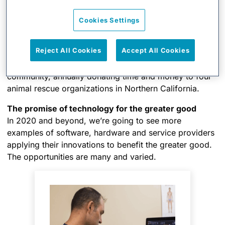
expanding volunteer base benefit from xMatters’
automated incident management without WIRES being
Cookies Settings
concerned about how they would afford it. As a partner
of five years focused on such a valuable mission, this
Reject All Cookies
Accept All Cookies
was a no brainer for us. I also feel a special kinship to
WIRES as my wife and I are active in the animal rescue
community, annually donating time and money to four
animal rescue organizations in Northern California.
The promise of technology for the greater good
In 2020 and beyond, we’re going to see more
examples of software, hardware and service providers
applying their innovations to benefit the greater good.
The opportunities are many and varied.