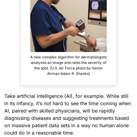
A new complex algorithm for dermatologists
analyzes an image and rates the severity of
the spot. (U.S. Air Force photo by Senior
Airman Adam R. Shanks)
Take artificial intelligence (AI), for example. While still
in its infancy, it’s not hard to see the time coming when
AI, paired with skilled physicians, will be rapidly
diagnosing diseases and suggesting treatments based
on massive patient data sets in a way no human alone
could do in a reasonable time.