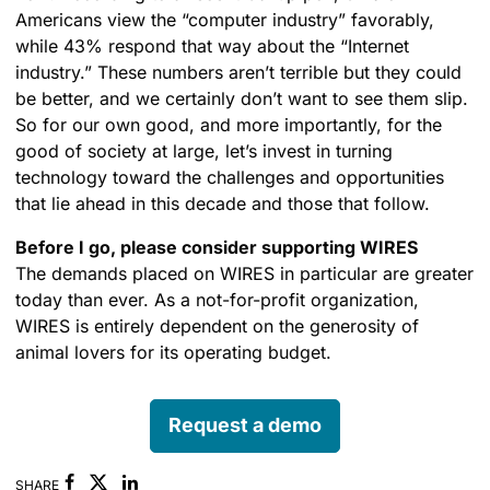
Americans view the “computer industry” favorably,
while 43% respond that way about the “Internet
industry.” These numbers aren’t terrible but they could
be better, and we certainly don’t want to see them slip.
So for our own good, and more importantly, for the
good of society at large, let’s invest in turning
technology toward the challenges and opportunities
that lie ahead in this decade and those that follow.
Before I go, please consider supporting WIRES
The demands placed on WIRES in particular are greater
today than ever. As a not-for-profit organization,
WIRES is entirely dependent on the generosity of
animal lovers for its operating budget.
Request a demo
Facebook
Linkedin
SHARE