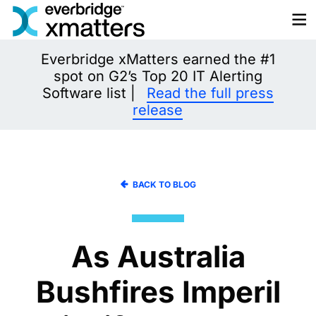
Skip
to
content
Everbridge xMatters earned the #1
spot on G2’s Top 20 IT Alerting
Software list |
Read the full press
release
BACK TO BLOG
As Australia
Bushfires Imperil