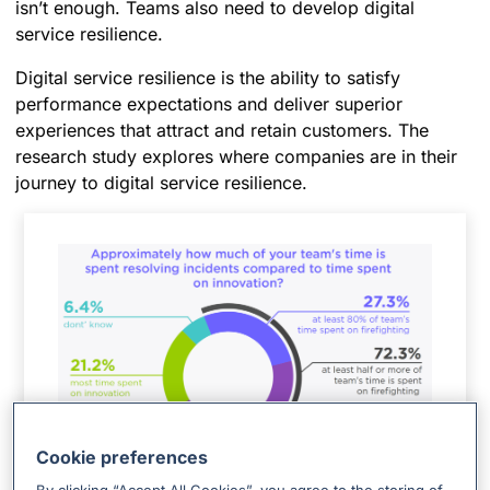
isn’t enough. Teams also need to develop digital
service resilience.
Digital service resilience is the ability to satisfy
performance expectations and deliver superior
experiences that attract and retain customers. The
research study explores where companies are in their
journey to digital service resilience.
Cookie preferences
How much time does your team spend resolving incidents