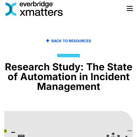
Skip
to
content
BACK TO RESOURCES
Research Study: The State
of Automation in Incident
Management