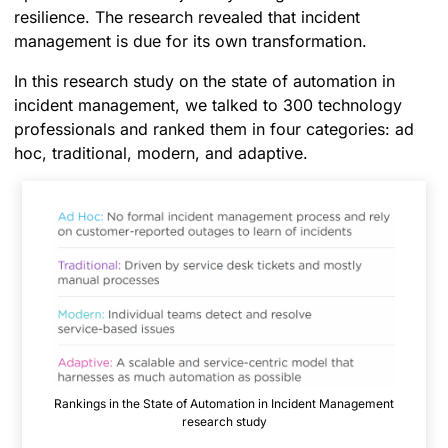
resilience. The research revealed that incident
management is due for its own transformation.
In this research study on the state of automation in
incident management, we talked to 300 technology
professionals and ranked them in four categories: ad
hoc, traditional, modern, and adaptive.
Rankings in the State of Automation in Incident Management
research study