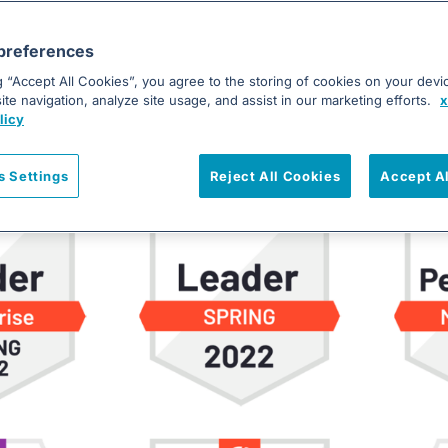
s is Ranked a Leader in Incident Man
preferences
 Grid® Report for Incident Management was recently publ
g “Accept All Cookies”, you agree to the storing of cookies on your devi
 of the highlights with you. Besides being recognized as a L
te navigation, analyze site usage, and assist in our marketing efforts.
x
rs gained new badges in G2’s Spring 2022 Reports, includ
licy
s Settings
Reject All Cookies
Accept A