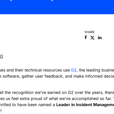
SHARE
Facebook
Linked
RO
es and their technical resources use
G2
, the leading busin
ze software, gather user feedback, and make informed deci
ll the recognition we’ve earned on G2 over the years, there
es us feel extra proud of what we’ve accomplished so far. 
hrilled to have been named a
Leader in Incident Managem
!