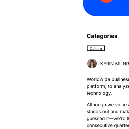
Categories
Culture
KERIN MUN
Worldwide business
platform, to analy
technology.
Although we value a
stands out and mak
guessed it—we’re t
consecutive quarter