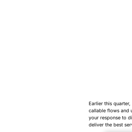
Earlier this quarter
callable flows and 
your response to di
deliver the best ser