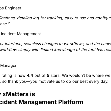
ps Engineer
fications, detailed log for tracking, easy to use and config
eeze.”
 Incident Management
ser interface, seamless changes to workflows, and the canv
workflow simply with limited knowledge of the tool has rea
t Manager
2 rating is now
4.4
out of
5
stars. We wouldn’t be where we 
, so thank you—you motivate us to do our best every day
 xMatters is
ncident Management Platform