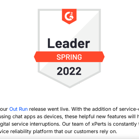
, our
Out Run
release went live. With the addition of service
using chat apps as devices, these helpful new features will
gital service interruptions. Our team of xPerts is constantly
vice reliability platform that our customers rely on.