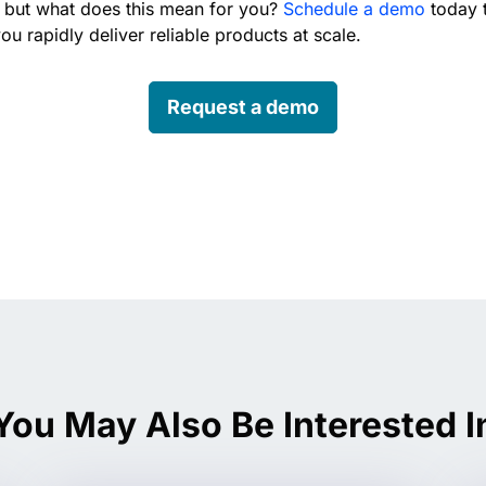
 but what does this mean for you?
Schedule a demo
today 
ou rapidly deliver reliable products at scale.
Request a demo
edin
You May Also Be Interested I