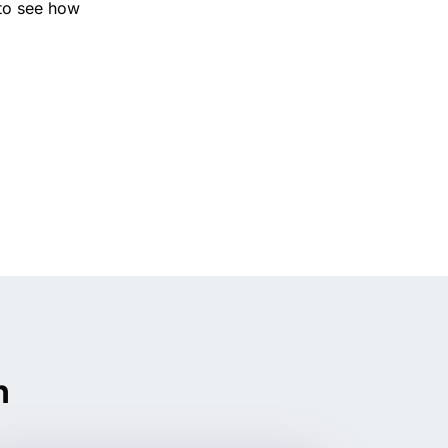
to see how
n