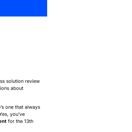
in
ess solution review
sions about
’s one that always
Yes, you’ve
ent
for the 13th