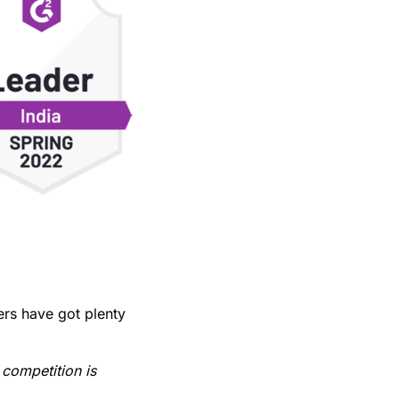
rs have got plenty
 competition is