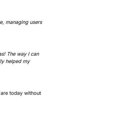
ure, managing users
as! The way I can
lly helped my
are today without
.