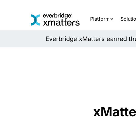
Skip
to
content
Platform
Soluti
Everbridge xMatters earned the 
xMatte