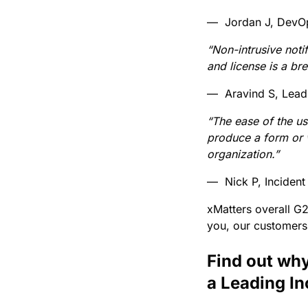
— Jordan J, DevO
“Non-intrusive noti
and license is a br
— Aravind S, Lead
“The ease of the u
produce a form or 
organization.”
— Nick P, Inciden
xMatters overall G
you, our customers
Find out why
a Leading I