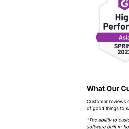
What Our Cu
Customer reviews c
of good things to s
“The ability to cus
software built in-