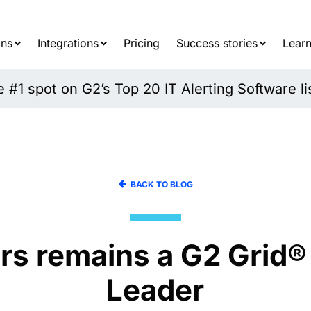
Searc
for:
ons
Integrations
Pricing
Success stories
Learn
#1 spot on G2’s Top 20 IT Alerting Software li
BACK TO BLOG
rs remains a G2 Grid®
Leader