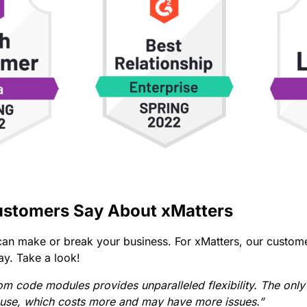
stomers Say About xMatters
an make or break your business. For xMatters, our custome
ay. Take a look!
tom code modules provides unparalleled flexibility. The only
house, which costs more and may have more issues.”