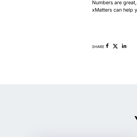
Numbers are great,
xMatters can help y
Facebook
Link
SHARE