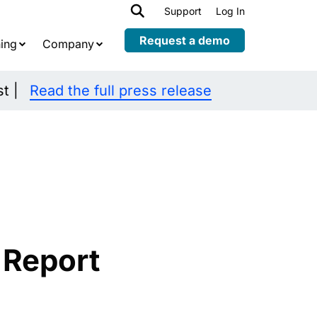
h
Support
Log In
Expand
child
Request a demo
ing
Company
menu
st |
Read the full press release
 Report