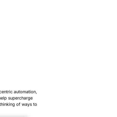
-centric automation,
 help supercharge
 thinking of ways to