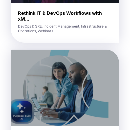
Rethink IT & DevOps Workflows with
xM...
DevOps & SRE, Incident Management, Infrastructure &
Operations, Webinars