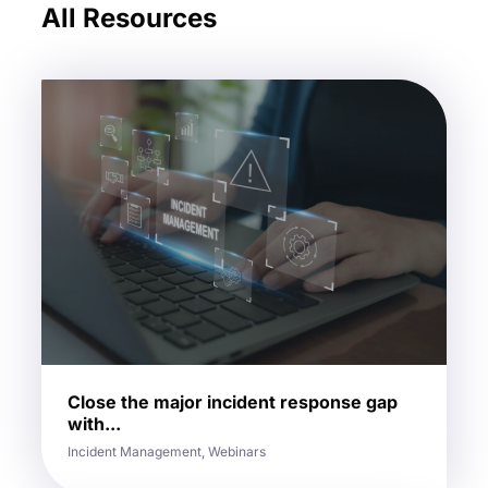
All Resources
Close the major incident response gap
with...
Incident Management, Webinars