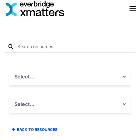
Skip
to
content
Search
Search
resources
for:
Select...
Select...
BACK TO RESOURCES