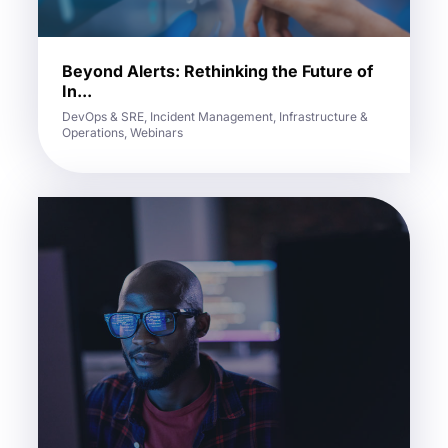
Beyond Alerts: Rethinking the Future of
In...
DevOps & SRE, Incident Management, Infrastructure &
Operations, Webinars