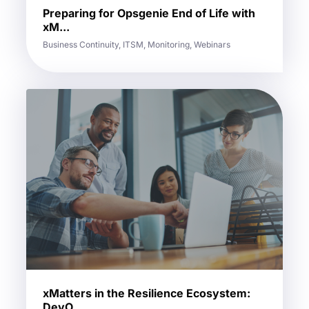
Preparing for Opsgenie End of Life with
xM...
Business Continuity, ITSM, Monitoring, Webinars
xMatters in the Resilience Ecosystem:
DevO...