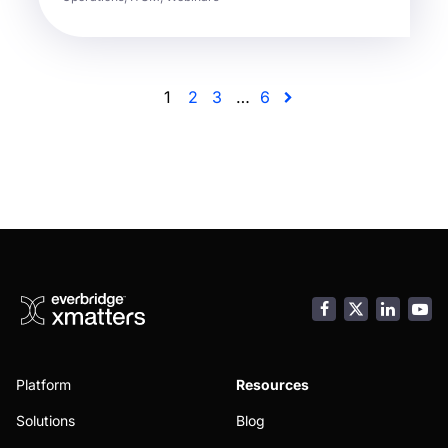
1
2
3
…
6
Facebook
LinkedI
You
Platform
Resources
Solutions
Blog