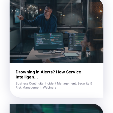
Drowning in Alerts? How Service
Intelligen...
Business Continuity, Incident Management, Security &
Risk Management, Webinars