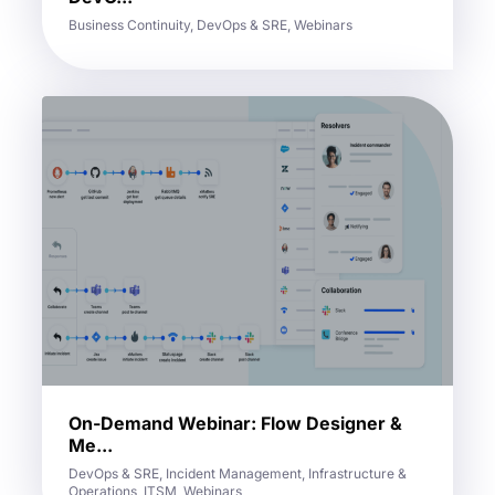
Business Continuity, DevOps & SRE, Webinars
On-Demand Webinar: Flow Designer &
Me...
DevOps & SRE, Incident Management, Infrastructure &
Operations, ITSM, Webinars