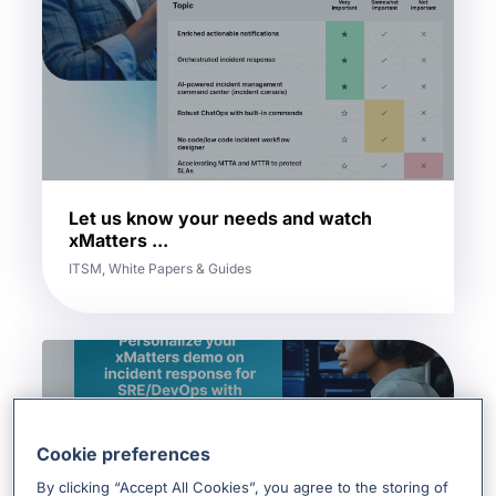
Let us know your needs and watch
xMatters ...
ITSM, White Papers & Guides
Cookie preferences
By clicking “Accept All Cookies”, you agree to the storing of