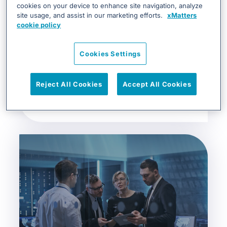
cookies on your device to enhance site navigation, analyze
site usage, and assist in our marketing efforts.
xMatters
cookie policy
Cookies Settings
xMatters Incident response for
Reject All Cookies
Accept All Cookies
SRE/DevOps ...
DevOps & SRE, White Papers & Guides