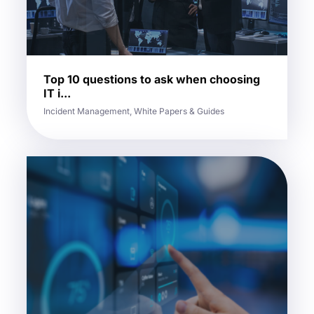
Top 10 questions to ask when choosing
IT i...
Incident Management, White Papers & Guides