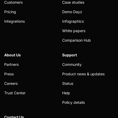
Customers
Case studies
Pricing
Demo Dayz
Integrations
Infographics
White papers
Comparison Hub
About Us
Support
Partners
Community
Press
Product news & updates
Careers
Status
Trust Center
Help
Policy details
Contact Us