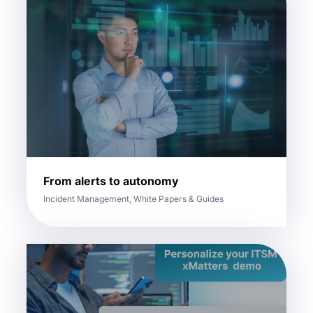
From alerts to autonomy
Incident Management, White Papers & Guides