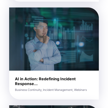
AI in Action: Redefining Incident
Response...
Business Continuity, Incident Management, Webinars