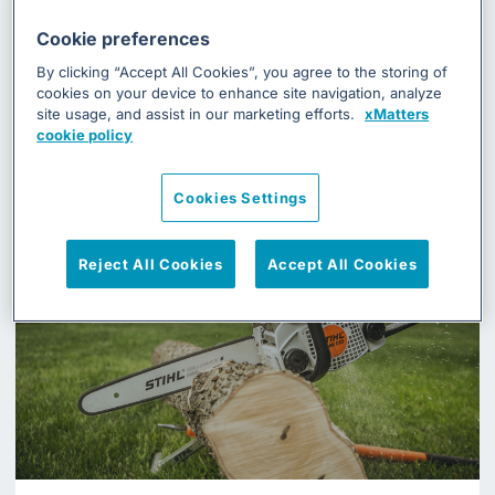
Case Studies
Cookie preferences
See how some of our customers resolve
By clicking “Accept All Cookies”, you agree to the storing of
cookies on your device to enhance site navigation, analyze
their incident management processes
site usage, and assist in our marketing efforts.
xMatters
using xMatters
cookie policy
Cookies Settings
Reject All Cookies
Accept All Cookies