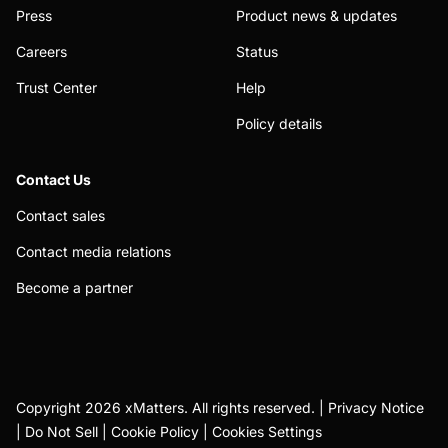
Press
Product news & updates
Careers
Status
Trust Center
Help
Policy details
Contact Us
Contact sales
Contact media relations
Become a partner
Copyright 2026 xMatters. All rights reserved. |
Privacy Notice
|
Do Not Sell
|
Cookie Policy
|
Cookies Settings