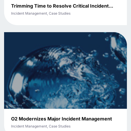
Trimming Time to Resolve Critical Incident...
Incident Management, Case Studies
O2 Modernizes Major Incident Management
Incident Management, Case Studies