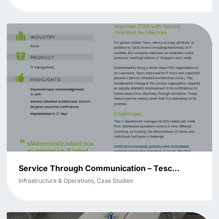
Service Through Communication – Tesc...
Infrastructure & Operations, Case Studies