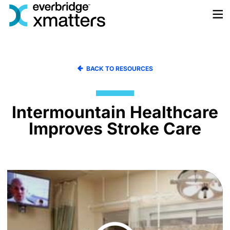
Skip
to
content
BACK TO RESOURCES
Intermountain Healthcare
Improves Stroke Care