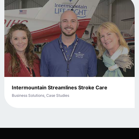
Intermountain Streamlines Stroke Care
Business Solutions, Case Studies