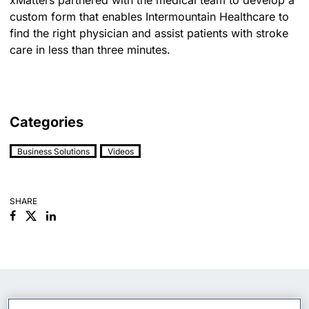
custom form that enables Intermountain Healthcare to
find the right physician and assist patients with stroke
care in less than three minutes.
Categories
Business Solutions
Videos
SHARE
Facebook
Linkedin