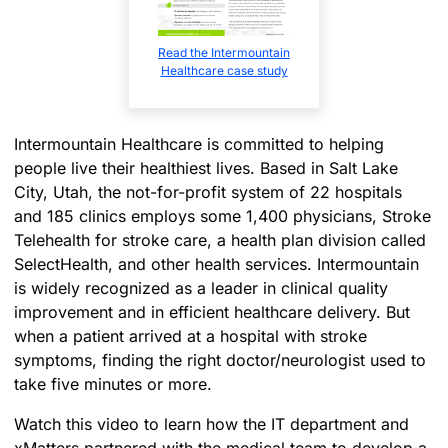
Read the Intermountain
Healthcare case study
Intermountain Healthcare is committed to helping
people live their healthiest lives. Based in Salt Lake
City, Utah, the not-for-profit system of 22 hospitals
and 185 clinics employs some 1,400 physicians, Stroke
Telehealth for stroke care, a health plan division called
SelectHealth, and other health services. Intermountain
is widely recognized as a leader in clinical quality
improvement and in efficient healthcare delivery. But
when a patient arrived at a hospital with stroke
symptoms, finding the right doctor/neurologist used to
take five minutes or more.
Watch this video to learn how the IT department and
xMatters partnered with the medical team to develop a