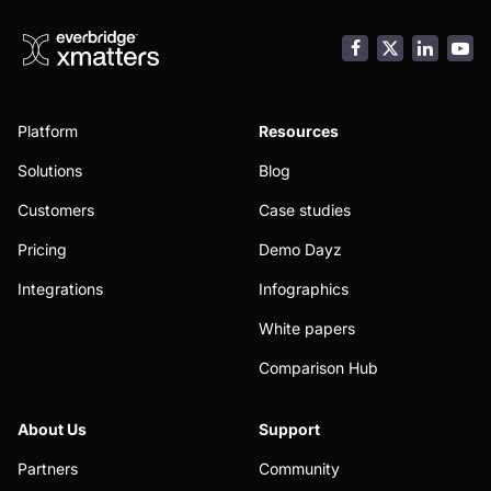
Facebook
LinkedI
You
Platform
Resources
Solutions
Blog
Customers
Case studies
Pricing
Demo Dayz
Integrations
Infographics
White papers
Comparison Hub
About Us
Support
Partners
Community