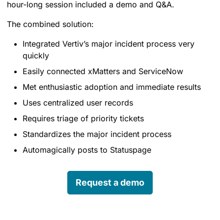
hour-long session included a demo and Q&A.
The combined solution:
Integrated Vertiv’s major incident process very
quickly
Easily connected xMatters and ServiceNow
Met enthusiastic adoption and immediate results
Uses centralized user records
Requires triage of priority tickets
Standardizes the major incident process
Automagically posts to Statuspage
Request a demo