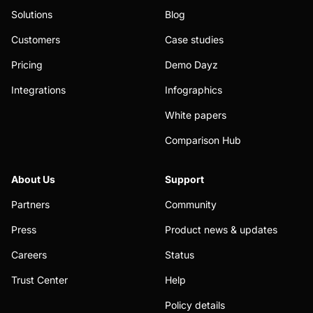
Solutions
Blog
Customers
Case studies
Pricing
Demo Dayz
Integrations
Infographics
White papers
Comparison Hub
About Us
Support
Partners
Community
Press
Product news & updates
Careers
Status
Trust Center
Help
Policy details