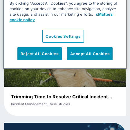
By clicking “Accept All Cookies”, you agree to the storing of
cookies on your device to enhance site navigation, analyze
site usage, and assist in our marketing efforts.
xMatters
cookie policy
Cookies Settings
Reject All Cookies
Accept All Cookies
Trimming Time to Resolve Critical Incident...
Incident Management, Case Studies