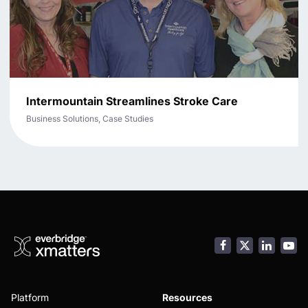
Intermountain Streamlines Stroke Care
Business Solutions, Case Studies
Facebook
LinkedI
You
Platform
Resources