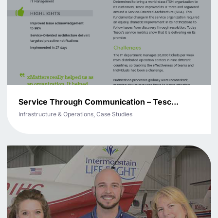
Service Through Communication – Tesc...
Infrastructure & Operations, Case Studies