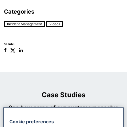
Categories
Incident Management
Videos
SHARE
Facebook
Linkedin
Case Studies
See how some of our customers resolve
their incident management processes
Cookie preferences
using xMatters