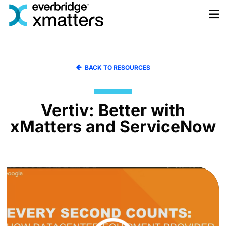
Skip
to
content
BACK TO RESOURCES
Vertiv: Better with
xMatters and ServiceNow