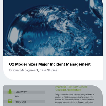
O2 Modernizes Major Incident Management
Incident Management, Case Studies