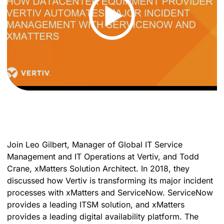
Join Leo Gilbert, Manager of Global IT Service
Management and IT Operations at Vertiv, and Todd
Crane, xMatters Solution Architect. In 2018, they
discussed how Vertiv is transforming its major incident
processes with xMatters and ServiceNow. ServiceNow
provides a leading ITSM solution, and xMatters
provides a leading digital availability platform. The