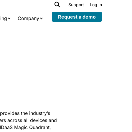
h
Support
Log In
Expand
child
Request a demo
ing
Company
menu
provides the industry’s
ers across all devices and
s IDaaS Magic Quadrant,