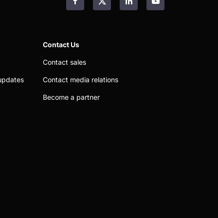
Facebook
LinkedIn
YouTube
Contact Us
Contact sales
updates
Contact media relations
Become a partner