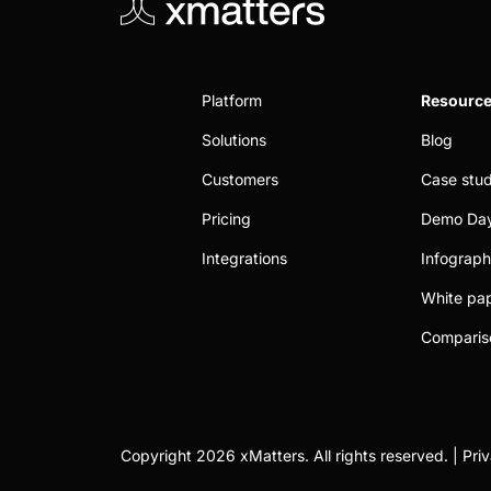
Platform
Resourc
Solutions
Blog
Customers
Case stud
Pricing
Demo Da
Integrations
Infograph
White pa
Comparis
Copyright 2026 xMatters. All rights reserved. |
Pri