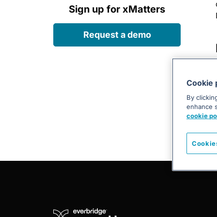
Sign up for xMatters
Request a demo
Cookie 
By clickin
enhance si
cookie po
Cookie