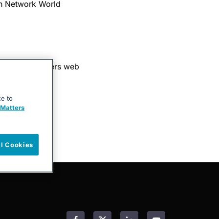
in Network World
 into the xMatters web
ce to
Matters
ll Cookies