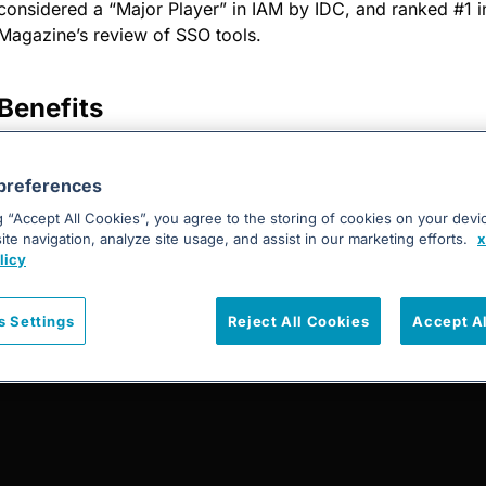
considered a “Major Player” in IAM by IDC, and ranked #1 
Magazine’s review of SSO tools.
Benefits
Use your existing corporate credentials to authenticate
and mobile applications using OneLogin.
preferences
g “Accept All Cookies”, you agree to the storing of cookies on your devi
te navigation, analyze site usage, and assist in our marketing efforts.
x
licy
s Settings
Reject All Cookies
Accept A