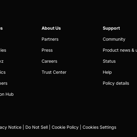
es
About Us
Support
Partners
Community
ies
Press
Product news & 
yz
Careers
Status
ics
Trust Center
Help
pers
Policy details
on Hub
vacy Notice
|
Do Not Sell
|
Cookie Policy
|
Cookies Settings