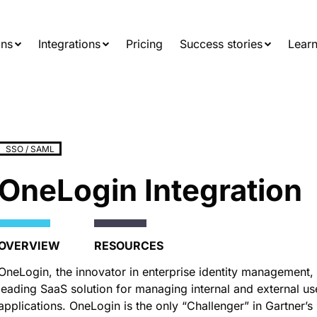
Searc
for:
ons
Integrations
Pricing
Success stories
Learn
SSO / SAML
OneLogin Integration
OVERVIEW
RESOURCES
OneLogin, the innovator in enterprise identity management, 
leading SaaS solution for managing internal and external us
applications. OneLogin is the only “Challenger” in Gartner’