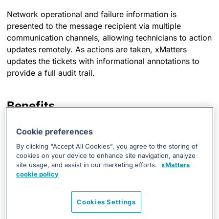
Network operational and failure information is
presented to the message recipient via multiple
communication channels, allowing technicians to action
updates remotely. As actions are taken, xMatters
updates the tickets with informational annotations to
provide a full audit trail.
Benefits
Adds automated closed-loop notification
Cookie preferences
capabilities to your event management plan.
By clicking “Accept All Cookies”, you agree to the storing of
Allows you to track every notification, response,
cookies on your device to enhance site navigation, analyze
and action.
site usage, and assist in our marketing efforts.
xMatters
cookie policy
Reduces the time it takes to respond to critical
events in your environment.
Cookies Settings
Escalate to the secondary resolver when alerts not
responded to within a predefined time period.