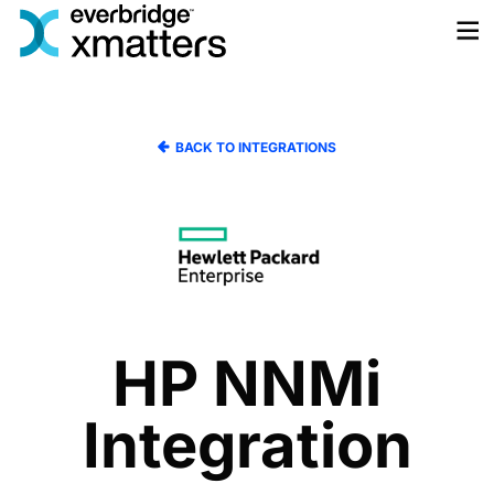
Skip
to
content
BACK TO INTEGRATIONS
HP NNMi
Integration