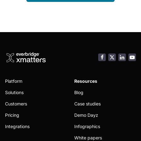
Facebook
LinkedI
You
Platform
Resources
Solutions
Blog
Customers
Case studies
Pricing
Demo Dayz
Integrations
Infographics
White papers