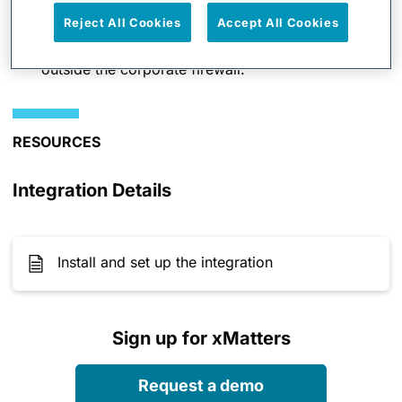
Reject All Cookies
Accept All Cookies
Cloud-to-enterprise integration platform updates
NNMi without requiring network access from
outside the corporate firewall.
RESOURCES
Integration Details
Install and set up the integration
Sign up for xMatters
Request a demo