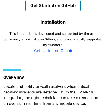
Get Started on GitHub
Installation
This integration is developed and supported by the user
community at xM Labs on Github, and is not officially supported
by xMatters.
Get started on Github
OVERVIEW
Locate and notify on-call resolvers when critical
network incidents are detected. With the HP NNMi
integration, the right technician can take direct action
on events in real time from any mobile device.