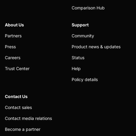
Comparison Hub
About Us
Support
Partners
Community
Press
Product news & updates
Careers
Status
Trust Center
Help
Policy details
Contact Us
Contact sales
Contact media relations
Become a partner