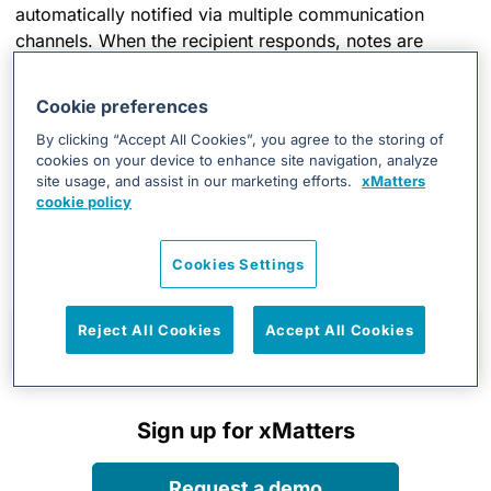
automatically notified via multiple communication
channels. When the recipient responds, notes are
added to the incident work log and specific incident
actions may take place depending on the response.
Cookie preferences
By clicking “Accept All Cookies”, you agree to the storing of
cookies on your device to enhance site navigation, analyze
site usage, and assist in our marketing efforts.
xMatters
RESOURCES
cookie policy
Integration Details
Cookies Settings
Reject All Cookies
Accept All Cookies
Install and set up the integration
Sign up for xMatters
Request a demo