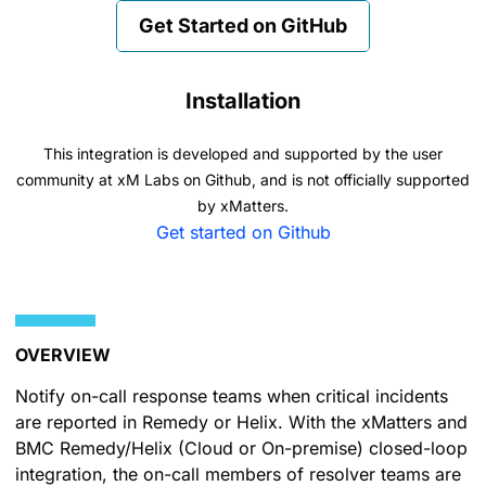
Get Started on GitHub
Installation
This integration is developed and supported by the user
community at xM Labs on Github, and is not officially supported
by xMatters.
Get started on Github
OVERVIEW
Notify on-call response teams when critical incidents
are reported in Remedy or Helix. With the xMatters and
BMC Remedy/Helix (Cloud or On-premise) closed-loop
integration, the on-call members of resolver teams are