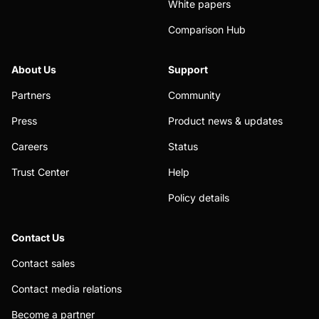
White papers
Comparison Hub
About Us
Support
Partners
Community
Press
Product news & updates
Careers
Status
Trust Center
Help
Policy details
Contact Us
Contact sales
Contact media relations
Become a partner