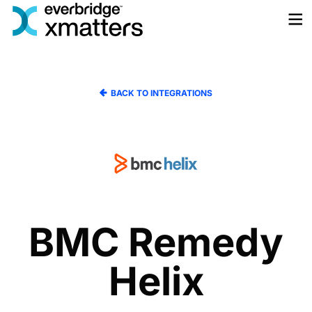
Skip
to
content
BACK TO INTEGRATIONS
BMC Remedy
Helix