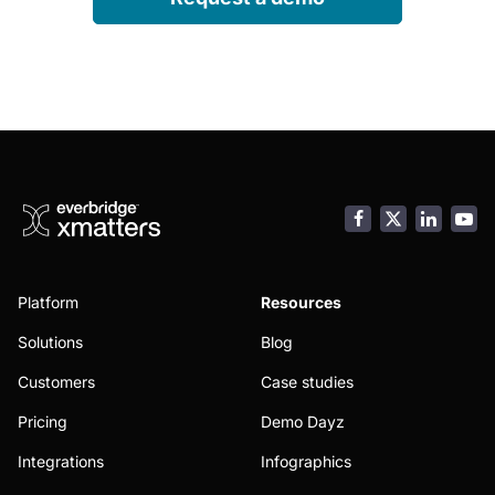
Facebook
LinkedI
You
Platform
Resources
Solutions
Blog
Customers
Case studies
Pricing
Demo Dayz
Integrations
Infographics