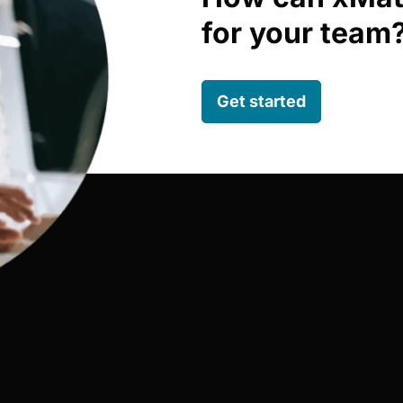
for your team
Get started