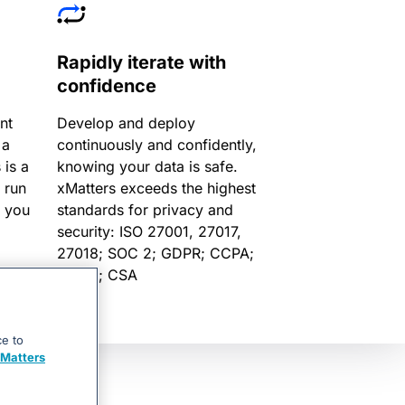
Rapidly iterate with
confidence
nt
Develop and deploy
 a
continuously and confidently,
 is a
knowing your data is safe.
 run
xMatters exceeds the highest
p you
standards for privacy and
security: ISO 27001, 27017,
27018; SOC 2; GDPR; CCPA;
FINRA; CSA
ce to
Matters