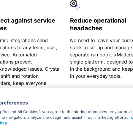
tect against service
Reduce operational
ues
headaches
mic integrations send
No need to leave your curre
ications to any team, user,
stack to set up and manage
evice. Automated
separate run book. xMatters
ations prevent
single platform, designed to
knowledged issues. Crystal
in the background and kee
 shift and rotation
in your everyday tools.
ndars, keep everyone
ed.
preferences
g “Accept All Cookies”, you agree to the storing of cookies on your devi
te navigation, analyze site usage, and assist in our marketing efforts.
x
licy