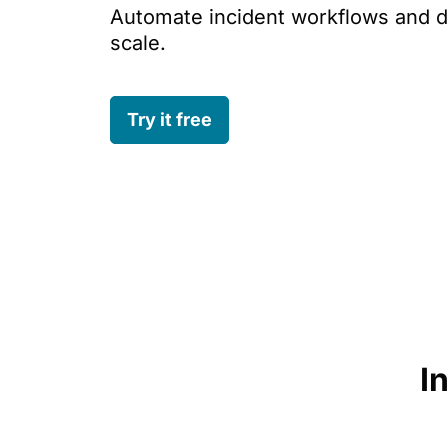
Automate incident workflows and d
scale.
Try it free
I