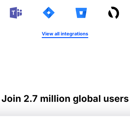
View all integrations
Join 2.7 million global users