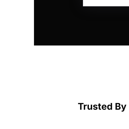
Trusted By