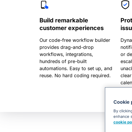
Build remarkable
Pro
customer experiences
iss
Our code-free workflow builder
Dyna
provides drag-and-drop
notif
workflows, integrations,
or d
hundreds of pre-built
escal
automations. Easy to set up, and
unac
reuse. No hard coding required.
clear
cale
align
Cookie 
By clickin
enhance si
cookie po