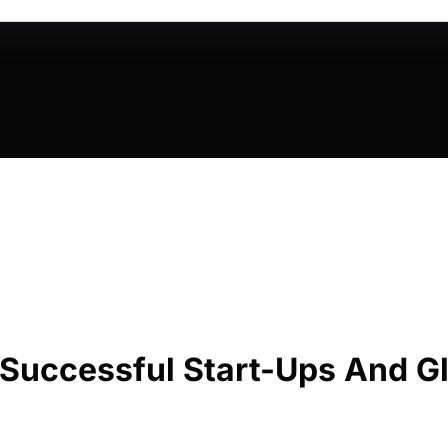
 Successful Start-Ups And Gl