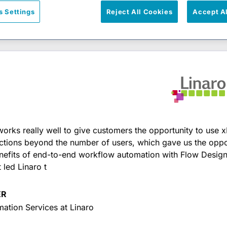
s Settings
Reject All Cookies
Accept A
works really well to give customers the opportunity to use x
ictions beyond the number of users, which gave us the oppo
nefits of end-to-end workflow automation with Flow Designe
 led Linaro t
ER
mation Services at Linaro