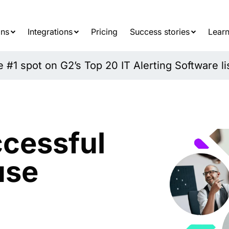
Searc
for:
ons
Integrations
Pricing
Success stories
Learn
#1 spot on G2’s Top 20 IT Alerting Software li
cessful
use