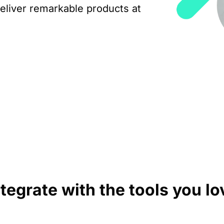
eliver remarkable products at
ntegrate with the tools you lo