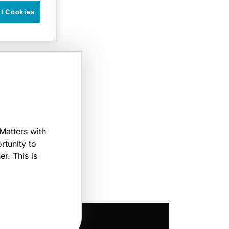
ll Cookies
Matters with
rtunity to
r. This is