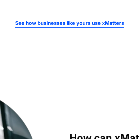
See how businesses like yours use xMatters
How can xMatt