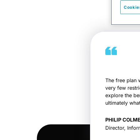
Cookie
The free plan 
very few restr
explore the be
ultimately what
PHILIP COLM
Director, Infor