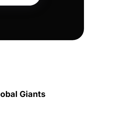
obal Giants