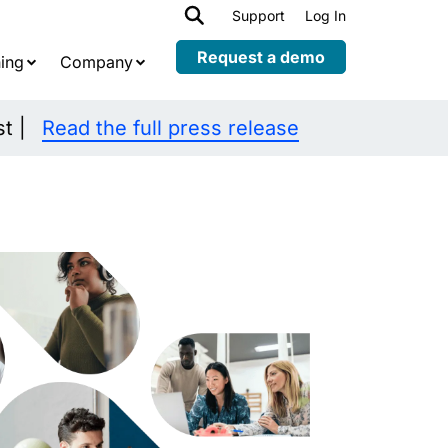
h
Support
Log In
Expand
child
Request a demo
ing
Company
menu
st |
Read the full press release