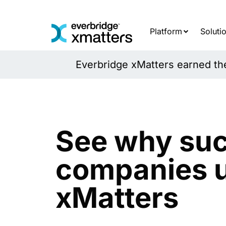
Skip
to
content
Platform
Soluti
Everbridge xMatters earned the 
See why suc
companies 
xMatters