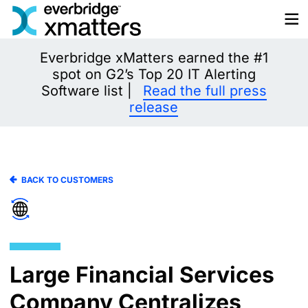
Skip
to
content
Everbridge xMatters earned the #1
spot on G2’s Top 20 IT Alerting
Software list |
Read the full press
release
BACK TO CUSTOMERS
Large Financial Services
Company Centralizes