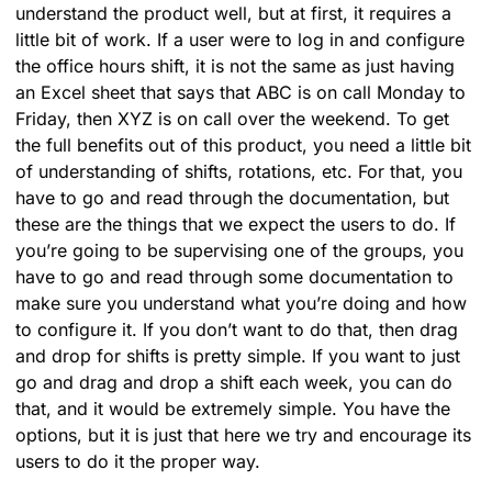
understand the product well, but at first, it requires a
little bit of work. If a user were to log in and configure
the office hours shift, it is not the same as just having
an Excel sheet that says that ABC is on call Monday to
Friday, then XYZ is on call over the weekend. To get
the full benefits out of this product, you need a little bit
of understanding of shifts, rotations, etc. For that, you
have to go and read through the documentation, but
these are the things that we expect the users to do. If
you’re going to be supervising one of the groups, you
have to go and read through some documentation to
make sure you understand what you’re doing and how
to configure it. If you don’t want to do that, then drag
and drop for shifts is pretty simple. If you want to just
go and drag and drop a shift each week, you can do
that, and it would be extremely simple. You have the
options, but it is just that here we try and encourage its
users to do it the proper way.