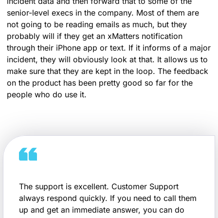
incident data and then forward that to some of the
senior-level execs in the company. Most of them are
not going to be reading emails as much, but they
probably will if they get an xMatters notification
through their iPhone app or text. If it informs of a major
incident, they will obviously look at that. It allows us to
make sure that they are kept in the loop. The feedback
on the product has been pretty good so far for the
people who do use it.
The support is excellent. Customer Support
always respond quickly. If you need to call them
up and get an immediate answer, you can do