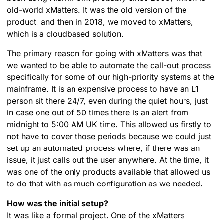
old-world xMatters. It was the old version of the
product, and then in 2018, we moved to xMatters,
which is a cloudbased solution.
The primary reason for going with xMatters was that
we wanted to be able to automate the call-out process
specifically for some of our high-priority systems at the
mainframe. It is an expensive process to have an L1
person sit there 24/7, even during the quiet hours, just
in case one out of 50 times there is an alert from
midnight to 5:00 AM UK time. This allowed us firstly to
not have to cover those periods because we could just
set up an automated process where, if there was an
issue, it just calls out the user anywhere. At the time, it
was one of the only products available that allowed us
to do that with as much configuration as we needed.
How was the initial setup?
It was like a formal project. One of the xMatters