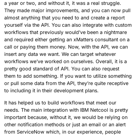
a year or two, and without it, it was a real struggle.
They made major improvements, and you can now pull
almost anything that you need to and create a report
yourself via the API. You can also integrate with custom
workflows that previously would’ve been a nightmare
and required either getting an xMatters consultant on a
call or paying them money. Now, with the API, we can
insert any data we want. We can target whatever
workflows we’ve worked on ourselves. Overall, it is a
pretty good standard of API. You can also request
them to add something. If you want to utilize something
or pull some data from the API, they’re quite receptive
to including it in their development plans.
It has helped us to build workflows that meet our
needs. The main integration with IBM Netcool is pretty
important because, without it, we would be relying on
other notification methods or just an email or an alert
from ServiceNow which, in our experience, people