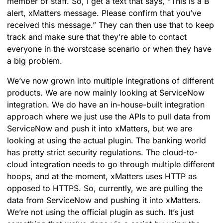
member of staff. So, I get a text that says, “This is a B
alert, xMatters message. Please confirm that you’ve
received this message.” They can then use that to keep
track and make sure that they’re able to contact
everyone in the worstcase scenario or when they have
a big problem.
We’ve now grown into multiple integrations of different
products. We are now mainly looking at ServiceNow
integration. We do have an in-house-built integration
approach where we just use the APIs to pull data from
ServiceNow and push it into xMatters, but we are
looking at using the actual plugin. The banking world
has pretty strict security regulations. The cloud-to-
cloud integration needs to go through multiple different
hoops, and at the moment, xMatters uses HTTP as
opposed to HTTPS. So, currently, we are pulling the
data from ServiceNow and pushing it into xMatters.
We’re not using the official plugin as such. It’s just