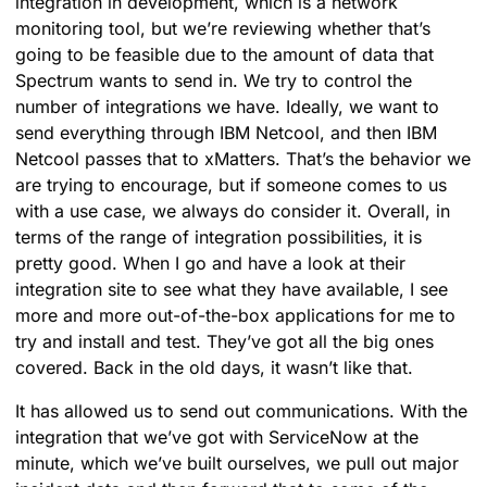
integration in development, which is a network
monitoring tool, but we’re reviewing whether that’s
going to be feasible due to the amount of data that
Spectrum wants to send in. We try to control the
number of integrations we have. Ideally, we want to
send everything through IBM Netcool, and then IBM
Netcool passes that to xMatters. That’s the behavior we
are trying to encourage, but if someone comes to us
with a use case, we always do consider it. Overall, in
terms of the range of integration possibilities, it is
pretty good. When I go and have a look at their
integration site to see what they have available, I see
more and more out-of-the-box applications for me to
try and install and test. They’ve got all the big ones
covered. Back in the old days, it wasn’t like that.
It has allowed us to send out communications. With the
integration that we’ve got with ServiceNow at the
minute, which we’ve built ourselves, we pull out major