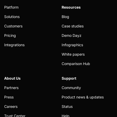
Platform
Resources
Solutions
Blog
Customers
Case studies
Pricing
Demo Dayz
Integrations
Infographics
White papers
Comparison Hub
About Us
Support
Partners
Community
Press
Product news & updates
Careers
Status
Trust Center
Help