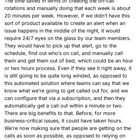
The time saved in terms of creating the on-call
rotations and manually doing that each week is about
20 minutes per week. However, if we didn’t have this
sort of product available to create an alert when an
issue happens in the middle of the night, it would
require 24/7 eyes on the glass by our team members.
They would have to pick up that alert, go to the
schedule, find out who’s on call, and manually call
them and get them out of bed, which could be an hour
or two hours process. Even if they see it right away, it
is still going to be quite long winded, as opposed to
this automated solution where teams can say that we
know what we’re going to get called out for, and we
can configure that via a subscription, and then they
automatically get a call out within a minute or two.
There are big benefits to that. Before, for more
business-critical issues, it could have taken hours.
We’re now making sure that people are getting on the
calls as soon as possible, as opposed to relying on