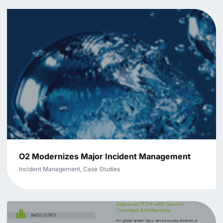
O2 Modernizes Major Incident Management
Incident Management, Case Studies