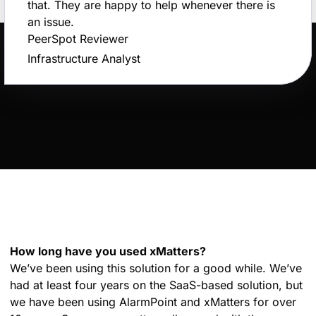
that. They are happy to help whenever there is
an issue.
PeerSpot Reviewer
Infrastructure Analyst
How long have you used xMatters?
We’ve been using this solution for a good while. We’ve
had at least four years on the SaaS-based solution, but
we have been using AlarmPoint and xMatters for over