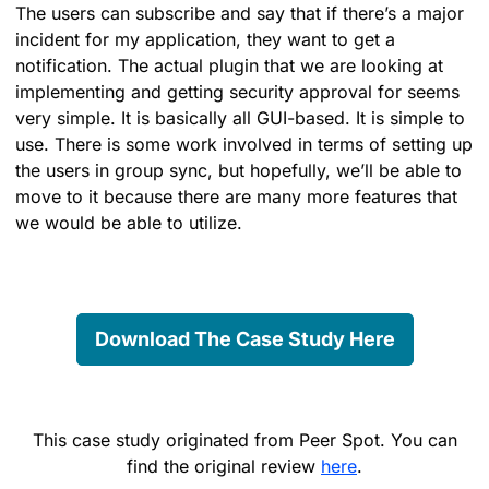
The users can subscribe and say that if there’s a major
incident for my application, they want to get a
notification. The actual plugin that we are looking at
implementing and getting security approval for seems
very simple. It is basically all GUI-based. It is simple to
use. There is some work involved in terms of setting up
the users in group sync, but hopefully, we’ll be able to
move to it because there are many more features that
we would be able to utilize.
Download The Case Study Here
This case study originated from Peer Spot. You can
find the original review
here
.