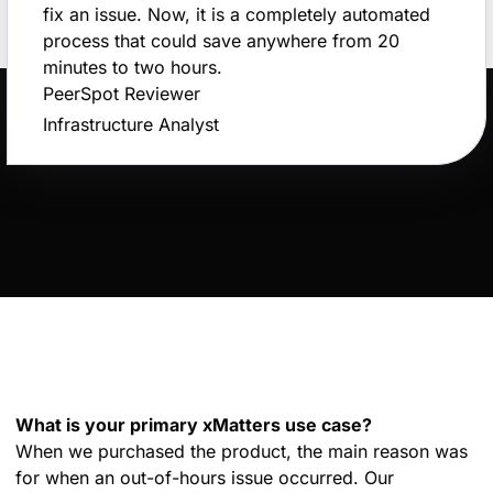
fix an issue. Now, it is a completely automated
process that could save anywhere from 20
minutes to two hours.
PeerSpot Reviewer
Infrastructure Analyst
What is your primary xMatters use case?
When we purchased the product, the main reason was
for when an out-of-hours issue occurred. Our