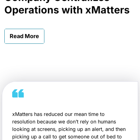
Operations with xMatters
Read More
xMatters has reduced our mean time to
resolution because we don’t rely on humans
looking at screens, picking up an alert, and then
picking up a call to get someone out of bed to