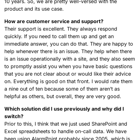
10 years. So, we are pretty well-versed with the
product and its use case.
How are customer service and support?
Their support is excellent. They always respond
quickly. If you need to call them up and get an
immediate answer, you can do that. They are happy to
help whenever there is an issue. They help when there
is an issue operationally with a site, and they also seem
to promptly assist you when you have basic questions
that you are not clear about or would like their advice
on. Everything is good on that front. I would rate them
a nine out of ten because some of them aren’t as
helpful as others, but overall, they are very good.
Which solution did I use previously and why did I
switch?
Prior to this, I think that we just used SharePoint and
Excel spreadsheets to handle on-call data. We have
been using AlarmPoint probably since 2005, which is