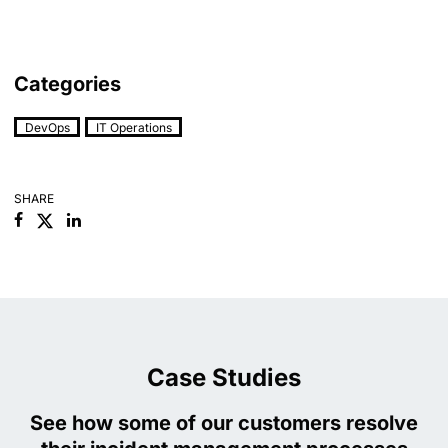
Categories
DevOps
IT Operations
SHARE
Facebook
Linkedin
Case Studies
See how some of our customers resolve