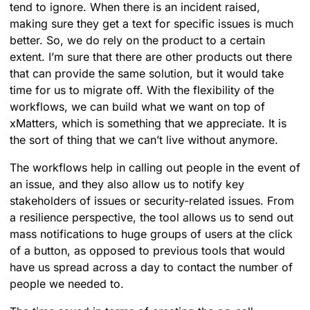
tend to ignore. When there is an incident raised,
making sure they get a text for specific issues is much
better. So, we do rely on the product to a certain
extent. I’m sure that there are other products out there
that can provide the same solution, but it would take
time for us to migrate off. With the flexibility of the
workflows, we can build what we want on top of
xMatters, which is something that we appreciate. It is
the sort of thing that we can’t live without anymore.
The workflows help in calling out people in the event of
an issue, and they also allow us to notify key
stakeholders of issues or security-related issues. From
a resilience perspective, the tool allows us to send out
mass notifications to huge groups of users at the click
of a button, as opposed to previous tools that would
have us spread across a day to contact the number of
people we needed to.