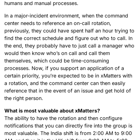
humans and manual processes.
In a major-incident environment, when the command
center needs to reference an on-call rotation,
previously, they could have spent half an hour trying to
find the correct schedule and figure out who to call. In
the end, they probably have to just call a manager who
would then know who’s on call and call them
themselves, which could be time-consuming
processes. Now, if you support an application of a
certain priority, you’re expected to be in xMatters with
a rotation, and the command center can then easily
reference that in the event of an issue and get hold of
the right person.
What is most valuable about xMatters?
The ability to have the rotation and then configure
notifications that you can directly fire into the group is
most valuable. The India shift is from 2:00 AM to 9:00