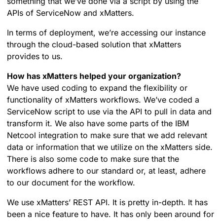
something that we’ve done via a script by using the
APIs of ServiceNow and xMatters.
In terms of deployment, we’re accessing our instance
through the cloud-based solution that xMatters
provides to us.
How has xMatters helped your organization?
We have used coding to expand the flexibility or
functionality of xMatters workflows. We’ve coded a
ServiceNow script to use via the API to pull in data and
transform it. We also have some parts of the IBM
Netcool integration to make sure that we add relevant
data or information that we utilize on the xMatters side.
There is also some code to make sure that the
workflows adhere to our standard or, at least, adhere
to our document for the workflow.
We use xMatters’ REST API. It is pretty in-depth. It has
been a nice feature to have. It has only been around for