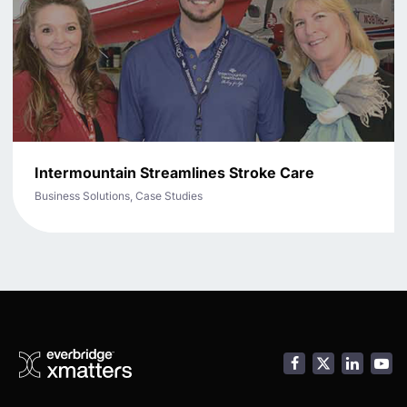
Intermountain Streamlines Stroke Care
Business Solutions, Case Studies
Facebook
LinkedI
You