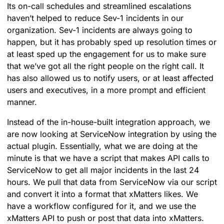
Its on-call schedules and streamlined escalations
haven’t helped to reduce Sev-1 incidents in our
organization. Sev-1 incidents are always going to
happen, but it has probably sped up resolution times or
at least sped up the engagement for us to make sure
that we’ve got all the right people on the right call. It
has also allowed us to notify users, or at least affected
users and executives, in a more prompt and efficient
manner.
Instead of the in-house-built integration approach, we
are now looking at ServiceNow integration by using the
actual plugin. Essentially, what we are doing at the
minute is that we have a script that makes API calls to
ServiceNow to get all major incidents in the last 24
hours. We pull that data from ServiceNow via our script
and convert it into a format that xMatters likes. We
have a workflow configured for it, and we use the
xMatters API to push or post that data into xMatters.