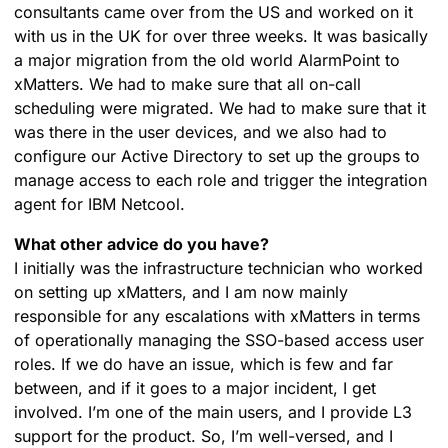
consultants came over from the US and worked on it
with us in the UK for over three weeks. It was basically
a major migration from the old world AlarmPoint to
xMatters. We had to make sure that all on-call
scheduling were migrated. We had to make sure that it
was there in the user devices, and we also had to
configure our Active Directory to set up the groups to
manage access to each role and trigger the integration
agent for IBM Netcool.
What other advice do you have?
I initially was the infrastructure technician who worked
on setting up xMatters, and I am now mainly
responsible for any escalations with xMatters in terms
of operationally managing the SSO-based access user
roles. If we do have an issue, which is few and far
between, and if it goes to a major incident, I get
involved. I’m one of the main users, and I provide L3
support for the product. So, I’m well-versed, and I