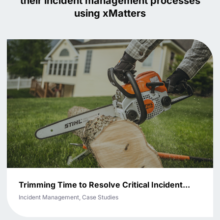
their incident management processes
using xMatters
Trimming Time to Resolve Critical Incident...
Incident Management, Case Studies