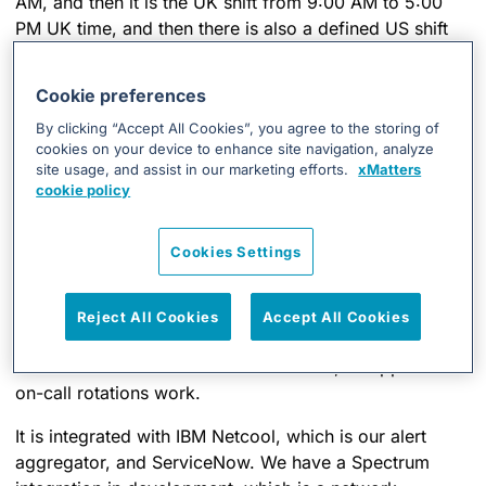
AM, and then it is the UK shift from 9:00 AM to 5:00
PM UK time, and then there is also a defined US shift
and on-call hours. It allows us to make sure that
everyone is going to get notified when they need to be
Cookie preferences
about an issue. We can target specific locations or
By clicking “Accept All Cookies”, you agree to the storing of
users with notifications. One of the main improvements
cookies on your device to enhance site navigation, analyze
I’ve seen since the AlarmPoint days is that the rotations
site usage, and assist in our marketing efforts.
xMatters
are now much easier to configure and use, as opposed
cookie policy
to the old days. So, you can configure a rotation and
set recurring shifts so that you don’t have to do much
Cookies Settings
manual work. In an ideal world, you don’t have to log
in every week and configure the rotation of who-is-on-
call and whatnot. If I’m on-call every four weeks, you
Reject All Cookies
Accept All Cookies
can just set that up, and it should recur for you. It saves
a lot of time to do the actual tech work, as opposed to
on-call rotations work.
It is integrated with IBM Netcool, which is our alert
aggregator, and ServiceNow. We have a Spectrum