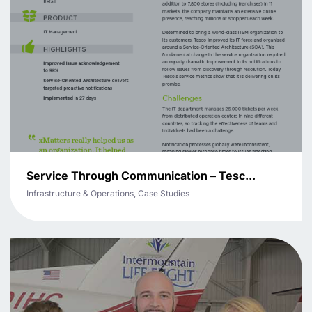
Service Through Communication – Tesc...
Infrastructure & Operations, Case Studies