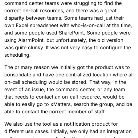
command center teams were struggling to find the
correct on-call resources, and there was a great
disparity between teams. Some teams had just their
own Excel spreadsheet with who-is-on-call at the time,
and some people used SharePoint. Some people were
using AlarmPoint, but unfortunately, the old version
was quite clunky. It was not very easy to configure the
scheduling.
The primary reason we initially got the product was to
consolidate and have one centralized location where all
on-call scheduling would be stored. That way, in the
event of an issue, the command center, or any team
that needs to contact an on-call resource, would be
able to easily go to xMatters, search the group, and be
able to contact the correct member of staff.
We also use the tool as a notification product for
different use cases. Initially, we only had an integration