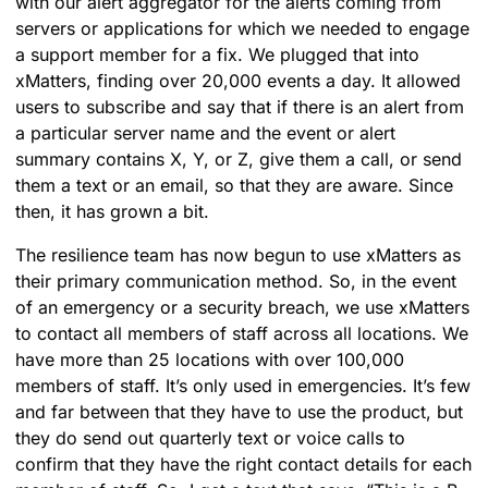
with our alert aggregator for the alerts coming from
servers or applications for which we needed to engage
a support member for a fix. We plugged that into
xMatters, finding over 20,000 events a day. It allowed
users to subscribe and say that if there is an alert from
a particular server name and the event or alert
summary contains X, Y, or Z, give them a call, or send
them a text or an email, so that they are aware. Since
then, it has grown a bit.
The resilience team has now begun to use xMatters as
their primary communication method. So, in the event
of an emergency or a security breach, we use xMatters
to contact all members of staff across all locations. We
have more than 25 locations with over 100,000
members of staff. It’s only used in emergencies. It’s few
and far between that they have to use the product, but
they do send out quarterly text or voice calls to
confirm that they have the right contact details for each