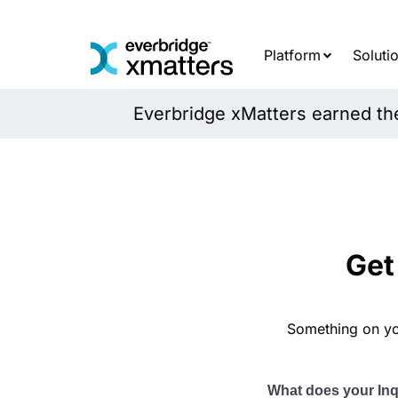
Skip
to
content
Platform
Soluti
Everbridge xMatters earned the 
Get
Something on yo
What does your In