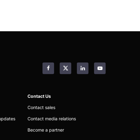
Facebook
LinkedIn
YouTube
Contact Us
Contact sales
updates
Contact media relations
Become a partner