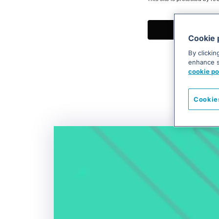
Cookie 
By clickin
enhance si
cookie po
Cookie