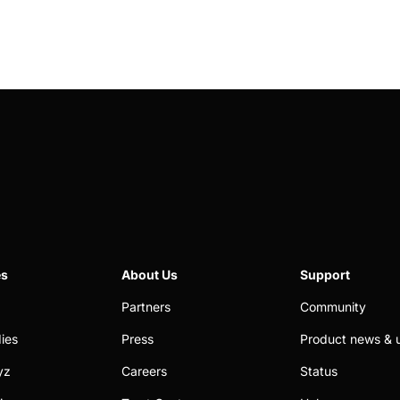
es
About Us
Support
Partners
Community
ies
Press
Product news & 
yz
Careers
Status