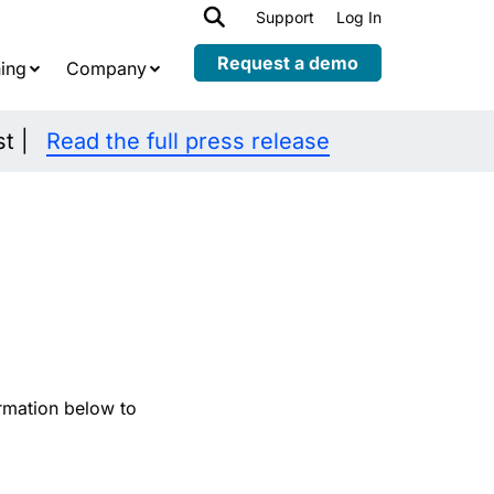
h
Support
Log In
Expand
child
Request a demo
ing
Company
menu
st |
Read the full press release
rmation below to