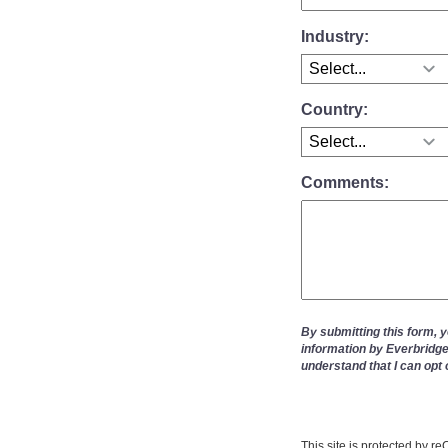
Industry:
Country:
Comments:
By submitting this form, 
information by Everbridge
understand that I can opt 
This site is protected by 