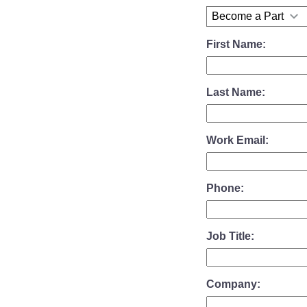
First Name:
Last Name:
Work Email:
Phone:
Job Title:
Company: