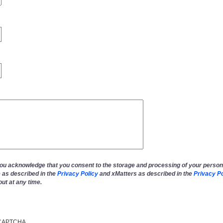
you acknowledge that you consent to the storage and processing of your person
 as described in the
Privacy Policy
and xMatters as described in the
Privacy Po
out at any time.
reCAPTCHA.