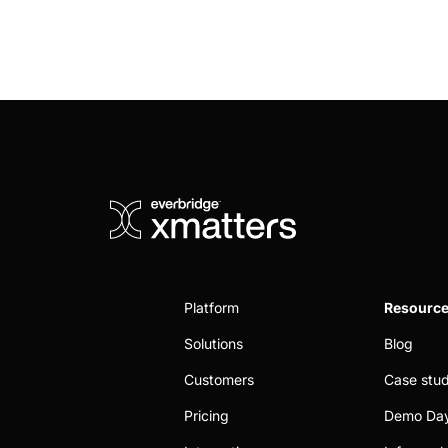
Platform
Resourc
Solutions
Blog
Customers
Case stud
Pricing
Demo Da