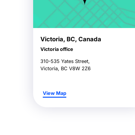
Victoria, BC, Canada
Victoria office
310-535 Yates Street,
Victoria, BC V8W 2Z6
View Map