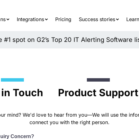
Searc
for:
ons
Integrations
Pricing
Success stories
Learn
#1 spot on G2’s Top 20 IT Alerting Software li
 in Touch
Product Support
ur mind? We'd love to hear from you—We will use the info
connect you with the right person.
quiry Concern?