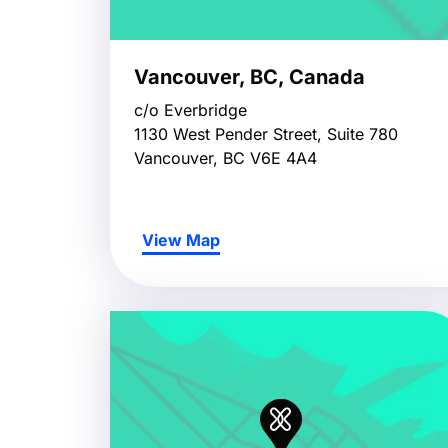
Vancouver, BC, Canada
c/o Everbridge
1130 West Pender Street, Suite 780
Vancouver, BC V6E 4A4
View Map