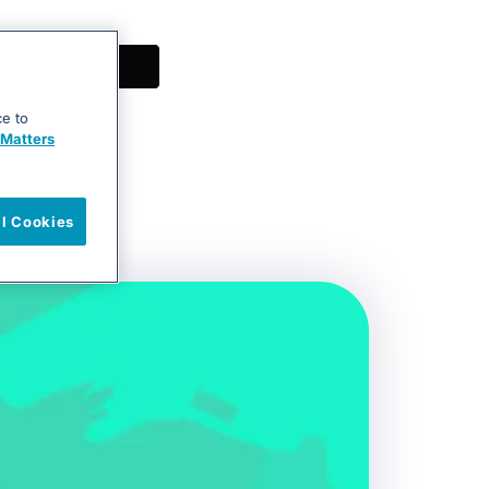
ce to
Matters
ll Cookies