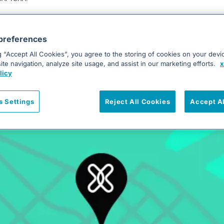
Submit
preferences
g “Accept All Cookies”, you agree to the storing of cookies on your devi
te navigation, analyze site usage, and assist in our marketing efforts.
x
licy
Our Offices
s Settings
Reject All Cookies
Accept A