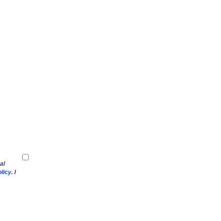
al
licy
. I