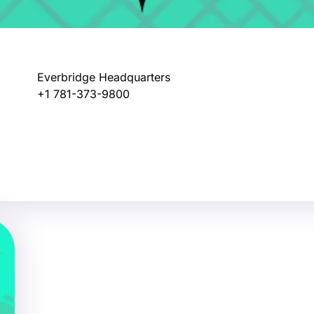
Everbridge Headquarters
+1 781-373-9800