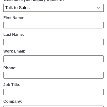
First Name:
Last Name:
Work Email:
Phone:
Job Title:
Company: