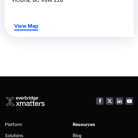
View Map
Facebook
LinkedI
You
Platform
Resources
Solutions
Blog