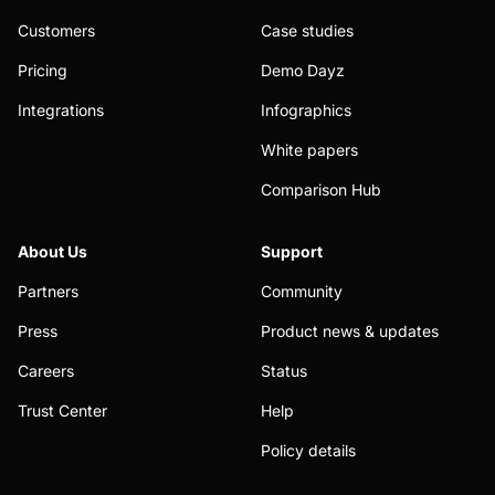
Customers
Case studies
Pricing
Demo Dayz
Integrations
Infographics
White papers
Comparison Hub
About Us
Support
Partners
Community
Press
Product news & updates
Careers
Status
Trust Center
Help
Policy details