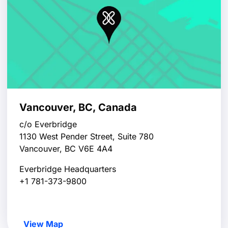
Vancouver, BC, Canada
c/o Everbridge
1130 West Pender Street, Suite 780
Vancouver, BC V6E 4A4
Everbridge Headquarters
+1 781-373-9800
View Map