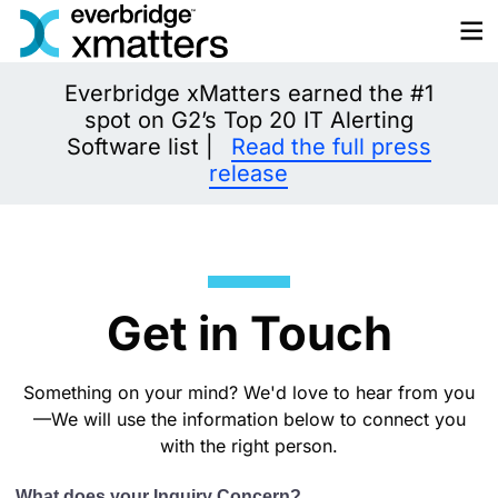
Skip
to
content
Everbridge xMatters earned the #1
spot on G2’s Top 20 IT Alerting
Software list |
Read the full press
release
Get in Touch
Something on your mind? We'd love to hear from you
—We will use the information below to connect you
with the right person.
What does your Inquiry Concern?