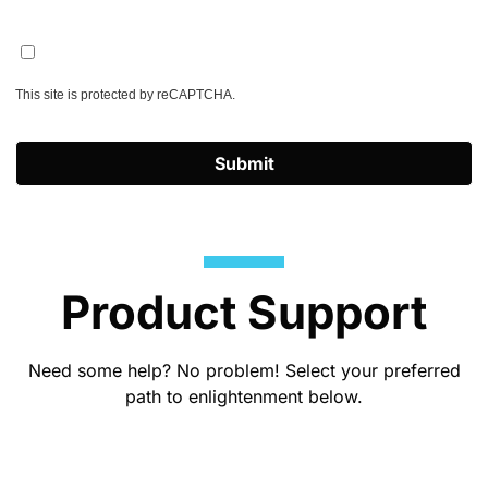
This site is protected by reCAPTCHA.
Submit
Product Support
Need some help? No problem! Select your preferred
path to enlightenment below.