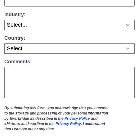
Industry:
Country:
Comments:
By submitting this form, you acknowledge that you consent
to the storage and processing of your personal information
by Everbridge as described in the
Privacy Policy
and
xMatters as described in the
Privacy Policy
. I understand
that I can opt out at any time.