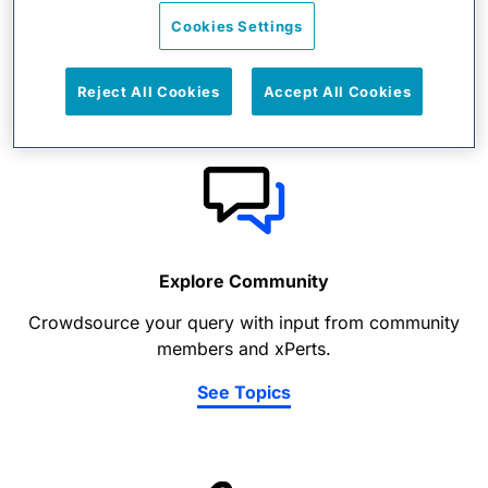
View support docs, news and updates, training, and
Cookies Settings
events information.
View Content
Reject All Cookies
Accept All Cookies
Explore Community
Crowdsource your query with input from community
members and xPerts.
See Topics