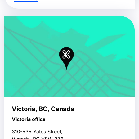
Victoria, BC, Canada
Victoria office
310-535 Yates Street,
Victoria, BC V8W 2Z6