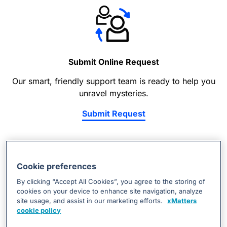
Submit Online Request
Our smart, friendly support team is ready to help you
unravel mysteries.
Submit Request
Cookie preferences
By clicking “Accept All Cookies”, you agree to the storing of
cookies on your device to enhance site navigation, analyze
site usage, and assist in our marketing efforts.
xMatters
Find Resources
cookie policy