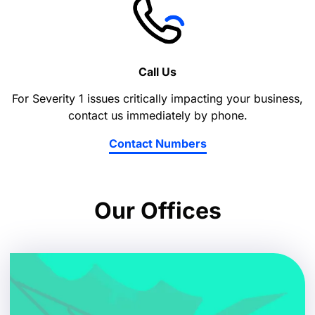
Call Us
For Severity 1 issues critically impacting your business,
contact us immediately by phone.
Contact Numbers
Our Offices