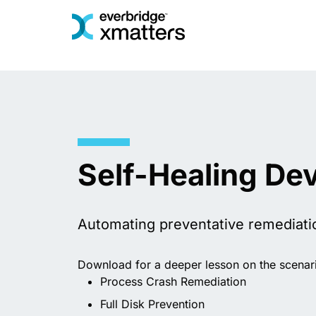
Skip
to
content
Self-Healing De
Automating preventative remediati
Download for a deeper lesson on the scenari
Process Crash Remediation
Full Disk Prevention