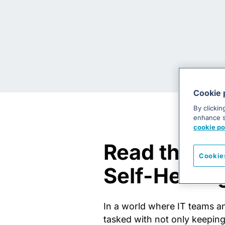
Cookie 
By clickin
enhance si
cookie po
Read the D
Cookie
Self-Healin
In a world where IT teams 
tasked with not only keeping 