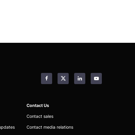
Facebook
LinkedIn
YouTube
Contact Us
Contact sales
updates
Contact media relations