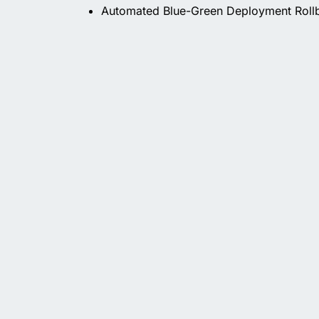
Automated Blue-Green Deployment Roll