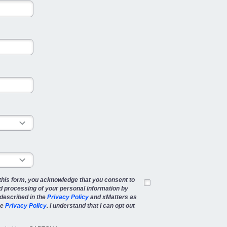
this form, you acknowledge that you consent to
d processing of your personal information by
described in the
Privacy Policy
and xMatters as
he
Privacy Policy
. I understand that I can opt out