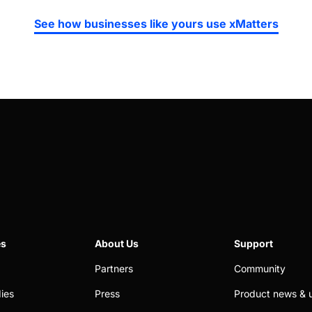
See how businesses like yours use xMatters
es
About Us
Support
Partners
Community
ies
Press
Product news & 