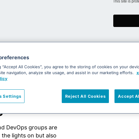
This site is pr
preferences
g “Accept All Cookies”, you agree to the storing of cookies on your devi
te navigation, analyze site usage, and assist in our marketing efforts.
x
licy
evOps
s Settings
Reject All Cookies
Accept A
g eBook
and DevOps groups are
the lights on but also