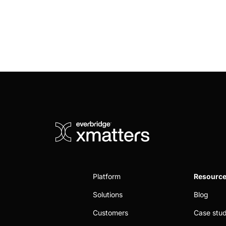
Platform
Resourc
Solutions
Blog
Customers
Case stud