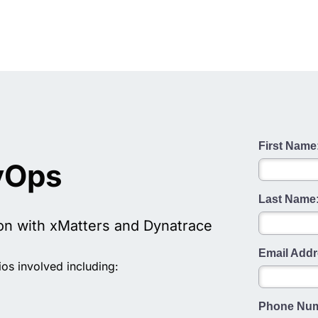
First Name
vOps
Last Name
on with xMatters and Dynatrace
Email Addr
os involved including:
Phone Num