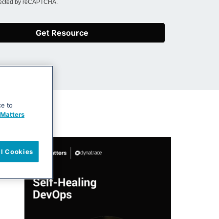
otected by reCAPTCHA.
Get Resource
ce to
Matters
ll Cookies