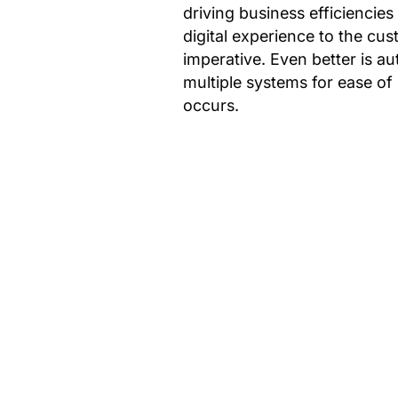
driving business efficiencies
digital experience to the cu
imperative. Even better is 
multiple systems for ease of
occurs.