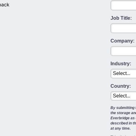
back
Job Title:
Company:
Industry:
Country:
By submitting 
the storage an
Everbridge as 
described in t
at any time.