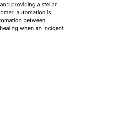
 and providing a stellar
stomer, automation is
automation between
 healing when an incident